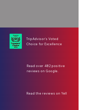
TripAdvisor's Voted
Choice for Excellence
Read over 482 positive
reviews on Google.
Read the reviews on Yell