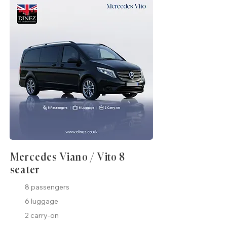
Mercedes Viano / Vito 8
seater
8 passengers
6 luggage
2 carry-on