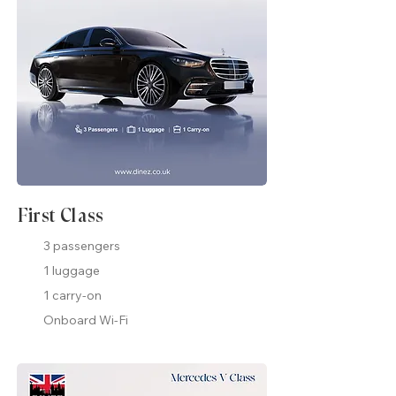
First Class
3 passengers
1 luggage
1 carry-on
Onboard Wi-Fi