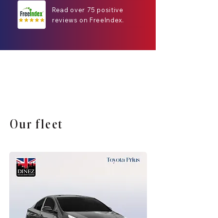
Read over 75 positive
reviews on FreeIndex.
Our fleet