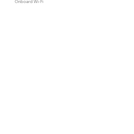
Onboard Wi-Fi