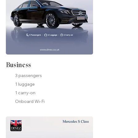
Business
3 passengers
1 luggage
1 carry-on
Onboard Wi-Fi