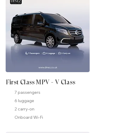
First Class MPV - V Class
7 passengers
6 luggage
2 carry-on
Onboard Wi-Fi