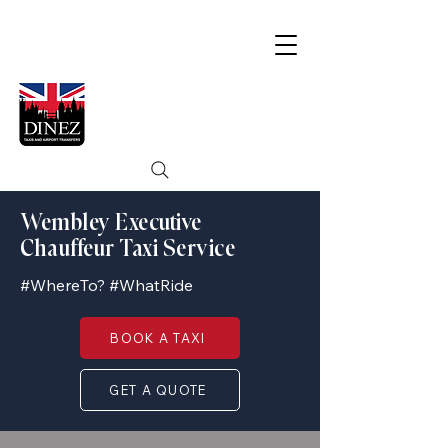
Wembley Executive
Chauffeur Taxi Service
#WhereTo? #WhatRide
BOOK A TAXI
GET A QUOTE