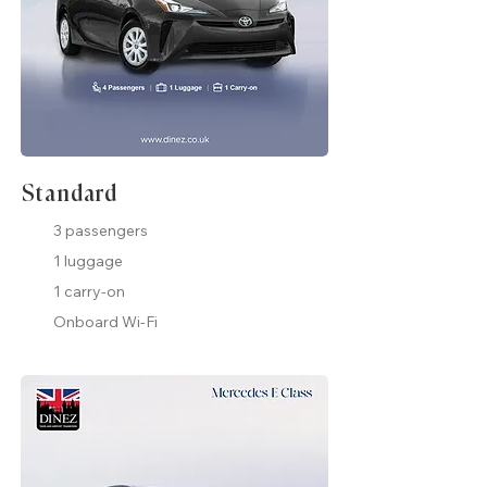
Standard
3 passengers
1 luggage
1 carry-on
Onboard Wi-Fi