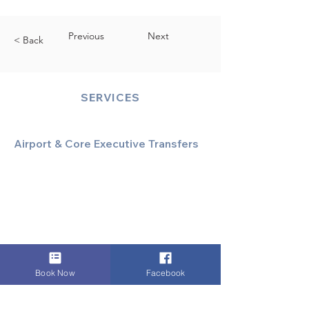
Previous
Next
< Back
SERVICES
Airport & Core Executive Transfers
Executive Airport Transfers
Corporate & Business Travel
Discreet HNW/Diplomatic Hire
Financial & Corporate Roadshows
Book Now
Facebook
Specialized & Luxury Transport
Executive Large Group Transfers