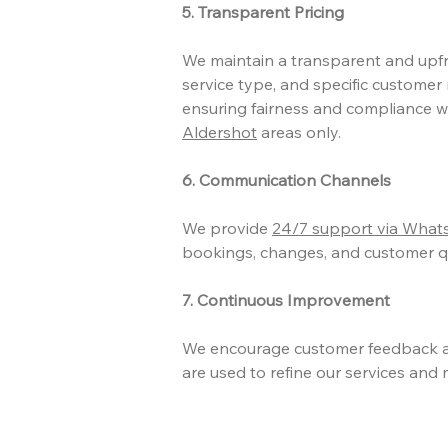
5. Transparent Pricing
We maintain a transparent and upfro
service type, and specific customer 
ensuring fairness and compliance wi
Aldershot
areas only.
6. Communication Channels
We provide
24/7 support via Wha
bookings, changes, and customer qu
7. Continuous Improvement
We encourage customer feedback a
are used to refine our services and 