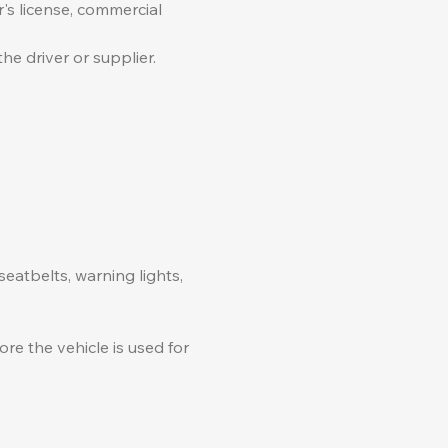
's license, commercial
he driver or supplier.
seatbelts, warning lights,
re the vehicle is used for