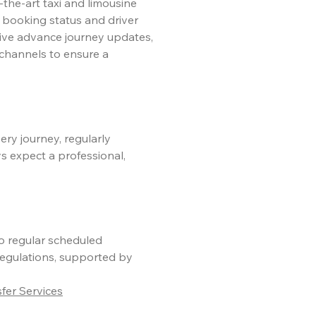
-the-art taxi and limousine
 booking status and driver
eive advance journey updates,
channels to ensure a
ery journey, regularly
s expect a professional,
go regular scheduled
egulations, supported by
er Services