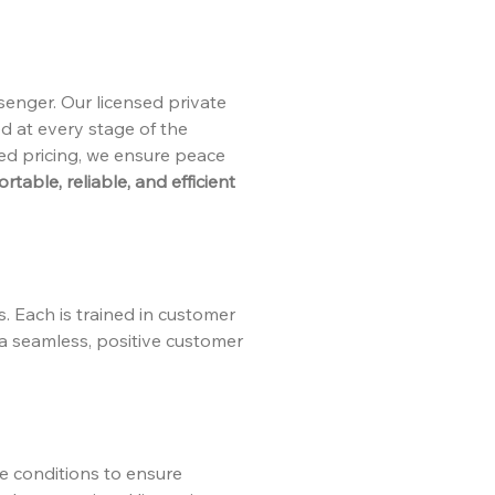
senger. Our licensed private
ed at every stage of the
xed pricing, we ensure peace
table, reliable, and efficient
s. Each is trained in customer
 a seamless, positive customer
te conditions to ensure