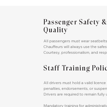
Passenger Safety &
Quality
All passengers must wear seatbelts
Chauffeurs will always use the safes
Courtesy, professionalism, and resp
Staff Training Poli
All drivers must hold a valid licen
penalties, endorsements, or suspen
Drivers are required to remain full
Mandatory training for administrati