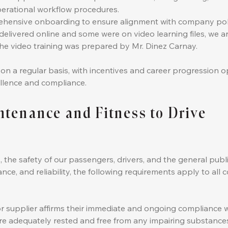
erational workflow procedures.
ensive onboarding to ensure alignment with company polic
delivered online and some were on video learning files, we are
e video training was prepared by Mr. Dinez Carnay.
 a regular basis, with incentives and career progression op
llence and compliance.
intenance and Fitness to Drive
, the safety of our passengers, drivers, and the general pub
nce, and reliability, the following requirements apply to al
or supplier affirms their immediate and ongoing compliance wi
re adequately rested and free from any impairing substances, 