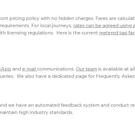
nt pricing policy with no hidden charges. Fares are calculat
requirements. For local journeys,
rates can be agreed using 
th licensing regulations. Here is the current
metered taxi fa
tsApp
and
e-mail
communications.
Our team
is available at al
eries. We also have a dedicated page for Frequently Asked
nd we have an automated feedback system and conduct re
maintain high industry standards.