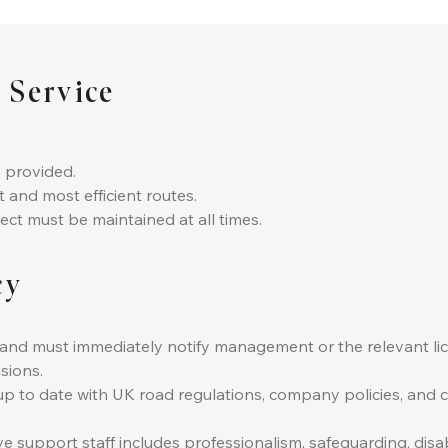
 Service
 provided.
t and most efficient routes.
ect must be maintained at all times.
cy
ce and must immediately notify management or the relevant li
sions.
y up to date with UK road regulations, company policies, and
ve support staff includes professionalism, safeguarding, dis