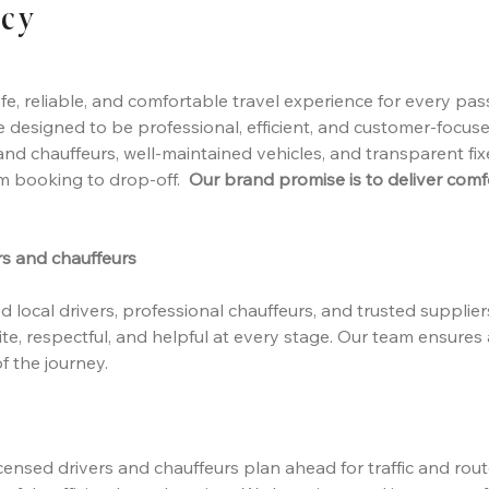
icy
fe, reliable, and comfortable travel experience for every pas
re designed to be professional, efficient, and customer-focus
nd chauffeurs, well-maintained vehicles, and transparent fi
om booking to drop-off.
Our brand promise is to deliver comfor
rs and chauffeurs
 local drivers, professional chauffeurs, and trusted supplier
te, respectful, and helpful at every stage. Our team ensures
f the journey.
 licensed drivers and chauffeurs plan ahead for traffic and rou