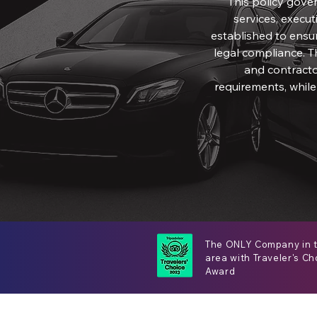
This policy gove
services, executi
established to ensure
legal compliance. T
and contracto
requirements, while
The ONLY Company in 
area with Traveler's Ch
Award