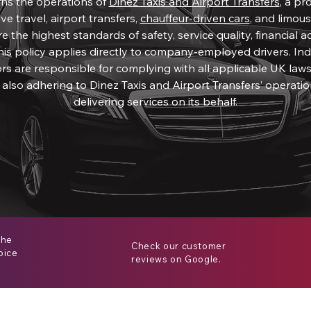
rns the operations of
Dinez Taxis and Airport Transfers
, a pr
ve travel, airport transfers,
chauffeur-driven cars
, and limousi
 the highest standards of safety, service quality, financial ac
his policy applies directly to company-employed drivers. I
rs are responsible for complying with all applicable UK laws
 also adhering to Dinez Taxis and Airport Transfers’ operat
delivering services on its behalf.
the
Check our customer
oice
reviews on Google.