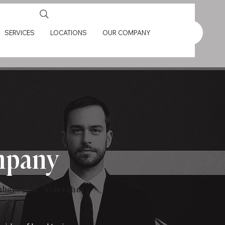
SERVICES
LOCATIONS
OUR COMPANY
ompany
rnborough, Aldershot
.