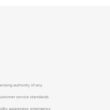
censing authority of any
 customer service standards.
ability awareness, emergency