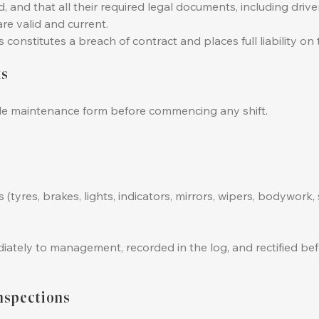
and that all their required legal documents, including driver
are valid and current.
constitutes a breach of contract and places full liability on t
ks
cle maintenance form before commencing any shift.
tyres, brakes, lights, indicators, mirrors, wipers, bodywork, 
tely to management, recorded in the log, and rectified befo
nspections