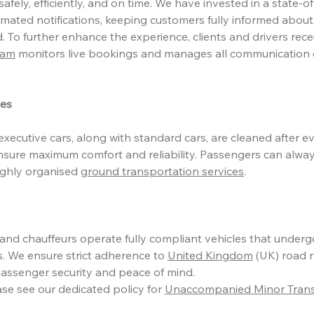
afely, efficiently, and on time. We have invested in a state-of
mated notifications, keeping customers fully informed about
. To further enhance the experience, clients and drivers rec
eam
monitors live bookings and manages all communication 
les
xecutive cars, along with standard cars, are cleaned after ev
nsure maximum comfort and reliability. Passengers can alway
ighly organised
ground transportation services
.
s and chauffeurs operate fully compliant vehicles that under
. We ensure strict adherence to
United Kingdom
(UK) road r
assenger security and peace of mind.
ase see our dedicated policy for
Unaccompanied Minor Transf