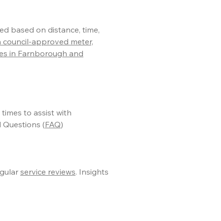
ed based on distance, time,
a council-approved meter,
res in Farnborough and
l times to assist with
 Questions (
FAQ
)
gular
service reviews
. Insights