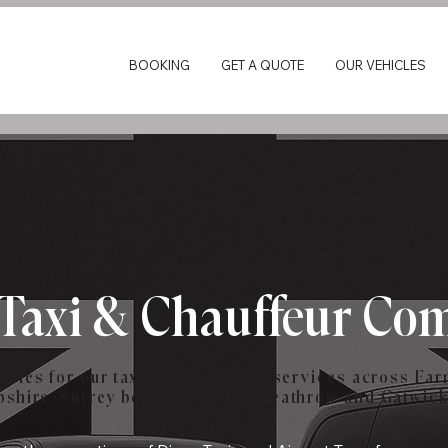
BOOKING
GET A QUOTE
OUR VEHICLES
: Taxi & Chauffeur C
cies for our taxi and chauffeur services across Fa
shire–Surrey border, serving Heathrow and Gatwick