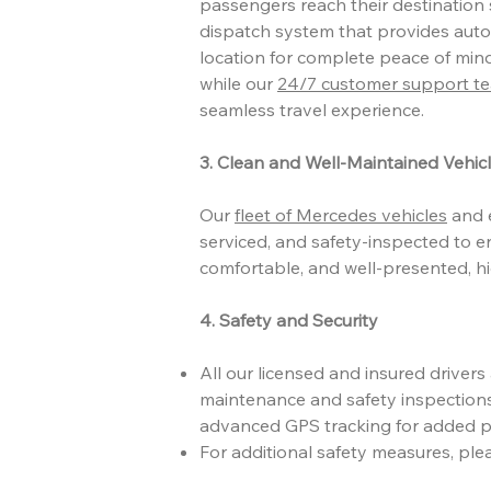
passengers reach their destination s
dispatch system that provides auto
location for complete peace of mind
while our
24/7 customer support t
seamless travel experience.
3. Clean and Well-Maintained Vehic
Our
fleet of Mercedes vehicles
and e
serviced, and safety-inspected to e
comfortable, and well-presented, h
4. Safety and Security
All our licensed and insured driver
maintenance and safety inspections
advanced GPS tracking for added p
For additional safety measures, ple