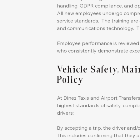
handling, GDPR compliance, and op
All new employees undergo compreh
service standards. The training are 
and communications technology. Th
Employee performance is reviewed on
who consistently demonstrate exce
Vehicle Safety, Ma
Policy
At Dinez Taxis and Airport Transfers
highest standards of safety, complia
drivers:
By accepting a trip, the driver and/
This includes confirming that they a