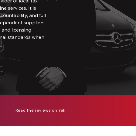
ovider of local taxi
ne services. It is
countability, and full
ndependent suppliers
 and licensing
ional standards when
Read the reviews on Yell