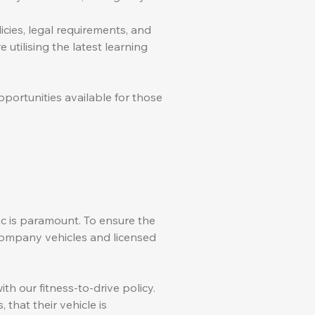
ies, legal requirements, and
 utilising the latest learning
portunities available for those
lic is paramount. To ensure the
l company vehicles and licensed
th our fitness-to-drive policy.
that their vehicle is