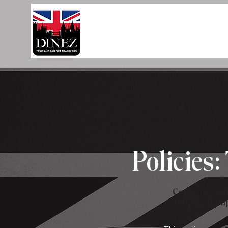
Policies
Company poli
and the Hamp