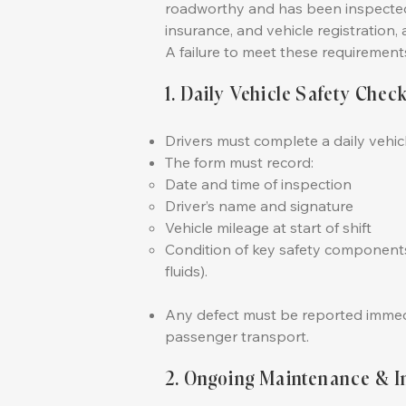
roadworthy and has been inspected, 
insurance, and vehicle registration, 
A failure to meet these requirements 
1. Daily Vehicle Safety Chec
Drivers must complete a daily vehi
The form must record:
Date and time of inspection
Driver’s name and signature
Vehicle mileage at start of shift
Condition of key safety components (
fluids).
Any defect must be reported immedia
passenger transport.
2. Ongoing Maintenance & I