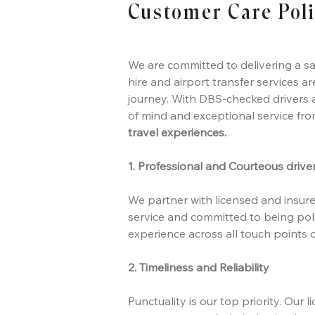
Customer Care Pol
We are committed to delivering a sa
hire and airport transfer services a
journey. With DBS-checked drivers a
of mind and exceptional service fr
travel experiences.
1. Professional and Courteous drive
We partner with licensed and insured
service and committed to being poli
experience across all touch points o
2. Timeliness and Reliability
Punctuality is our top priority. Our