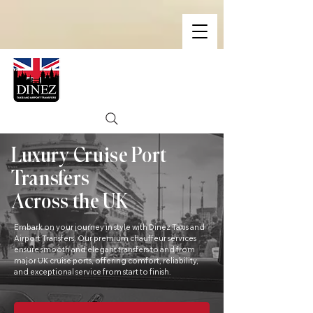
Luxury Cruise Port
Transfers
Across the UK
Embark on your journey in style with Dinez Taxis and
Airport Transfers. Our premium chauffeur services
ensure smooth and elegant transfers to and from
major UK cruise ports, offering comfort, reliability,
and exceptional service from start to finish.