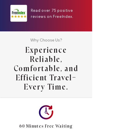
Read over 75 positive
reviews on FreeIndex.
Why Choose Us?
Experience
Reliable,
Comfortable, and
Efficient Travel—
Every Time.
60 Minutes Free Waiting