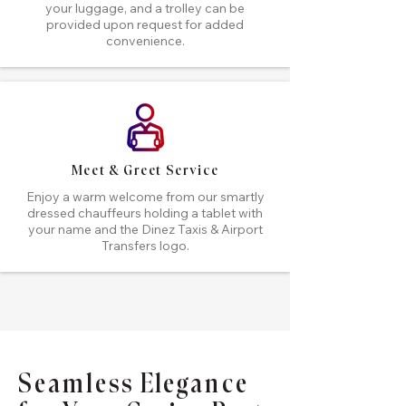
your luggage, and a trolley can be
provided upon request for added
convenience.
Meet & Greet Service
Enjoy a warm welcome from our smartly
dressed chauffeurs holding a tablet with
your name and the Dinez Taxis & Airport
Transfers logo.
Seamless Elegance