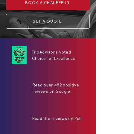
BOOK A CHAUFFEUR
GET A QUOTE
TripAdvisor's Voted
Choice for Excellence
Read over 482 positive
reviews on Google.
Read the reviews on Yell