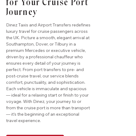
for Your Cruise Port
Journey
Dinez Taxis and Airport Transfers redefines
luxury travel for cruise passengers across
the UK. Picture a smooth, elegant arrival at
Southampton, Dover, or Tilbury in a
premium Mercedes or executive vehicle,
driven by a professional chauffeur who
ensures every detail of your journey is
perfect. From port transfers to pre- and
post-cruise travel, our service blends
comfort, punctuality, and sophistication.
Each vehicle is immaculate and spacious
— ideal for a relaxing start or finish to your
voyage. With Dinez, your journey to or
from the cruise port is more than transport
— it’s the beginning of an exceptional
travel experience.