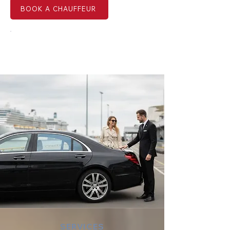
BOOK A CHAUFFEUR
EMAIL US NOW
SERVICES