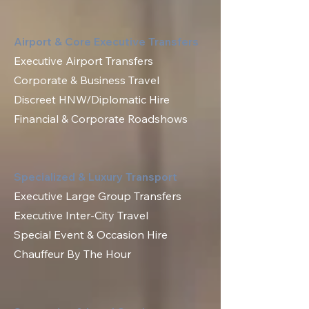
Airport & Core Executive Transfers
Executive Airport Transfers
Corporate & Business Travel
Discreet HNW/Diplomatic Hire
Financial & Corporate Roadshows
Specialized & Luxury Transport
Executive Large Group Transfers
Executive Inter-City Travel
Special Event & Occasion Hire
Chauffeur By The Hour