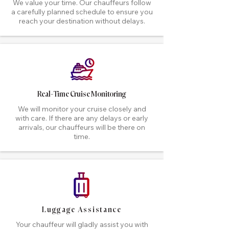
We value your time. Our chauffeurs follow
a carefully planned schedule to ensure you
reach your destination without delays.
Real-Time Cruise Monitoring
We will monitor your cruise closely and
with care. If there are any delays or early
arrivals, our chauffeurs will be there on
time.
Luggage Assistance
Your chauffeur will gladly assist you with