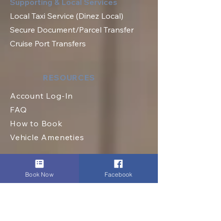
Supporting & Local Services
Local Taxi Service (Dinez Local)
Secure Document/Parcel Transfer
Cruise Port Transfers
RESOURCES
Account Log-In
FAQ
How to Book
Vehicle Ameneties
Book Now
Facebook
FLEET (EXECUTIVE)
Mercedes E Class
Mercedes S Class