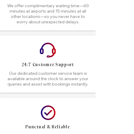
We offer complimentary waiting time—60
minutes at airports and 15 minutes at all
other locations—so you never have to
worry about unexpected delays.
24/7 Customer Support
Our dedicated customer service team is
available around the clock to answer your
queries and assist with bookings instantly.
Punctual & Reliable