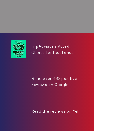
TripAdvisor's Voted
Choice for Excellence
Read over 482 positive
reviews on Google.
Read the reviews on Yell