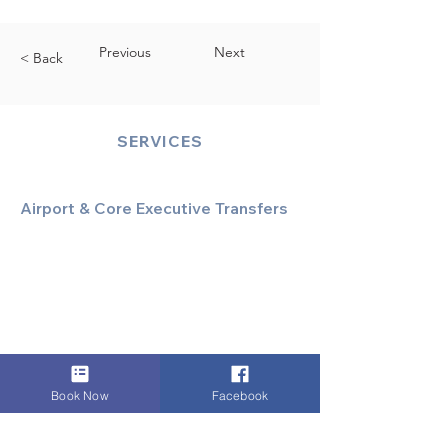
Previous
Next
< Back
SERVICES
Airport & Core Executive Transfers
Executive Airport Transfers
Corporate & Business Travel
Discreet HNW/Diplomatic Hire
Financial & Corporate Roadshows
Book Now
Facebook
Specialized & Luxury Transport
Executive Large Group Transfers