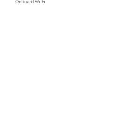
Onboard Wi-Fi