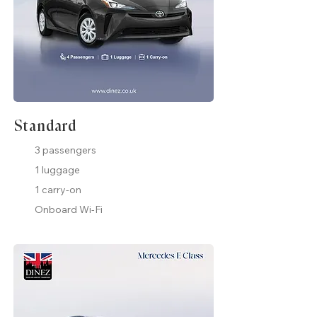
Standard
3 passengers
1 luggage
1 carry-on
Onboard Wi-Fi