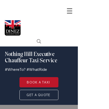
Nothing Hill Executive
Chauffeur Taxi Service
#WhereTo? #WhatRide
BOOK A TAXI
GET A QUOTE