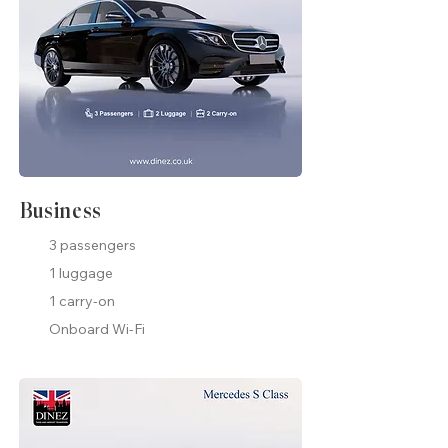
Business
3 passengers
1 luggage
1 carry-on
Onboard Wi-Fi