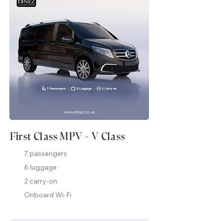
First Class MPV - V Class
7 passengers
6 luggage
2 carry-on
Onboard Wi-Fi