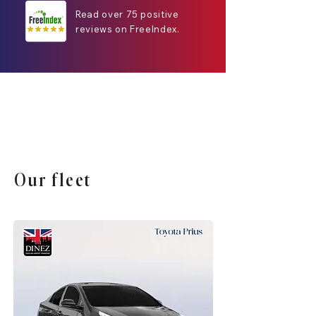
Read over 75 positive
reviews on FreeIndex.
Our fleet