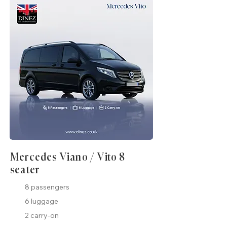
Mercedes Viano / Vito 8
seater
8 passengers
6 luggage
2 carry-on