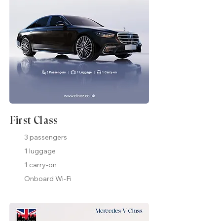
First Class
3 passengers
1 luggage
1 carry-on
Onboard Wi-Fi