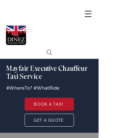
Mayfair Executive Chauffeur
Taxi Service
#WhereTo? #WhatRide
BOOK A TAXI
GET A QUOTE