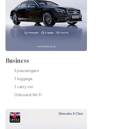
Business
3 passengers
1 luggage
1 carry-on
Onboard Wi-Fi