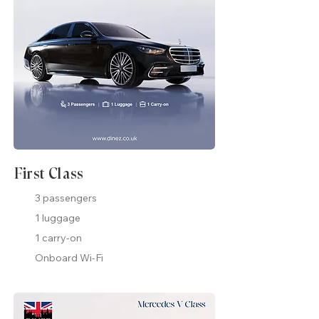
First Class
3 passengers
1 luggage
1 carry-on
Onboard Wi-Fi