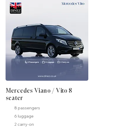
Mercedes Viano / Vito 8
seater
8 passengers
6 luggage
2 carry-on