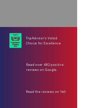
TripAdvisor's Voted
Choice for Excellence
Read over 482 positive
reviews on Google.
Read the reviews on Yell