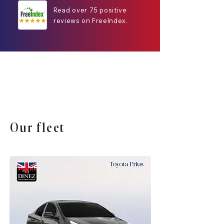
Read over 75 positive
reviews on FreeIndex.
Our fleet