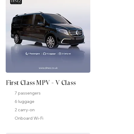
First Class MPV - V Class
7 passengers
6 luggage
2 carry-on
Onboard Wi-Fi