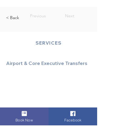
Previous
Next
< Back
SERVICES
Airport & Core Executive Transfers
Executive Airport Transfers
Corporate & Business Travel
Discreet HNW/Diplomatic Hire
Financial & Corporate Roadshows
Book Now
Facebook
Specialized & Luxury Transport
Executive Large Group Transfers