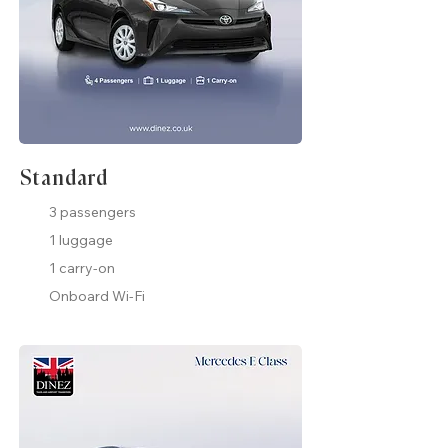
Standard
3 passengers
1 luggage
1 carry-on
Onboard Wi-Fi