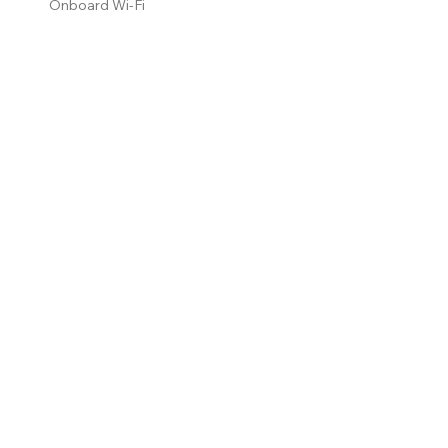
Onboard Wi-Fi