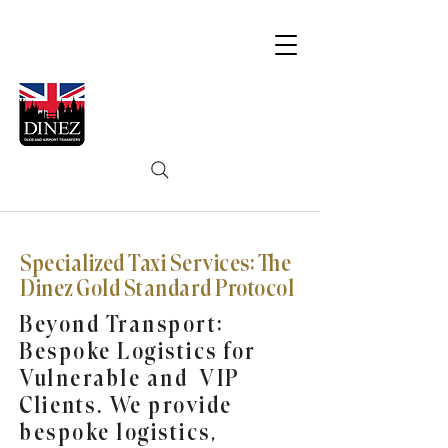
Specialized Taxi Services: The
Dinez Gold Standard Protocol
Beyond Transport:
Bespoke Logistics for
Vulnerable and VIP
Clients. We provide
bespoke logistics,