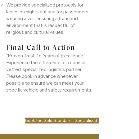
We provide specialized protocols for
ladies on nights out and for passengers
wearing a veil, ensuring a transport
environment that is respectful of
religious and cultural values.
Final Call to Action
"Proven Trust. 16 Years of Excellence."
Experience the difference of a council-
vetted, specialized logistics partner.
Please book in advance whenever
possible to ensure we can meet your
specific vehicle and safety requirements.
Book the Gold Standard - Specialised Request