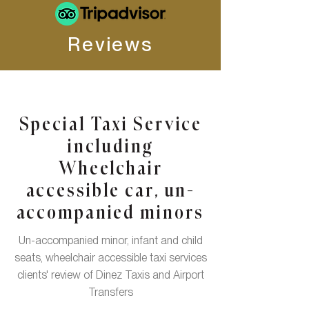
Reviews
Special Taxi Service
including
Wheelchair
accessible car, un-
accompanied minors
Un-accompanied minor, infant and child
seats, wheelchair accessible taxi services
clients' review of Dinez Taxis and Airport
Transfers