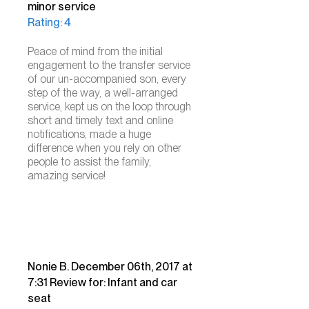
minor service
Rating: 4
Peace of mind from
the initial
engagement to the transfer service
of our un-accompanied son, every
step of the way, a well-arranged
service, kept us on the loop through
short and timely text and online
notifications, made a huge
difference when you rely on other
people to assist the family,
amazing service! ​
Nonie B. December 06th, 2017 at
7:31 Review for: Infant and car
seat