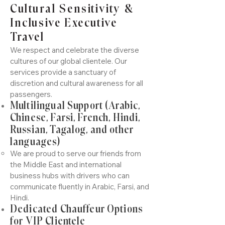
Cultural Sensitivity &
Inclusive Executive
Travel
We respect and celebrate the diverse
cultures of our global clientele. Our
services provide a sanctuary of
discretion and cultural awareness for all
passengers.
Multilingual Support (Arabic,
Chinese, Farsi, French, Hindi,
Russian, Tagalog, and other
languages)
We are proud to serve our friends from
the Middle East and international
business hubs with drivers who can
communicate fluently in Arabic, Farsi, and
Hindi.
Dedicated Chauffeur Options
for VIP Clientele