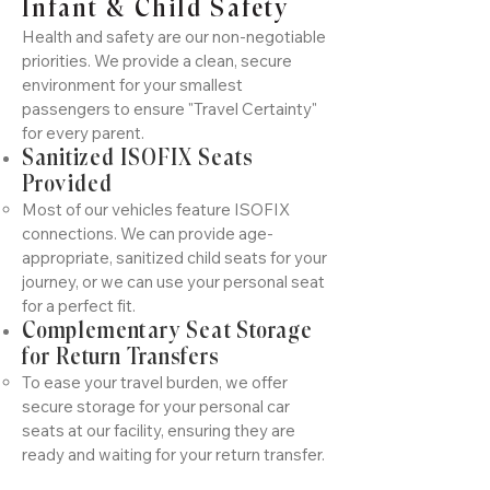
Infant & Child Safety
Health and safety are our non-negotiable
priorities. We provide a clean, secure
environment for your smallest
passengers to ensure "Travel Certainty"
for every parent.
Sanitized ISOFIX Seats
Provided
Most of our vehicles feature ISOFIX
connections. We can provide age-
appropriate, sanitized child seats for your
journey, or we can use your personal seat
for a perfect fit.
Complementary Seat Storage
for Return Transfers
To ease your travel burden, we offer
secure storage for your personal car
seats at our facility, ensuring they are
ready and waiting for your return transfer.