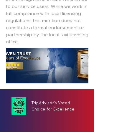
to our service users. While we work in
full compliance with local licensing
regulations, this mention does not
constitute a formal endorsement or
partnership by the local taxi licensing
office.
TripAdvisor's Voted
Choice for Excellence