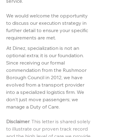
service.
We would welcome the opportunity
to discuss our execution strategy in
further detail to ensure your specific
requirements are met.
At Dinez, specialization is not an
optional extra; it is our foundation.
Since receiving our formal
commendation from the Rushmoor
Borough Council in 2012, we have
evolved from a transport provider
into a specialized logistics firm. We
don't just move passengers; we
manage a Duty of Care.
Disclaimer
:
This letter is shared solely
to illustrate our proven track record
and the high level of care we provide