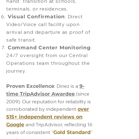
hand" transition at schools,
terminals, or residences.
: Direct
Visual Confirmation
Video/Voice call facility upon
arrival and departure as proof of
safe transit.
:
Command Center Monitoring
24/7 oversight from our Central
Operations team throughout the
journey.
: Dinez is a
Proven Excellence
9-
(since
time TripAdvisor Awardee
2009). Our reputation for reliability is
corroborated by independent
over
515+ independent reviews on
and TripAdvisor, reflecting 16
Google
years of consistent "
"
Gold Standard