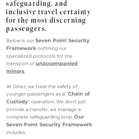
safeguarding, and
inclusive travel certainty
for the most discerning
passengers.
Below is our
Seven Point Security
outlining our
Framework
specialized protocols for the
transport of
unaccompanied
.
minors
At Dinez, we treat the safety of
younger passengers as a "
Chain of
" operation. We don’t just
Custody
provide a transfer; we manage a
complete safeguarding loop.
Our
Seven-Point Security Framework
includes: