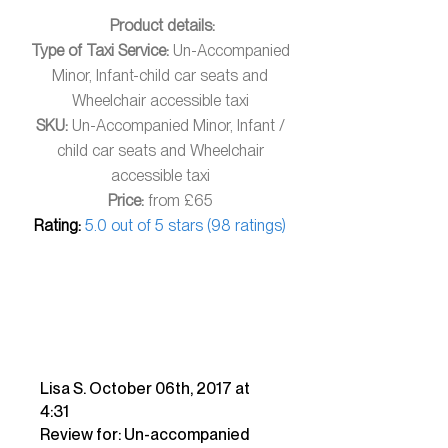
​ Product details:
Type of Taxi Service:
Un-Accompanied
Minor, Infant-child car seats and
Wheelchair accessible taxi
SKU:
Un-Accompanied Minor, Infant /
child car seats and Wheelchair
accessible taxi
Price:
from £65
Rating:
5.0 out of 5 stars (98 ratings)
Lisa S. October 06th, 2017 at
4:31
Review for: Un-accompanied