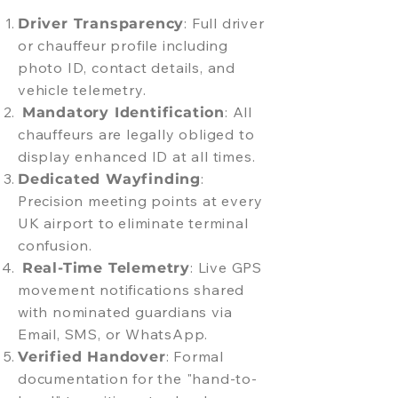
: Full driver
Driver Transparency
or chauffeur profile including
photo ID, contact details, and
vehicle telemetry.
: All
Mandatory Identification
chauffeurs are legally obliged to
display enhanced ID at all times.
:
Dedicated Wayfinding
Precision meeting points at every
UK airport to eliminate terminal
confusion.
: Live GPS
Real-Time Telemetry
movement notifications shared
with nominated guardians via
Email, SMS, or WhatsApp.
: Formal
Verified Handover
documentation for the "hand-to-