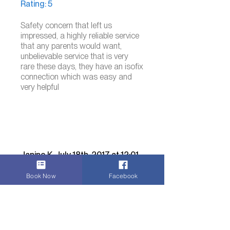
Rating: 5
Safety concern that left us
impressed, a highly reliable service
that any parents would want,
unbelievable service that is very
rare these days, they have an isofix
connection which was easy and
very helpful
Janine K. July 18th, 2017 at 12:01
Review for: Wheelchair
Book Now
Facebook
accessible vehicle taxi
Rating: 5
A well-planned exeucution of a
person in need of a wheelchair