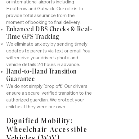
or international airports including
Heathrow and Gatwick. Our role is to
provide total assurance from the
moment of booking to final delivery.
Enhanced DBS Checks & Real-
Time GPS Tracking
We eliminate anxiety by sending timely
updates to parents via text or email. You
will receive your driver’s photo and
vehicle details 24 hours in advance.
Hand-to-Hand Transition
Guarantee
We do not simply "drop off." Our drivers
ensure a secure, verified transition to the
authorized guardian. We protect your
child as if they were our own.
Dignified Mobility:
Wheelchair Accessible
Vehicles (WAV)