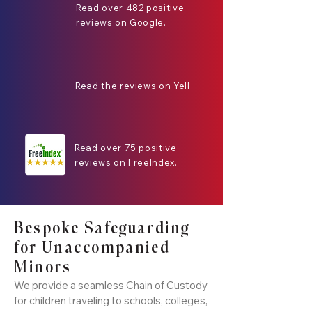
Read over 482 positive
reviews on Google.
Read the reviews on Yell
Read over 75 positive
reviews on FreeIndex.
Bespoke Safeguarding
for Unaccompanied
Minors
We provide a seamless Chain of Custody
for children traveling to schools, colleges,