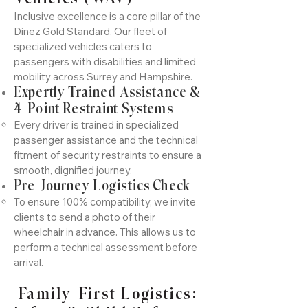
Inclusive excellence is a core pillar of the
Dinez Gold Standard. Our fleet of
specialized vehicles caters to
passengers with disabilities and limited
mobility across Surrey and Hampshire.
Expertly Trained Assistance &
4-Point Restraint Systems
Every driver is trained in specialized
passenger assistance and the technical
fitment of security restraints to ensure a
smooth, dignified journey.
Pre-Journey Logistics Check
To ensure 100% compatibility, we invite
clients to send a photo of their
wheelchair in advance. This allows us to
perform a technical assessment before
arrival.
Family-First Logistics: