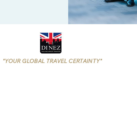
"YOUR GLOBAL TRAVEL CERTAINTY"
Rushmoor Borough Licensing
(Aldershot, Farnborough)
LICENSE NUMBER: 25/00699/TXOPR-1/5