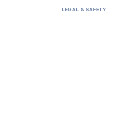
LEGAL & SAFETY
About Us
Policies
Privacy Policy
Terms & Conditions
Trust & Compliance
Industry Insights / Blog
Accessibility Statement