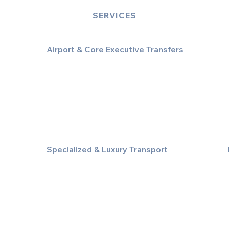
SERVICES
Airport & Core Executive Transfers
Executive Airport Transfers
Corporate & Business Travel
Discreet HNW/Diplomatic Hire
Financial & Corporate Roadshows
Specialized & Luxury Transport
Executive Large Group Transfers
Executive Inter-City Travel
Special Event & Occasion Hire
Chauffeur By The Hour