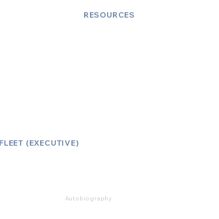
RESOURCES
Account Log-In
FAQ
How to Book
Vehicle Ameneties
FLEET (EXECUTIVE)
Mercedes E Class
Mercedes S Class
Mercedes V Class (6,7,8)
Range Rover
Autobiography