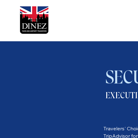
SEC
EXECUTI
Travelers' Cho
TripAdvisor for