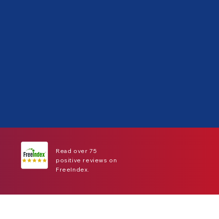
Read over 75
positive reviews on
FreeIndex.