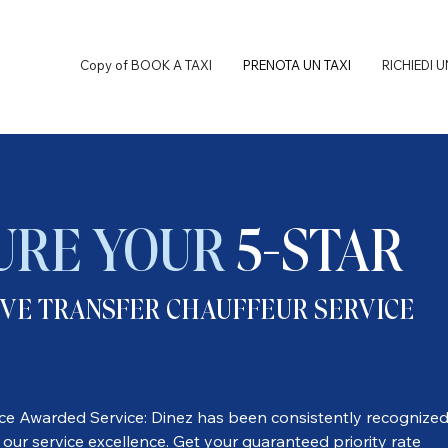
Copy of BOOK A TAXI
PRENOTA UN TAXI
RICHIEDI 
URE YOUR
5-STAR
VE TRANSFER CHAUFFEUR SERVICE
ice Awarded Service: Dinez has been consistently recognize
 our service excellence. Get your guaranteed priority rate