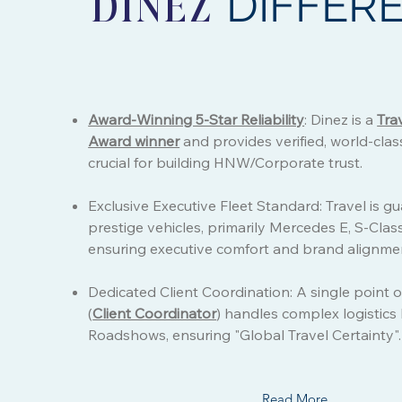
DIFFER
DINEZ
Award-Winning 5-Star Reliability
: Dinez is a
Tra
Award winner
and provides verified, world-class
crucial for building HNW/Corporate trust.
Exclusive Executive Fleet Standard: Travel is g
prestige vehicles, primarily Mercedes E, S-Clas
ensuring executive comfort and brand alignme
Dedicated Client Coordination: A single point o
(
Client Coordinator
) handles complex logistics
Roadshows, ensuring "Global Travel Certainty".
Read More