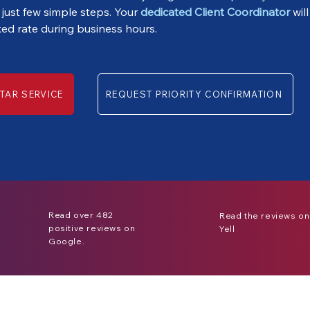
 just few simple steps. Your
dedicated Client Coordinator
will
xed rate during business hours.
TAR SERVICE
REQUEST PRIORITY CONFIRMATION
Read over 482
Read the reviews on
positive reviews on
Yell
Google.