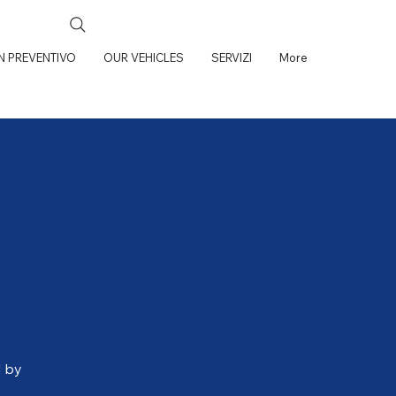
UN PREVENTIVO
OUR VEHICLES
SERVIZI
More
d by