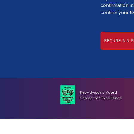
confirmation in
confirm your fi
SECURE A 5-S
TripAdvisor's Voted
Choice for Excellence