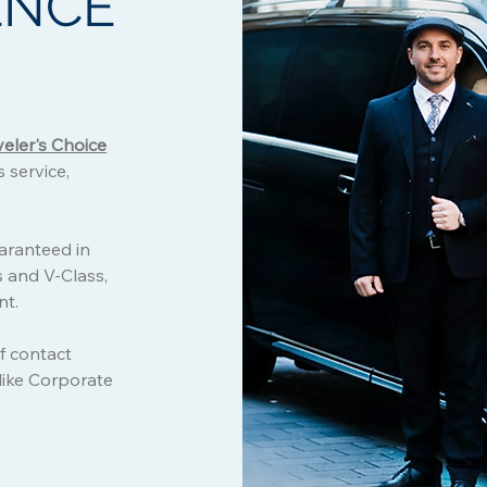
ENCE
veler's Choice
 service,
uaranteed in
s and V-Class,
nt.
f contact
 like Corporate