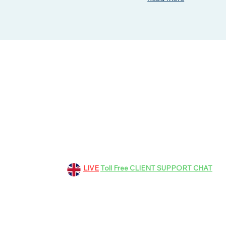
151 Grosvenor Road, Aldershot
GU11 3EF, Hampshire, UK
+44 01252 265363
LIVE
Toll Free CLIENT SUPPORT CHAT
bookings@dinez.co.uk
customer.support@dinez.co.uk