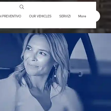
UN PREVENTIVO
OUR VEHICLES
SERVIZI
More