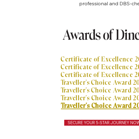
professional and DBS-chec
Awards of Din
Taxi Aldershot? I taxi di Farnborough? Taxi
o Gatwick?
Certificate of Excellence 2
Certificate of Excellence 2
Certificate of Excellence 2
Traveller's Choice Award 2
Traveller's Choice Award
2
Traveller's Choice Award
2
Traveller's Choice Award 2
SECURE YOUR 5-STAR JOURNEY NO