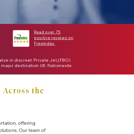
Read over 75
positive reviews on
FreeIndex.
alize in discreet
Private Jet
(
FBO
)
 major destination
UK
Nationwide.
 Across the
rtation, offering
solutions. Our team of