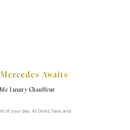
e Mercedes Awaits
able Luxury Chauffeur
t of your day. At Dinez Taxis and