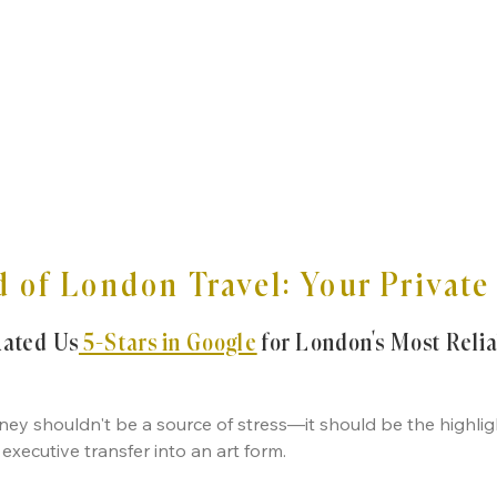
 of London Travel: Your Privat
Rated Us
5-Stars in Google
for London’s Most Reli
ey shouldn't be a source of stress—it should be the highligh
executive transfer into an art form.