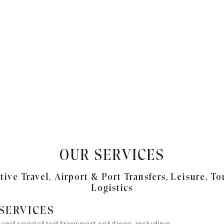
OUR SERVICES
ive Travel, Airport & Port Transfers, Leisure, To
Logistics
 SERVICES
nd specialized transport solutions, including: