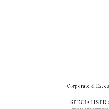
Corporate & Execut
SPECIALISED
We provide bespoke a