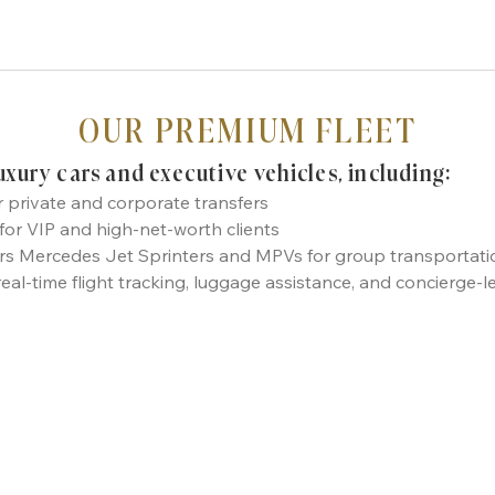
OUR PREMIUM FLEET
luxury cars and executive vehicles, including:
r private and corporate transfers
r VIP and high-net-worth clients
ers Mercedes Jet Sprinters and MPVs for group transportatio
real-time flight tracking, luggage assistance, and concierge-l