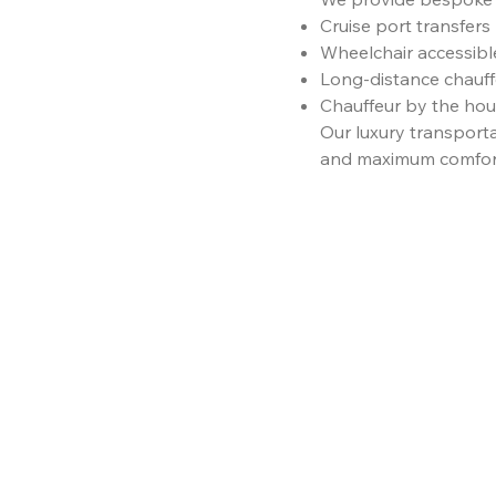
Cruise port transfers
Wheelchair accessibl
Long-distance chauff
Chauffeur by the hour
Our luxury transport
and maximum comfor