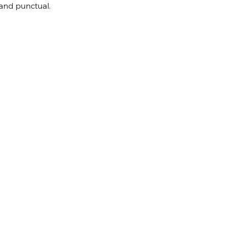
and punctual.