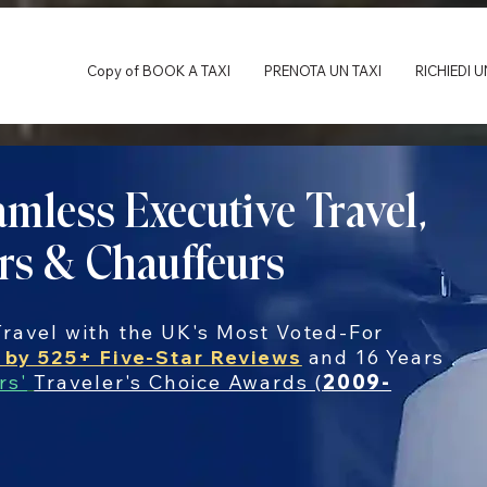
Copy of BOOK A TAXI
PRENOTA UN TAXI
RICHIEDI 
mless Executive Travel,
rs & Chauffeurs
ravel with the UK's Most Voted-For
 by 525+ Five-Star Reviews
and 16 Years
rs'
Traveler's Choice Awards (
2009-