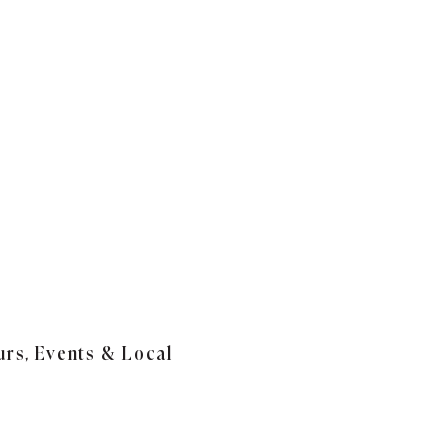
urs, Events & Local