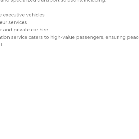
e executive vehicles
eur services
 and private car hire
ation service caters to high-value passengers, ensuring peac
t.