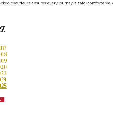
ked chauffeurs ensures every journey is safe, comfortable, 
ez
 per gli aeroporti di Heathrow
017
018
019
020
023
024
025
W