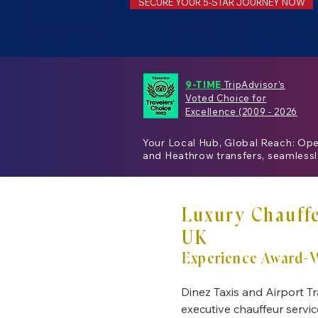
SECURE YOUR 5-STAR JOURNEY NOW
9-TIME
TripAdvisor's
Voted Choice for
Excellence
(2009 - 2026
Your Local Hub, Global Reach: Op
and
Heathrow
transfers, seamless
Luxury Chauffe
UK
Experience Award-W
Dinez Taxis and Airport Tr
executive chauffeur servic