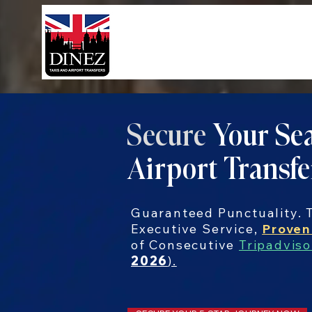
Secure
Your Sea
Airport Transfe
Guaranteed Punctuality. T
Executive Service,
Proven
of Consecutive
Tripadviso
2026
).