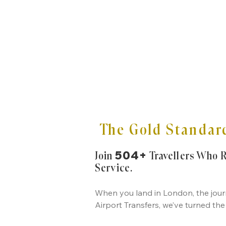
The Gold Standard
504+
Join
Travellers Who 
Service.
When you land in London, the journ
Airport Transfers, we’ve turned the 