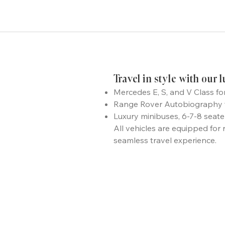
Travel in style with our 
Mercedes E, S, and V Class fo
Range Rover Autobiography fo
Luxury minibuses, 6-7-8 seat
All vehicles are equipped for 
seamless travel experience.