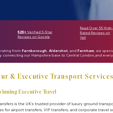
Read Over 55 High-
525+
Verified 5-Star
Rated Reviews on
Reviews on Google
Yell
erating from
Farnborough
,
Aldershot
, and
Farnham
, we speci
ly connecting our
Hampshire
base to
Central London
and every
ur & Executive Transport Services
inning Executive Travel
ansfers is the UK’s trusted provider of luxury ground transpo
es for airport transfers, VIP transfers, and corporate travel 