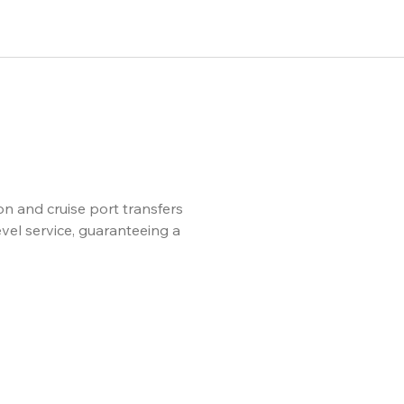
n and cruise port transfers
evel service, guaranteeing a