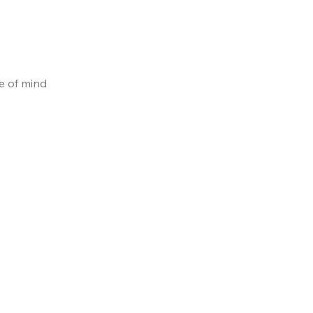
e of mind