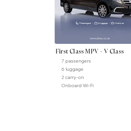
First Class MPV - V Class
7 passengers
6 luggage
2 carry-on
Onboard Wi-Fi