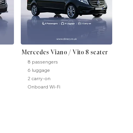
Mercedes Viano / Vito 8 seater
8 passengers
6 luggage
2 carry-on
Onboard Wi-Fi