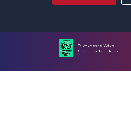
TripAdvisor's Voted
Choice for Excellence