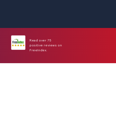
Read over 75
positive reviews on
FreeIndex.