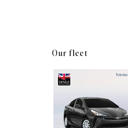
Our fleet