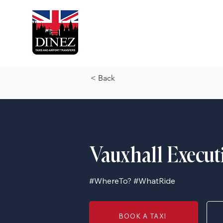
< Back
Vauxhall Execut
#WhereTo? #WhatRide
BOOK A TAXI