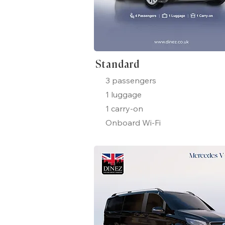
Standard
3 passengers
1 luggage
1 carry-on
Onboard Wi-Fi