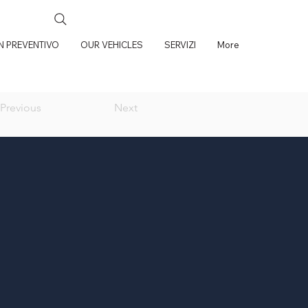
UN PREVENTIVO
OUR VEHICLES
SERVIZI
More
Previous
Next