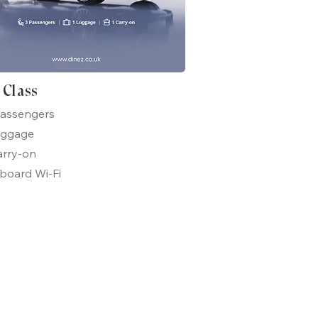
t Class
passengers
uggage
arry-on
board Wi-Fi