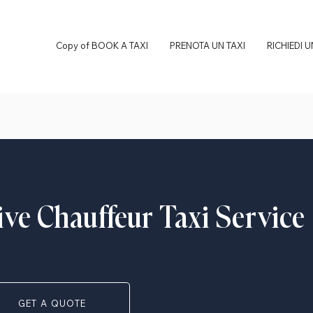
Copy of BOOK A TAXI
PRENOTA UN TAXI
RICHIEDI 
ive Chauffeur Taxi Service
GET A QUOTE