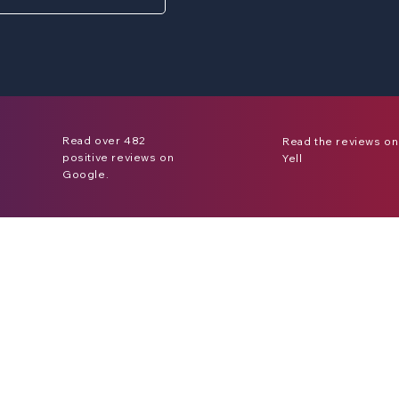
Read over 482
Read the reviews on
positive reviews on
Yell
Google.