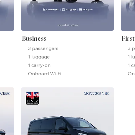
Business
Firs
3 passengers
3 
1 luggage
1 l
1 carry-on
1 c
Onboard Wi-Fi
On