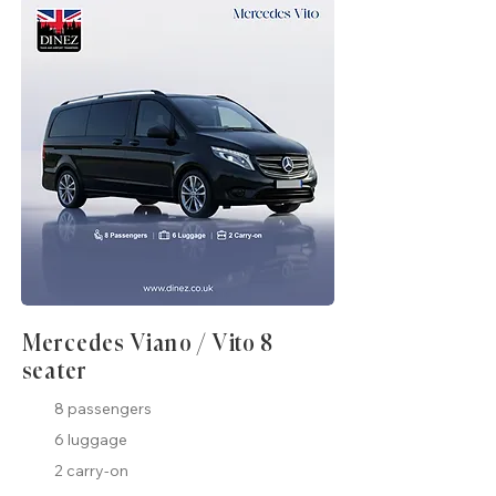
Mercedes Viano / Vito 8
seater
8 passengers
6 luggage
2 carry-on