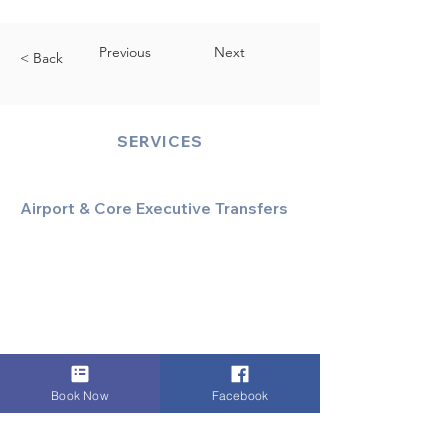
Previous
Next
< Back
SERVICES
Airport & Core Executive Transfers
Executive Airport Transfers
Corporate & Business Travel
Discreet HNW/Diplomatic Hire
Financial & Corporate Roadshows
Book Now
Facebook
Specialized & Luxury Transport
Executive Large Group Transfers