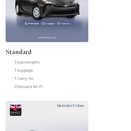
Standard
3 passengers
1 luggage
1 carry-on
Onboard Wi-Fi