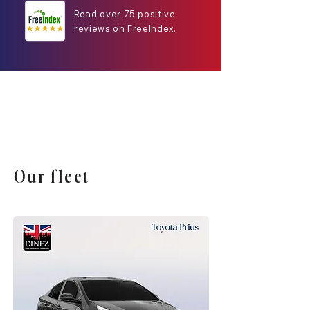
Read over 75 positive
reviews on FreeIndex.
Our fleet