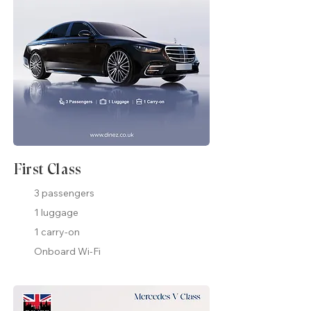
First Class
3 passengers
1 luggage
1 carry-on
Onboard Wi-Fi