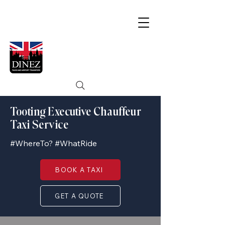
Tooting Executive Chauffeur
Taxi Service
#WhereTo? #WhatRide
BOOK A TAXI
GET A QUOTE