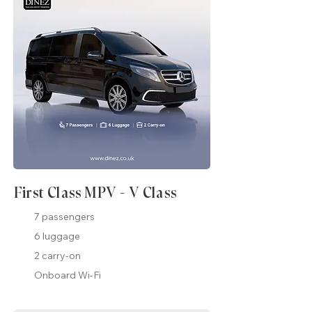
First Class MPV - V Class
7 passengers
6 luggage
2 carry-on
Onboard Wi-Fi