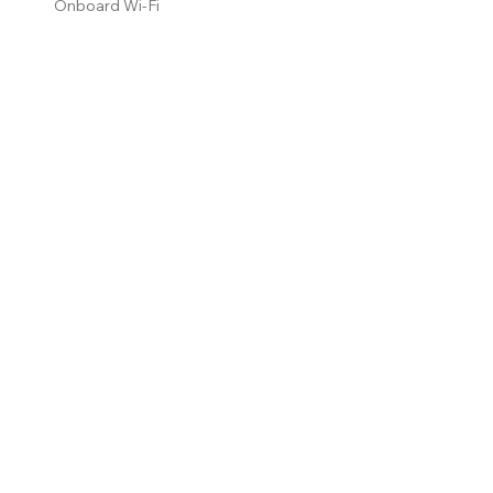
Onboard Wi-Fi