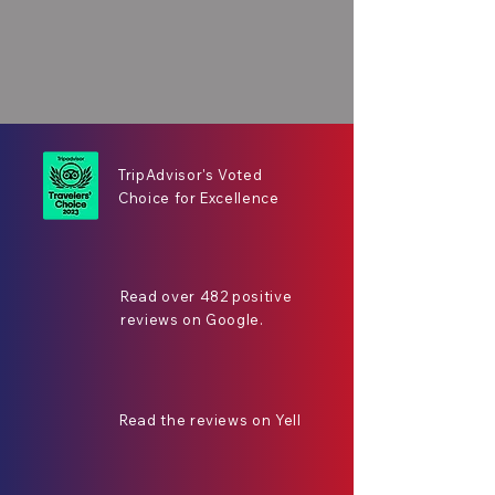
TripAdvisor's Voted
Choice for Excellence
Read over 482 positive
reviews on Google.
Read the reviews on Yell