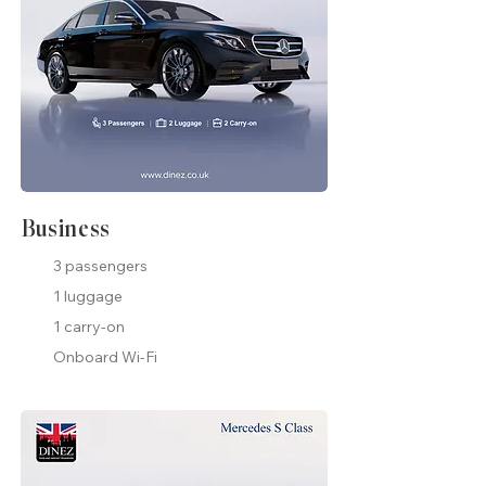
Business
3 passengers
1 luggage
1 carry-on
Onboard Wi-Fi