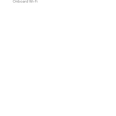
Onboard Wi-Fi