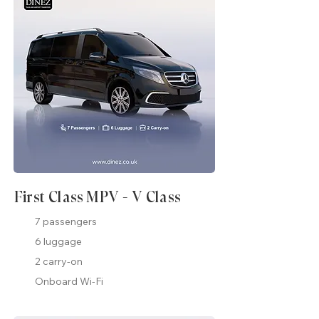
First Class MPV - V Class
7 passengers
6 luggage
2 carry-on
Onboard Wi-Fi