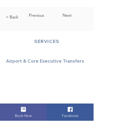
Previous
Next
< Back
SERVICES
Airport & Core Executive Transfers
Executive Airport Transfers
Corporate & Business Travel
Discreet HNW/Diplomatic Hire
Financial & Corporate Roadshows
Book Now
Facebook
Specialized & Luxury Transport
Executive Large Group Transfers