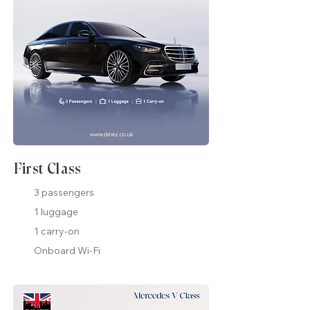
First Class
3 passengers
1 luggage
1 carry-on
Onboard Wi-Fi