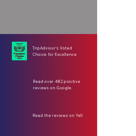
TripAdvisor's Voted
Choice for Excellence
Read over 482 positive
reviews on Google.
Read the reviews on Yell