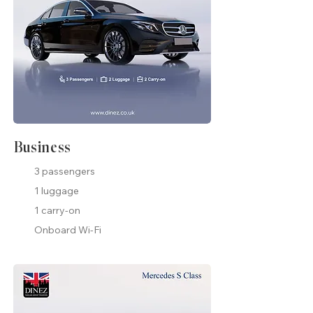
Business
3 passengers
1 luggage
1 carry-on
Onboard Wi-Fi