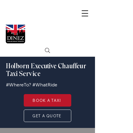
Holborn Executive Chauffeur
Taxi Service
#WhereTo? #WhatRide
BOOK A TAXI
GET A QUOTE