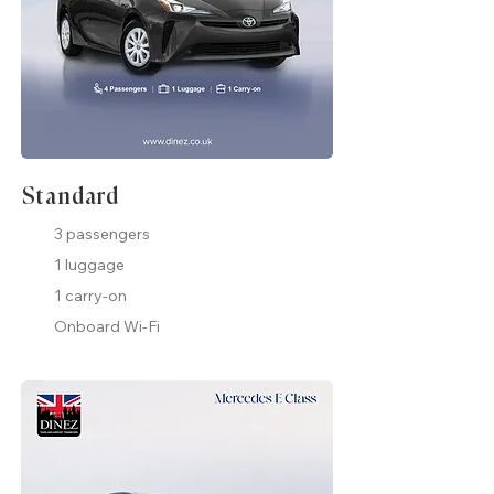
Standard
3 passengers
1 luggage
1 carry-on
Onboard Wi-Fi