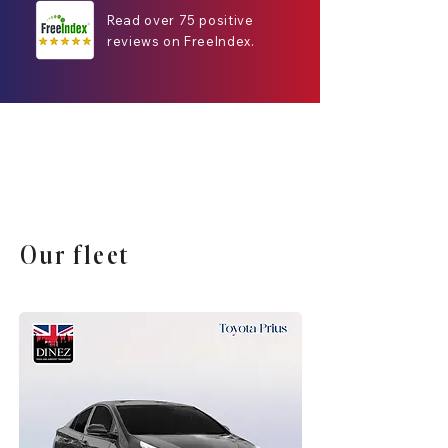
Read over 75 positive
reviews on FreeIndex.
Our fleet