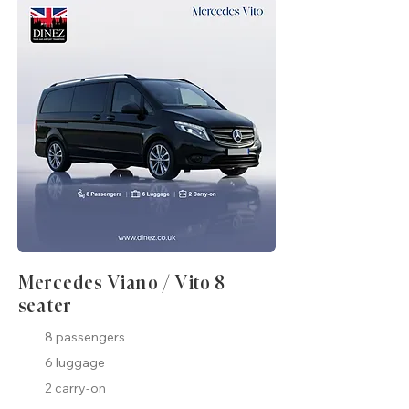
Mercedes Viano / Vito 8
seater
8 passengers
6 luggage
2 carry-on