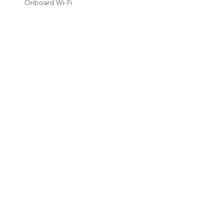
Onboard Wi-Fi