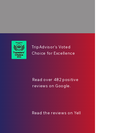
TripAdvisor's Voted
Choice for Excellence
Read over 482 positive
reviews on Google.
Read the reviews on Yell