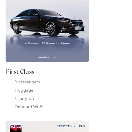
First Class
3 passengers
1 luggage
1 carry-on
Onboard Wi-Fi