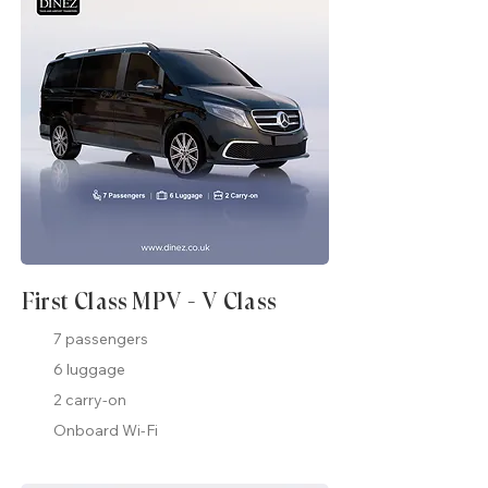
First Class MPV - V Class
7 passengers
6 luggage
2 carry-on
Onboard Wi-Fi