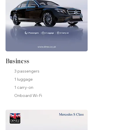
Business
3 passengers
1 luggage
1 carry-on
Onboard Wi-Fi