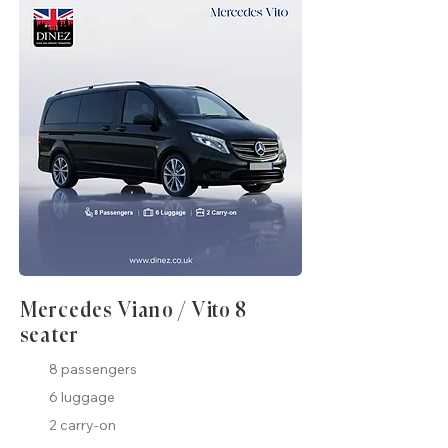
Mercedes Viano / Vito 8
seater
8 passengers
6 luggage
2 carry-on