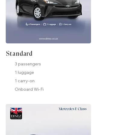
Standard
3 passengers
1 luggage
1 carry-on
Onboard Wi-Fi