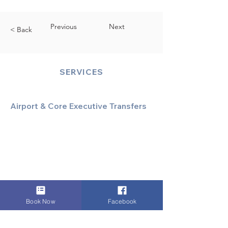
Previous
Next
< Back
SERVICES
Airport & Core Executive Transfers
Executive Airport Transfers
Corporate & Business Travel
Discreet HNW/Diplomatic Hire
Financial & Corporate Roadshows
Book Now
Facebook
Specialized & Luxury Transport
Executive Large Group Transfers