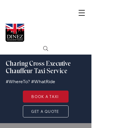
Charing Cross Executive
Chauffeur Taxi Service
#WhereTo? #WhatRide
BOOK A TAXI
GET A QUOTE