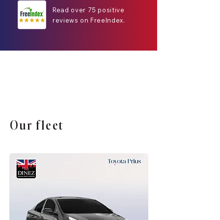
Read over 75 positive
reviews on FreeIndex.
Our fleet