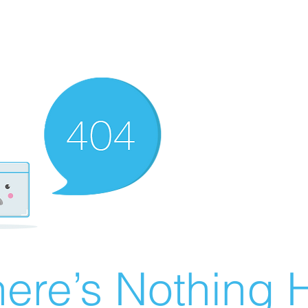
ere’s Nothing H