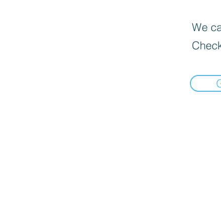
We can
Check