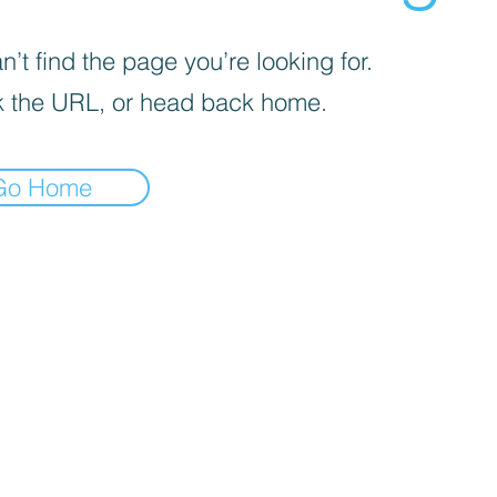
’t find the page you’re looking for.
 the URL, or head back home.
Go Home