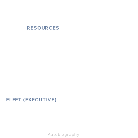
Cruise Port Transfers
RESOURCES
Account Log-In
FAQ
How to Book
Vehicle Ameneties
FLEET (EXECUTIVE)
Mercedes E Class
Mercedes S Class
Mercedes V Class (6,7,8)
Range Rover
Autobiography