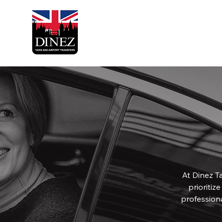
At Dinez Ta
prioritiz
profession