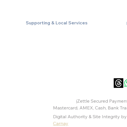
Supporting & Local Services
Local Taxi Service (Dinez Local)
Secure Document/Parcel Transfer
Cruise Port Transfers
Payments:
i
Zettle Secured Payment
Mastercard
,
AMEX
, Cash,
Bank Tra
Digital Authority & Site Integrity b
Carnay