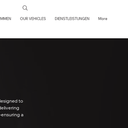
OMMEN
OUR VEHICLES
DIENSTLEISTUNGEN
More
designed to
delivering
—ensuring a