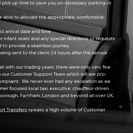
 pick up time to save you un-necessary parking or
 able to allocate the appropriate, comfortable,
ct arrival date and time
r infant seats and any special directions or requests
d to provide a seamless journey
ng sent to the client 24 hours after the service
t with our trading years, there were only very few
 our Customer Support Team which will are pro-
complaint. We never ever had any escalation as we
mer focused local taxi, executive, chauffeur-driven
rnborough, Farnham, London and beyond all over UK.
ort Transfers
speaks a high volume of Customer