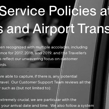
ervice Policies a
s and Airport Tran
en recognized with multiple accolades, including
ence for 2017, 2018, and 2019, and the Traveller’s
 reflect our unwavering focus on customer
rds.
e able to capture, if there is, any potential
ravel. Our Customer Support Team reviews all the
 such as (but not limited to):
xtremely crucial, we are particular with the
 your arrival date and time. We also follow a system