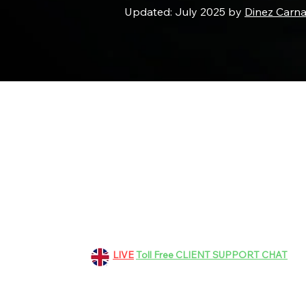
Updated: July 2025 by
Dinez Carn
151 Grosvenor Road, Aldershot
GU11 3EF, Hampshire, UK
+44 01252 265363
LIVE
Toll Free CLIENT SUPPORT CHAT
bookings@dinez.co.uk
customer.support@dinez.co.uk