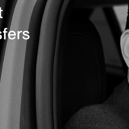
t
sfers