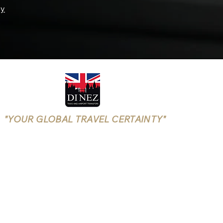
ay
"YOUR GLOBAL TRAVEL CERTAINTY"
Rushmoor Borough Licensing
(Aldershot, Farnborough)
LICENSE NUMBER: 25/00699/TXOPR-1/5