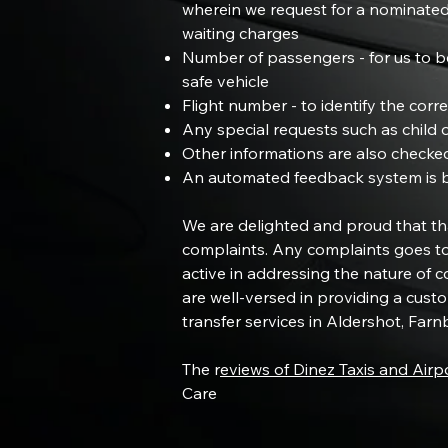
wherein we request for a nominated
waiting charges
Number of passengers - for us to be
safe vehicle
Flight number - to identify the corre
Any special requests such as child o
Other informations are also checke
An automated feedback system is bei
We are delighted and proud that tha
complaints. Any complaints goes to
active in addressing the nature of 
are well-versed in providing a custo
transfer services in Aldershot, Fa
The r
eviews of Dinez Taxis and Airp
Care