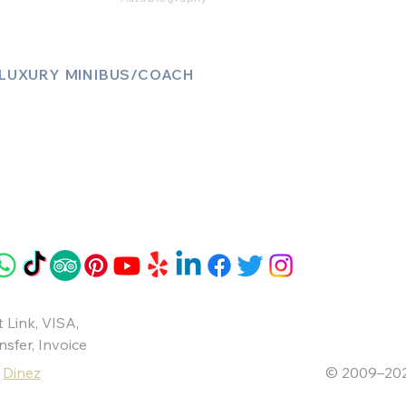
LUXURY MINIBUS/COACH
Luxury Sprinter Jets
Luxury 12 Seater MiniBus
Luxury 13 Seater MiniBus
Luxury 16 Seater MiniBus
 Link
,
VISA
,
nsfer
, Invoice
y
Dinez
© 2009–20