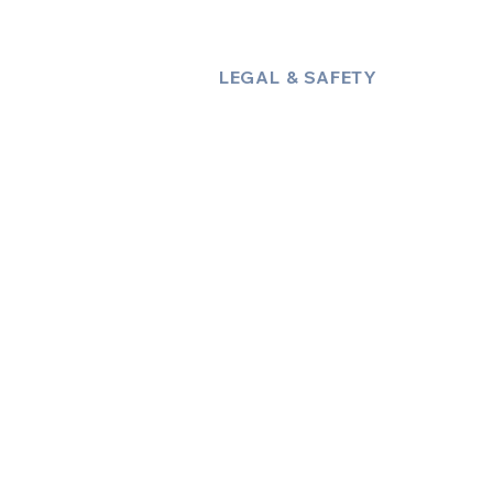
LEGAL & SAFETY
About Us
Policies
Privacy Policy
Terms & Conditions
Trust & Compliance
Industry Insights / Blog
Accessibility Statement