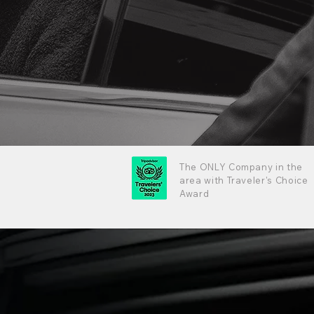
The ONLY Company in the
area with Traveler's Choice
Award