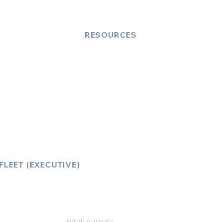
RESOURCES
Account Log-In
FAQ
How to Book
Vehicle Ameneties
FLEET (EXECUTIVE)
Mercedes E Class
Mercedes S Class
Mercedes V Class (6,7,8)
Range Rover
Autobiography