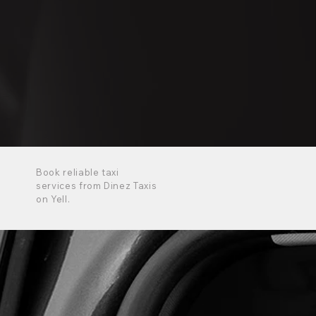
Book reliable taxi
services from Dinez Taxis
on Yell.