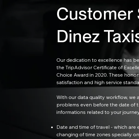
Customer S
Dinez Taxi
Our dedication to excellence has be
the TripAdvisor Certificate of Excell
Choice Award in 2020. These honors
satisfaction and high service standa
With our data quality workflow, we ar
problems even before the date of t
informations related to your journey
Date and time of travel - which are e
changing of time zones specially on