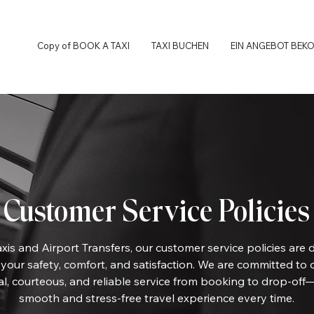
Copy of BOOK A TAXI
TAXI BUCHEN
EIN ANGEBOT BEK
Customer Service Policies
xis and Airport Transfers, our customer service policies are 
e your safety, comfort, and satisfaction. We are committed to 
al, courteous, and reliable service from booking to drop-off
smooth and stress-free travel experience every time.