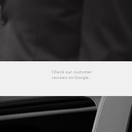
Check our customer
reviews on Google.