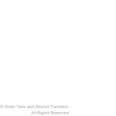
25
Dinez Taxis and Airport Transfers.
All Rights Reserved