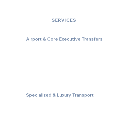
SERVICES
Airport & Core Executive Transfers
Executive Airport Transfers
Corporate & Business Travel
Discreet HNW/Diplomatic Hire
Financial & Corporate Roadshows
Specialized & Luxury Transport
Executive Large Group Transfers
Executive Inter-City Travel
Special Event & Occasion Hire
Chauffeur By The Hour