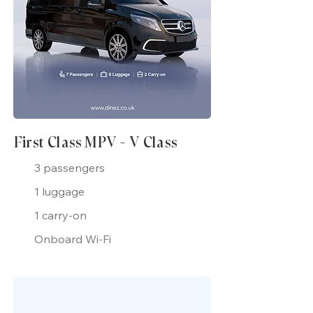
First Class MPV - V Class
3 passengers
1 luggage
1 carry-on
Onboard Wi-Fi