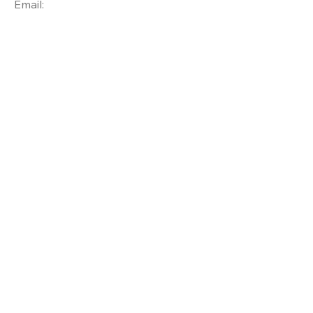
Email: