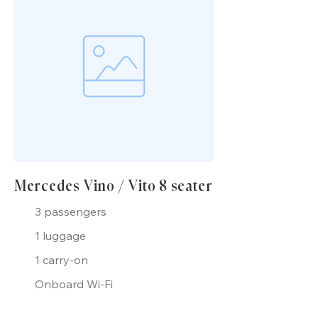
Mercedes Vino / Vito 8 seater
3 passengers
1 luggage
1 carry-on
Onboard Wi-Fi