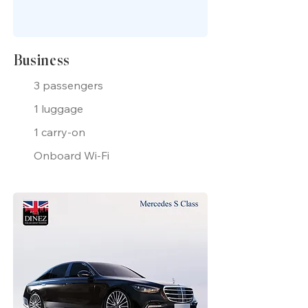
Business
3 passengers
1 luggage
1 carry-on
Onboard Wi-Fi