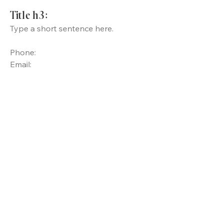
Title h3:
Type a short sentence here.
Phone:
Email: