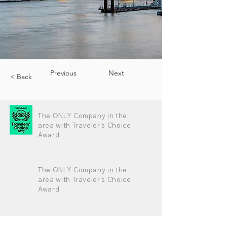
Previous
Next
< Back
The ONLY Company in the
area with Traveler's Choice
Award
The ONLY Company in the
area with Traveler's Choice
Award