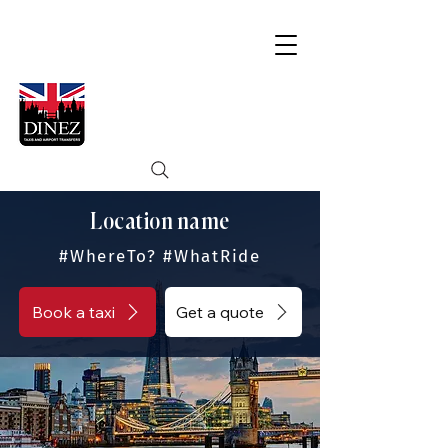
Location name
#WhereTo? #WhatRide
Book a taxi
Get a quote