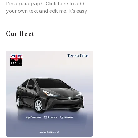
I'm a paragraph. Click here to add
your own text and edit me. It's easy.
Our fleet