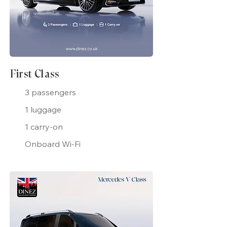
First Class
3 passengers
1 luggage
1 carry-on
Onboard Wi-Fi