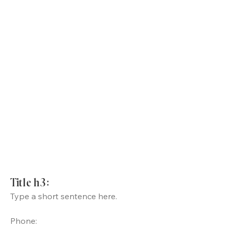
Title h3:
Type a short sentence here.
Phone: