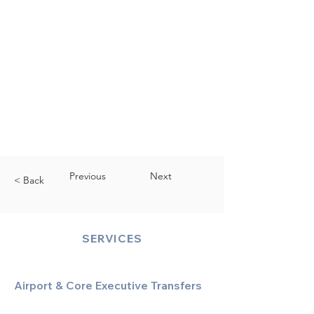
Previous
Next
< Back
SERVICES
Airport & Core Executive Transfers
Executive Airport Transfers