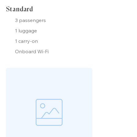
Standard
3 passengers
1 luggage
1 carry-on
Onboard Wi-Fi