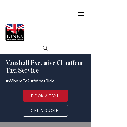
Vauxhall Executive Chauffeur
Taxi Service
#WhereTo? #WhatRide
BOOK A TAXI
GET A QUOTE