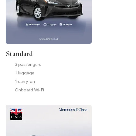
Standard
3 passengers
1 luggage
1 carry-on
Onboard Wi-Fi