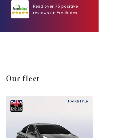
Read over 75 positive
reviews on FreeIndex.
Our fleet