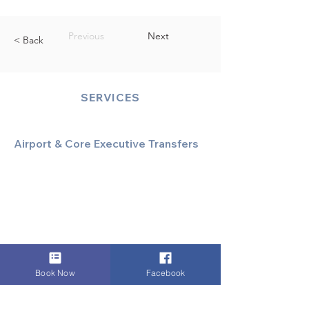
Previous
Next
< Back
SERVICES
Airport & Core Executive Transfers
Executive Airport Transfers
Corporate & Business Travel
Discreet HNW/Diplomatic Hire
Financial & Corporate Roadshows
Book Now
Facebook
Specialized & Luxury Transport
Executive Large Group Transfers