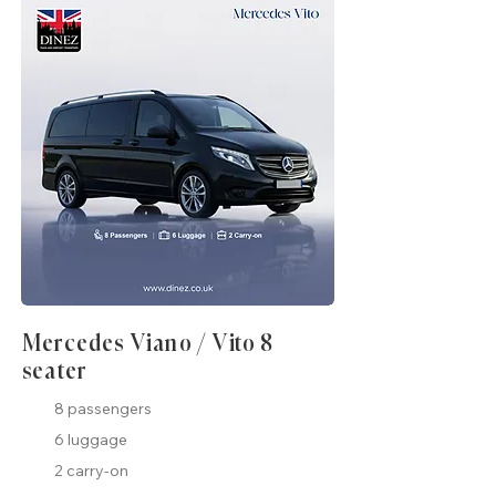
Mercedes Viano / Vito 8
seater
8 passengers
6 luggage
2 carry-on