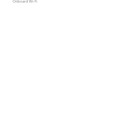
Onboard Wi-Fi