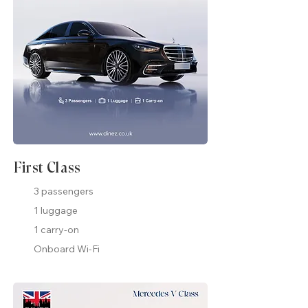
First Class
3 passengers
1 luggage
1 carry-on
Onboard Wi-Fi