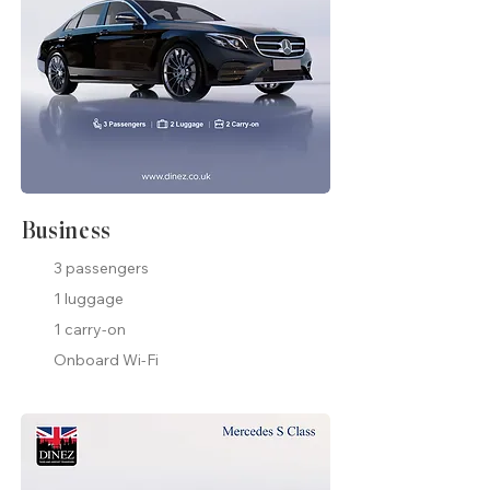
Business
3 passengers
1 luggage
1 carry-on
Onboard Wi-Fi