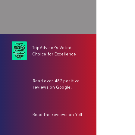
TripAdvisor's Voted
Choice for Excellence
Read over 482 positive
reviews on Google.
Read the reviews on Yell