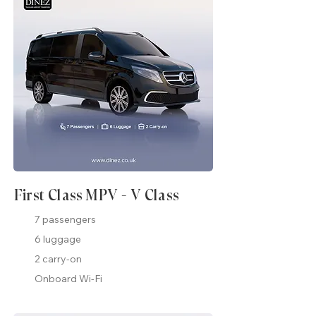
First Class MPV - V Class
7 passengers
6 luggage
2 carry-on
Onboard Wi-Fi