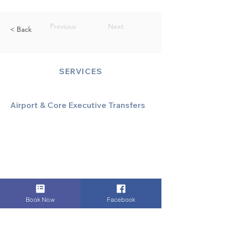
Previous
Next
< Back
SERVICES
Airport & Core Executive Transfers
Executive Airport Transfers
Corporate & Business Travel
Discreet HNW/Diplomatic Hire
Financial & Corporate Roadshows
Book Now
Facebook
Specialized & Luxury Transport
Executive Large Group Transfers