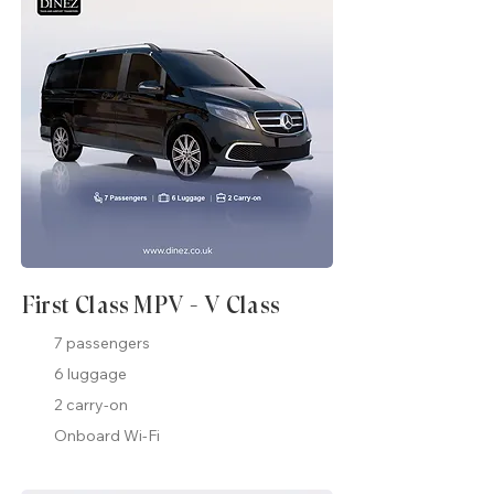
First Class MPV - V Class
7 passengers
6 luggage
2 carry-on
Onboard Wi-Fi