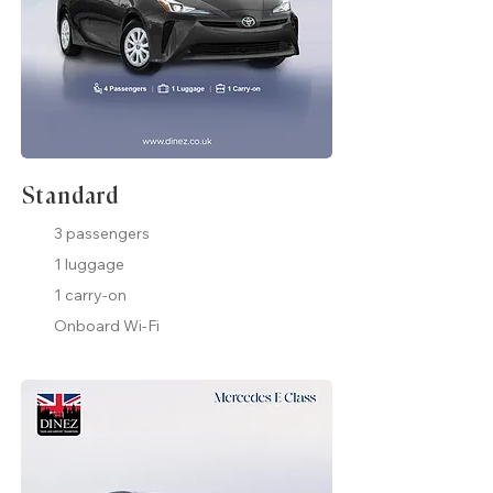
Standard
3 passengers
1 luggage
1 carry-on
Onboard Wi-Fi