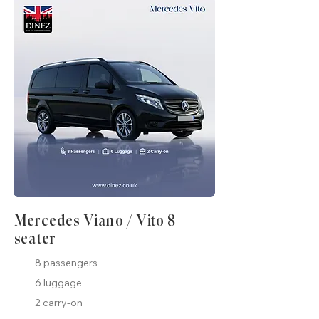
Mercedes Viano / Vito 8
seater
8 passengers
6 luggage
2 carry-on