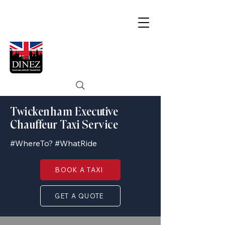
Twickenham Executive
Chauffeur Taxi Service
#WhereTo? #WhatRide
BOOK A TAXI
GET A QUOTE