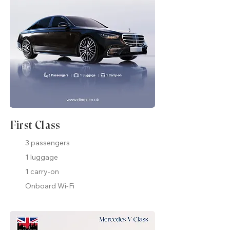
First Class
3 passengers
1 luggage
1 carry-on
Onboard Wi-Fi