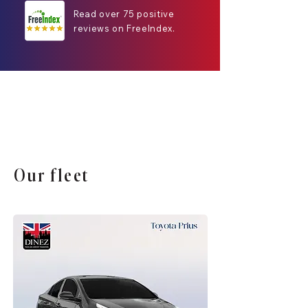
Read over 75 positive
reviews on FreeIndex.
Our fleet