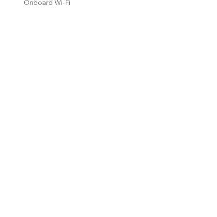
Onboard Wi-Fi