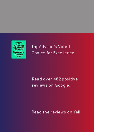
TripAdvisor's Voted
Choice for Excellence
Read over 482 positive
reviews on Google.
Read the reviews on Yell