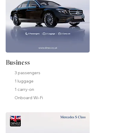
Business
3 passengers
1 luggage
1 carry-on
Onboard Wi-Fi