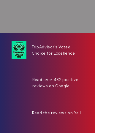
TripAdvisor's Voted
Choice for Excellence
Read over 482 positive
reviews on Google.
Read the reviews on Yell