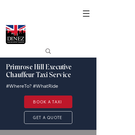
Primrose Hill Executive
Chauffeur Taxi Service
#WhereTo? #WhatRide
BOOK A TAXI
GET A QUOTE