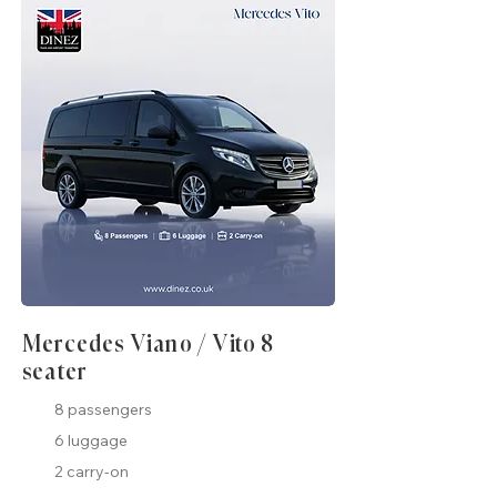
Mercedes Viano / Vito 8
seater
8 passengers
6 luggage
2 carry-on