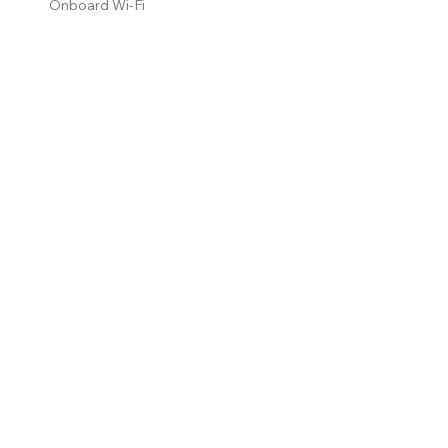
Onboard Wi-Fi