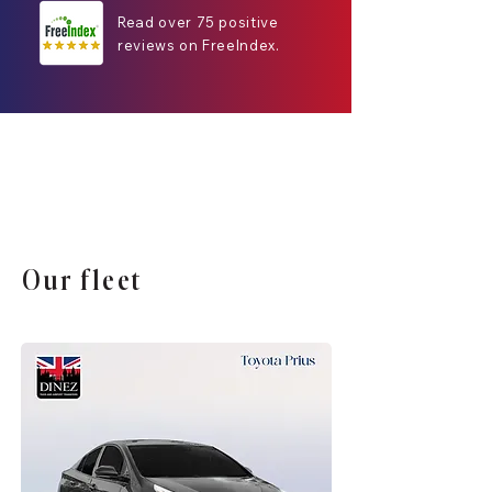
Read over 75 positive
reviews on FreeIndex.
Our fleet