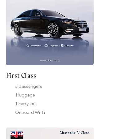
First Class
3 passengers
1 luggage
1 carry-on
Onboard Wi-Fi