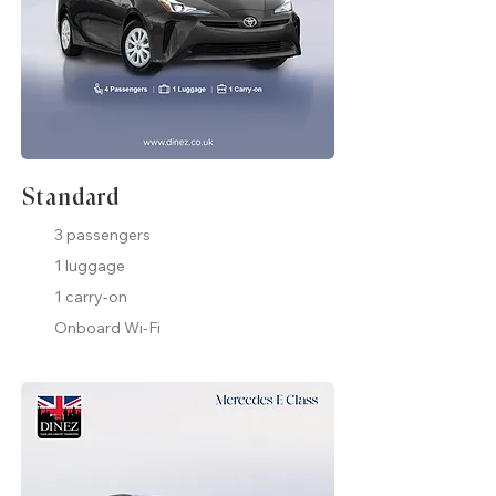
Standard
3 passengers
1 luggage
1 carry-on
Onboard Wi-Fi