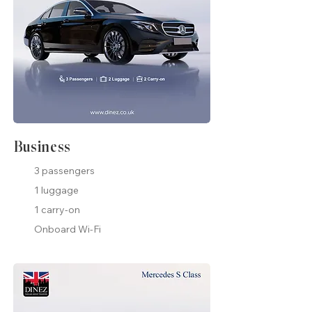
Business
3 passengers
1 luggage
1 carry-on
Onboard Wi-Fi