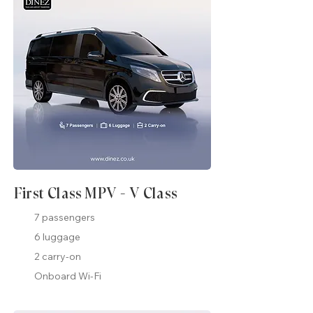
First Class MPV - V Class
7 passengers
6 luggage
2 carry-on
Onboard Wi-Fi