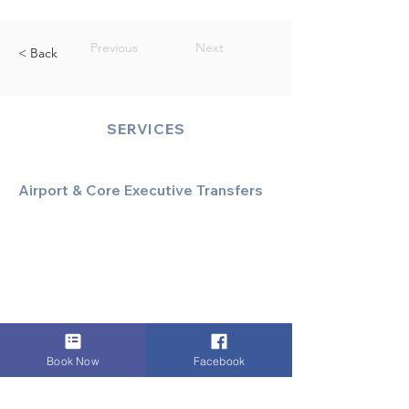
Previous
Next
< Back
SERVICES
Airport & Core Executive Transfers
Executive Airport Transfers
Corporate & Business Travel
Discreet HNW/Diplomatic Hire
Financial & Corporate Roadshows
Book Now
Facebook
Specialized & Luxury Transport
Executive Large Group Transfers