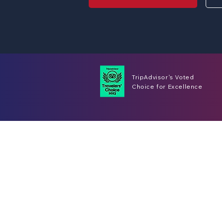
TripAdvisor's Voted
Choice for Excellence