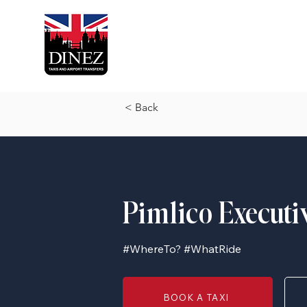
< Back
Pimlico Executi
#WhereTo? #WhatRide
BOOK A TAXI