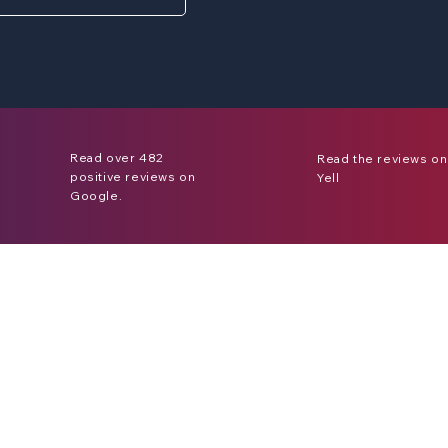
Read over 482
Read the reviews on
positive reviews on
Yell
Google.