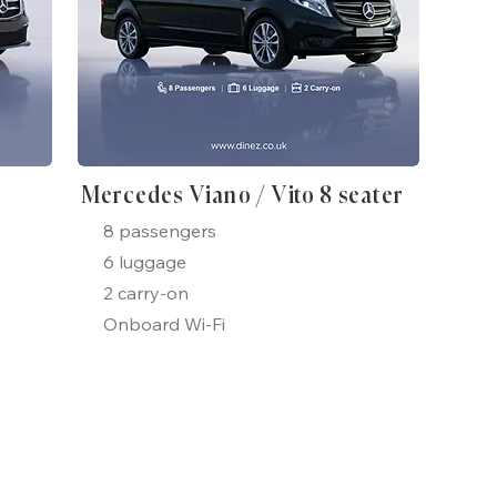
Mercedes Viano / Vito 8 seater
8 passengers
6 luggage
2 carry-on
Onboard Wi-Fi