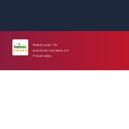
Read over 75
positive reviews on
FreeIndex.