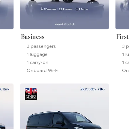
Business
Firs
3 passengers
3 
1 luggage
1 l
1 carry-on
1 c
Onboard Wi-Fi
On