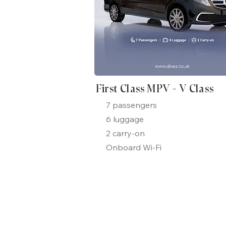
First Class MPV - V Class
7 passengers
6 luggage
2 carry-on
Onboard Wi-Fi