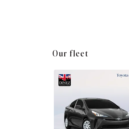
Our fleet