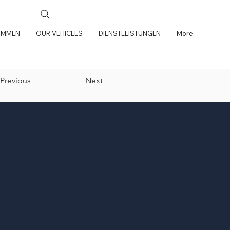
OMMEN
OUR VEHICLES
DIENSTLEISTUNGEN
More
Previous
Next