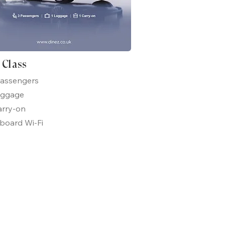
t Class
passengers
uggage
arry-on
board Wi-Fi