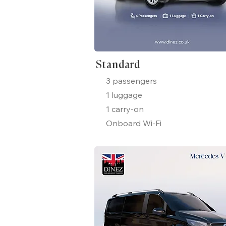
Standard
3 passengers
1 luggage
1 carry-on
Onboard Wi-Fi