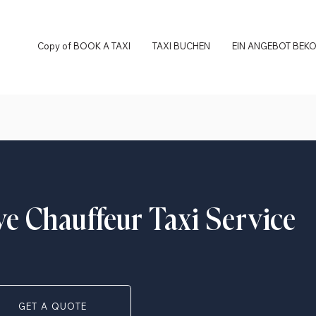
Copy of BOOK A TAXI
TAXI BUCHEN
EIN ANGEBOT BEK
ve Chauffeur Taxi Service
GET A QUOTE