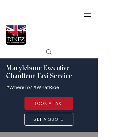
Marylebone Executive
Chauffeur Taxi Service
#WhereTo? #WhatRide
BOOK A TAXI
GET A QUOTE