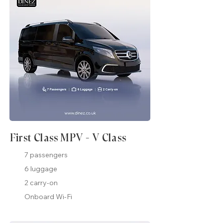
First Class MPV - V Class
7 passengers
6 luggage
2 carry-on
Onboard Wi-Fi