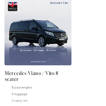
Mercedes Viano / Vito 8
seater
8 passengers
6 luggage
2 carry-on