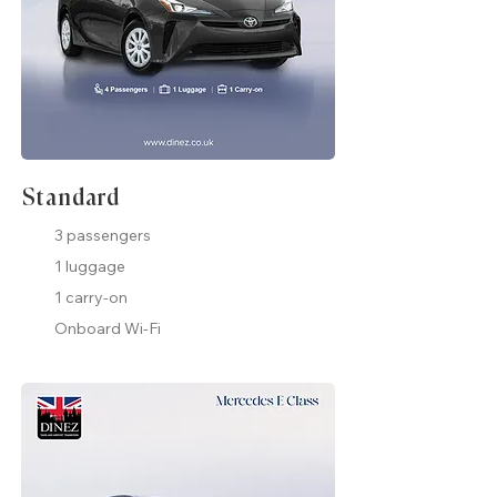
Standard
3 passengers
1 luggage
1 carry-on
Onboard Wi-Fi