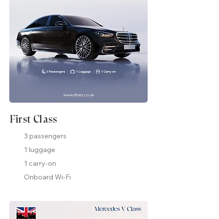
First Class
3 passengers
1 luggage
1 carry-on
Onboard Wi-Fi