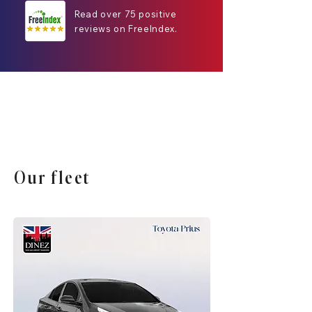
Read over 75 positive
reviews on FreeIndex.
Our fleet