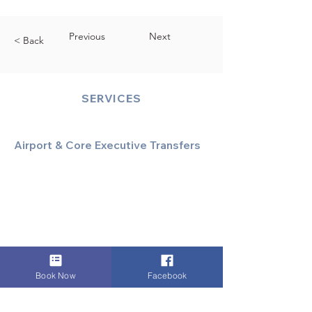
Previous
Next
< Back
SERVICES
Airport & Core Executive Transfers
Executive Airport Transfers
Corporate & Business Travel
Discreet HNW/Diplomatic Hire
Financial & Corporate Roadshows
Book Now
Facebook
Specialized & Luxury Transport
Executive Large Group Transfers