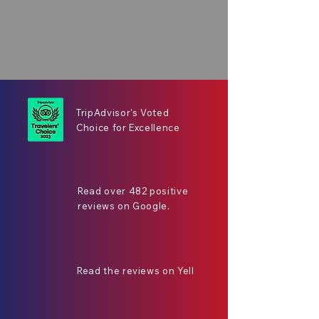
TripAdvisor's Voted
Choice for Excellence
Read over 482 positive
reviews on Google.
Read the reviews on Yell