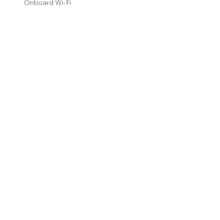
Onboard Wi-Fi