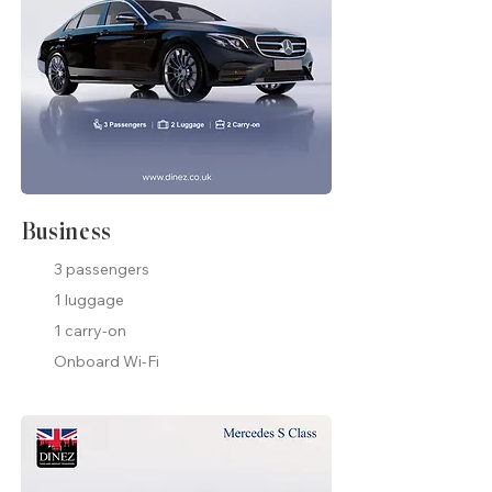
Business
3 passengers
1 luggage
1 carry-on
Onboard Wi-Fi