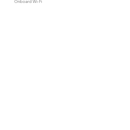
Onboard Wi-Fi