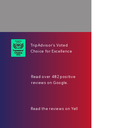
TripAdvisor's Voted
Choice for Excellence
Read over 482 positive
reviews on Google.
Read the reviews on Yell