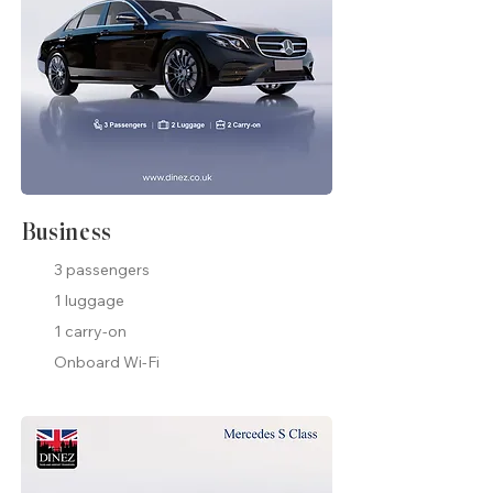
Business
3 passengers
1 luggage
1 carry-on
Onboard Wi-Fi