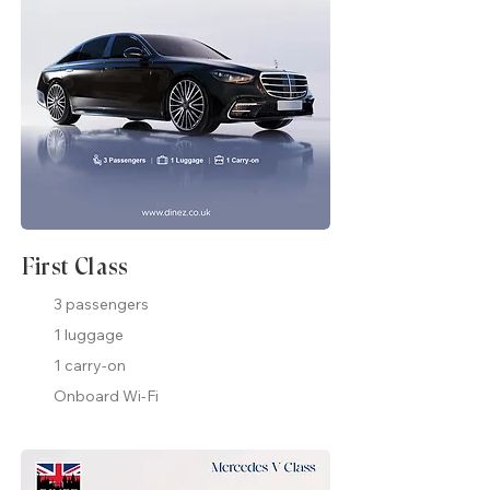
First Class
3 passengers
1 luggage
1 carry-on
Onboard Wi-Fi