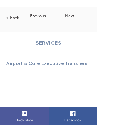
Previous
Next
< Back
SERVICES
Airport & Core Executive Transfers
Executive Airport Transfers
Corporate & Business Travel
Discreet HNW/Diplomatic Hire
Financial & Corporate Roadshows
Book Now
Facebook
Specialized & Luxury Transport
Executive Large Group Transfers