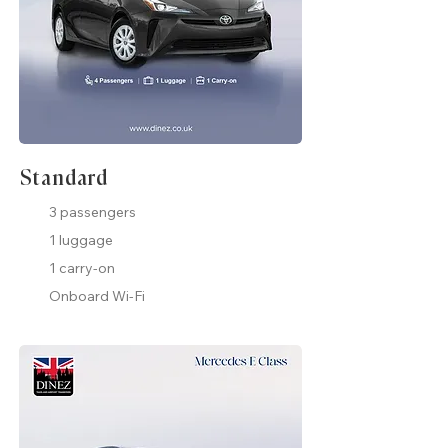
Standard
3 passengers
1 luggage
1 carry-on
Onboard Wi-Fi