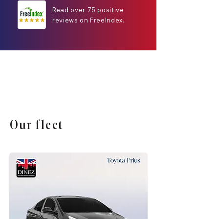
Read over 75 positive
reviews on FreeIndex.
Our fleet