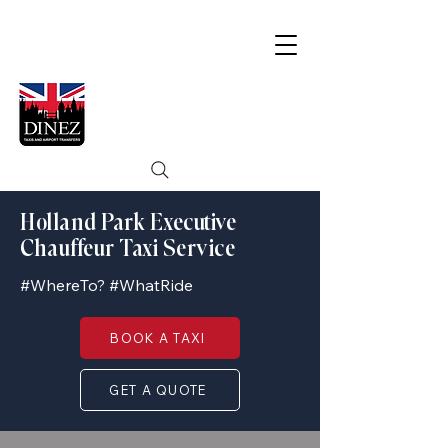
Holland Park Executive
Chauffeur Taxi Service
#WhereTo? #WhatRide
BOOK A TAXI
GET A QUOTE