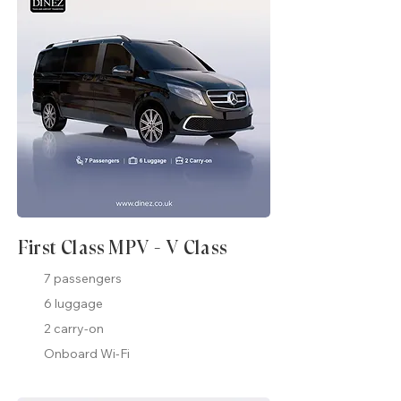
First Class MPV - V Class
7 passengers
6 luggage
2 carry-on
Onboard Wi-Fi