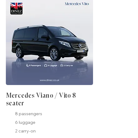
Mercedes Viano / Vito 8
seater
8 passengers
6 luggage
2 carry-on