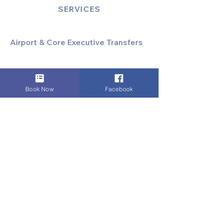
SERVICES
Airport & Core Executive Transfers
Executive Airport Transfers
Corporate & Business Travel
Discreet HNW/Diplomatic Hire
Book Now
Facebook
Financial & Corporate Roadshows
Specialized & Luxury Transport
Executive Large Group Transfers
Executive Inter-City Travel
Special Event & Occasion Hire
Chauffeur By The Hour