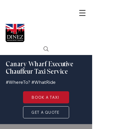
Canary Wharf Executive
Chauffeur Taxi Service
#WhereTo? #WhatRide
BOOK A TAXI
GET A QUOTE