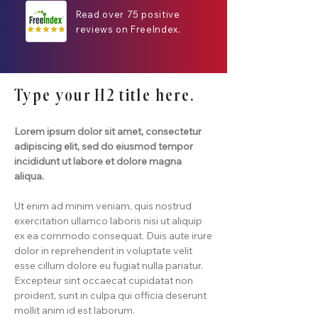
Read over 75 positive
reviews on FreeIndex.
Type your H2 title here.
Lorem ipsum dolor sit amet, consectetur
adipiscing elit, sed do eiusmod tempor
incididunt ut labore et dolore magna
aliqua.
Ut enim ad minim veniam, quis nostrud
exercitation ullamco laboris nisi ut aliquip
ex ea commodo consequat. Duis aute irure
dolor in reprehenderit in voluptate velit
esse cillum dolore eu fugiat nulla pariatur.
Excepteur sint occaecat cupidatat non
proident, sunt in culpa qui officia deserunt
mollit anim id est laborum.