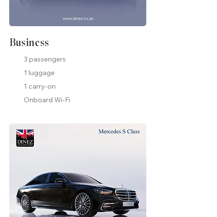
Business
3 passengers
1 luggage
1 carry-on
Onboard Wi-Fi