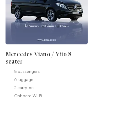
Mercedes Viano / Vito 8
seater
8 passengers
6 luggage
2 carry-on
Onboard Wi-Fi