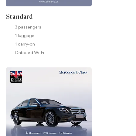
Standard
3 passengers
1 luggage
1 carry-on
Onboard Wi-Fi