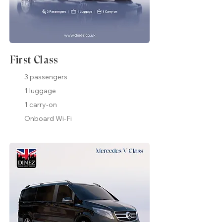
First Class
3 passengers
1 luggage
1 carry-on
Onboard Wi-Fi