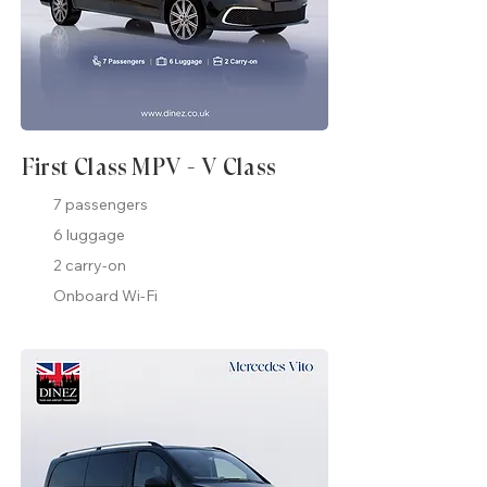
First Class MPV - V Class
7 passengers
6 luggage
2 carry-on
Onboard Wi-Fi