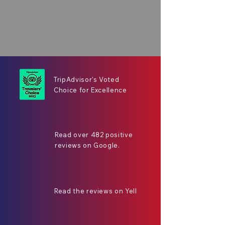
TripAdvisor's Voted
Choice for Excellence
Read over 482 positive
reviews on Google.
Read the reviews on Yell