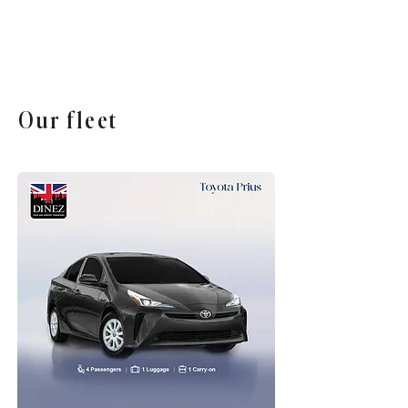
Our fleet