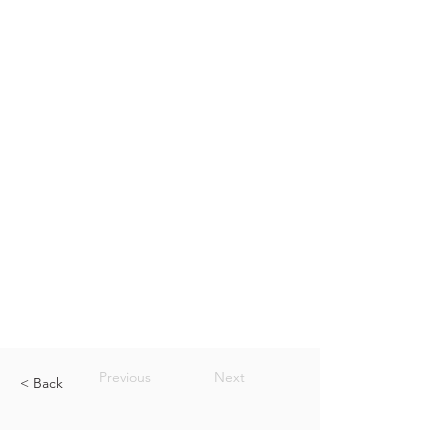
Previous
Next
< Back