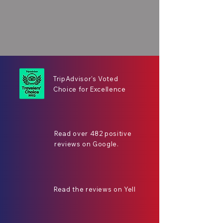
TripAdvisor's Voted
Choice for Excellence
Read over 482 positive
reviews on Google.
Read the reviews on Yell