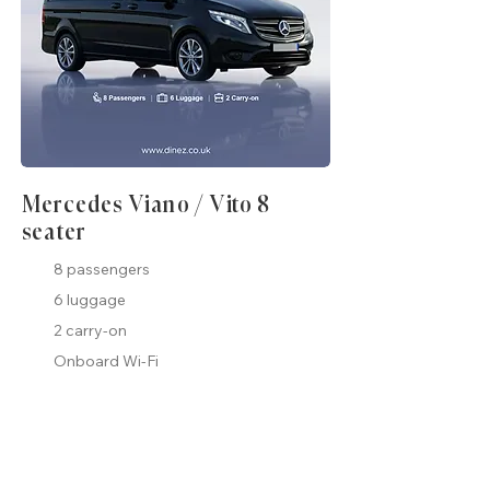
Mercedes Viano / Vito 8
seater
8 passengers
6 luggage
2 carry-on
Onboard Wi-Fi