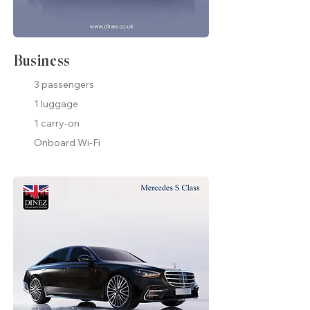
Business
3 passengers
1 luggage
1 carry-on
Onboard Wi-Fi