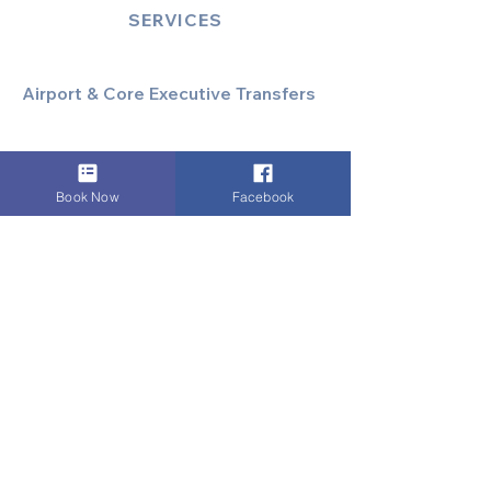
SERVICES
Airport & Core Executive Transfers
Executive Airport Transfers
Corporate & Business Travel
Discreet HNW/Diplomatic Hire
Book Now
Facebook
Financial & Corporate Roadshows
Specialized & Luxury Transport
Executive Large Group Transfers
Executive Inter-City Travel
Special Event & Occasion Hire
Chauffeur By The Hour