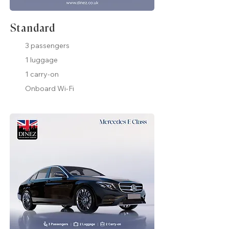
Standard
3 passengers
1 luggage
1 carry-on
Onboard Wi-Fi