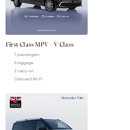
First Class MPV - V Class
7 passengers
6 luggage
2 carry-on
Onboard Wi-Fi