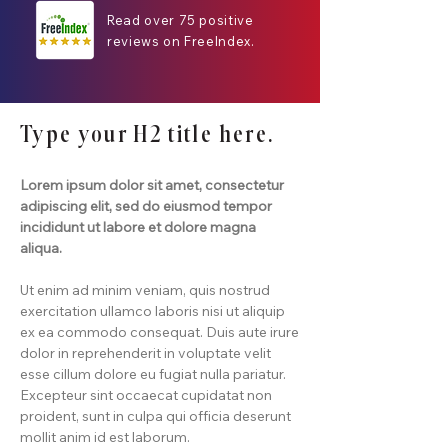
Read over 75 positive
reviews on FreeIndex.
Type your H2 title here.
Lorem ipsum dolor sit amet, consectetur
adipiscing elit, sed do eiusmod tempor
incididunt ut labore et dolore magna
aliqua.
Ut enim ad minim veniam, quis nostrud
exercitation ullamco laboris nisi ut aliquip
ex ea commodo consequat. Duis aute irure
dolor in reprehenderit in voluptate velit
esse cillum dolore eu fugiat nulla pariatur.
Excepteur sint occaecat cupidatat non
proident, sunt in culpa qui officia deserunt
mollit anim id est laborum.