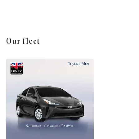
Our fleet