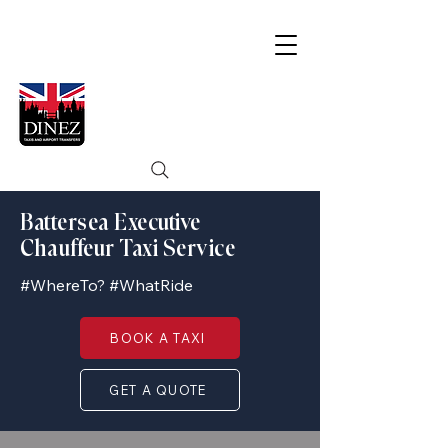
Battersea Executive
Chauffeur Taxi Service
#WhereTo? #WhatRide
BOOK A TAXI
GET A QUOTE