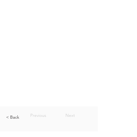
Previous
Next
< Back