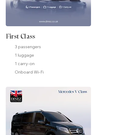
First Class
3 passengers
1 luggage
1 carry-on
Onboard Wi-Fi