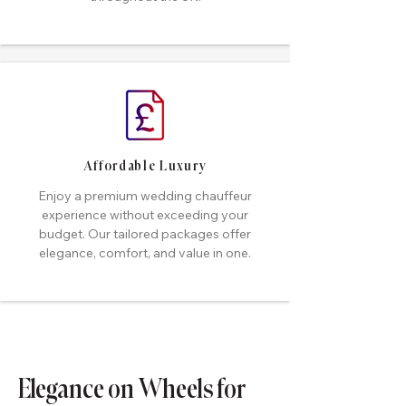
Affordable Luxury
Enjoy a premium wedding chauffeur
experience without exceeding your
budget. Our tailored packages offer
elegance, comfort, and value in one.
Elegance on Wheels for