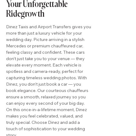
Your Unforgettable
Ridegrowth
Dinez Taxis and Airport Transfers gives you
more than just a luxury vehicle for your
wedding day. Picture arriving in a stylish
Mercedes or premium chauffeured car,
feeling classy and confident. These cars
don’t just take you to your venue — they
elevate every moment. Each vehicle is
spotless and camera-ready, perfect for
capturing timeless wedding photos. With
Dinez, you don’t just book a car — you
book elegance. Our courteous chauffeurs
ensure a smooth, relaxed journey so you
can enjoy every second of your big day.
On this once-in-a-lifetime moment, Dinez
makes you feel celebrated, valued, and
truly special. Choose Dinez and add a
touch of sophistication to your wedding
story.