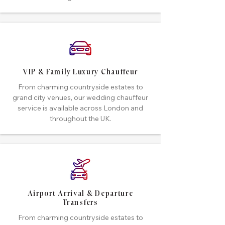
VIP & Family Luxury Chauffeur
From charming countryside estates to
grand city venues, our wedding chauffeur
service is available across London and
throughout the UK.
Airport Arrival & Departure
Transfers
From charming countryside estates to