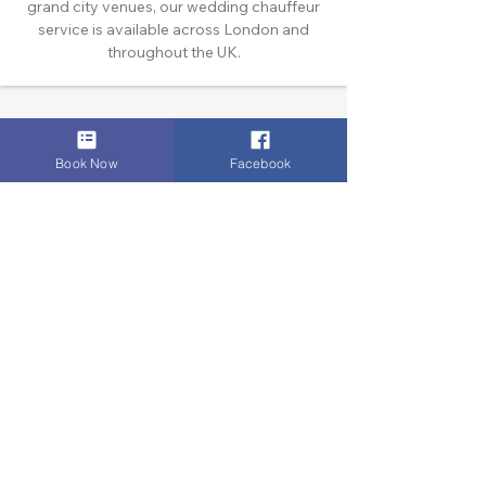
grand city venues, our wedding chauffeur
service is available across London and
throughout the UK.
Book Now
Facebook
SERVICES
Airport & Core Executive Transfers
Executive Airport Transfers
Corporate & Business Travel
Discreet HNW/Diplomatic Hire
Financial & Corporate Roadshows
Specialized & Luxury Transport