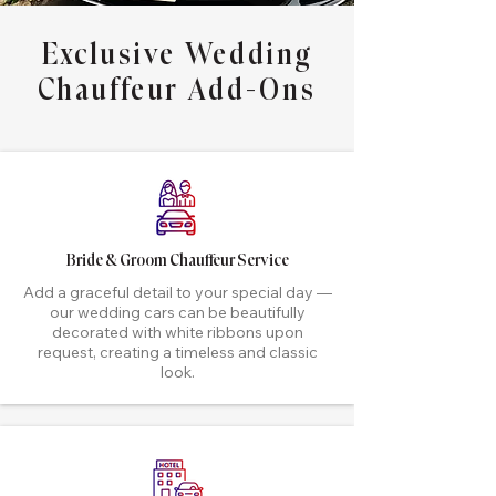
Exclusive Wedding
Chauffeur Add-Ons
Bride & Groom Chauffeur Service
Add a graceful detail to your special day —
our wedding cars can be beautifully
decorated with white ribbons upon
request, creating a timeless and classic
look.