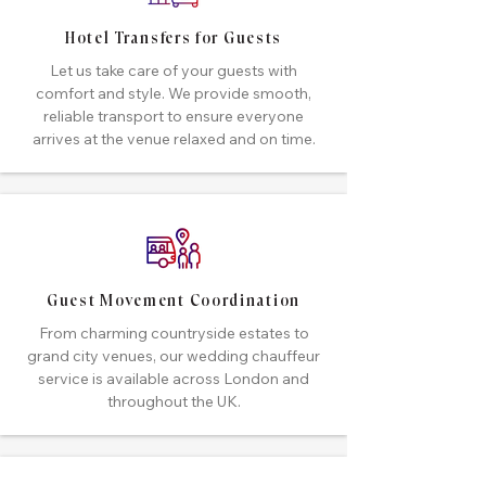
Hotel Transfers for Guests
Let us take care of your guests with
comfort and style. We provide smooth,
reliable transport to ensure everyone
arrives at the venue relaxed and on time.
Guest Movement Coordination
From charming countryside estates to
grand city venues, our wedding chauffeur
service is available across London and
throughout the UK.