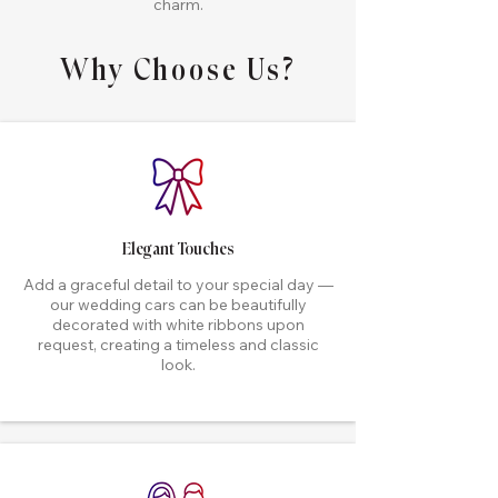
charm.
Why Choose Us?
Elegant Touches
Add a graceful detail to your special day —
our wedding cars can be beautifully
decorated with white ribbons upon
request, creating a timeless and classic
look.