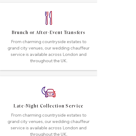
Brunch or After-Event Transfers
From charming countryside estates to
grand city venues, our wedding chauffeur
service is available across London and
throughout the UK.
Late-Night Collection Service
From charming countryside estates to
grand city venues, our wedding chauffeur
service is available across London and
throughout the UK.