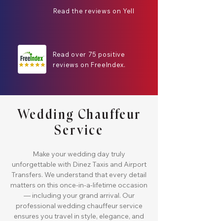
Read the reviews on Yell
Read over 75 positive
reviews on FreeIndex.
Wedding Chauffeur
Service
Make your wedding day truly
unforgettable with Dinez Taxis and Airport
Transfers. We understand that every detail
matters on this once-in-a-lifetime occasion
— including your grand arrival. Our
professional wedding chauffeur service
ensures you travel in style, elegance, and