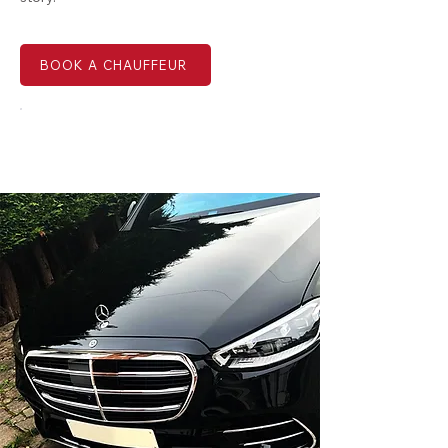
BOOK A CHAUFFEUR
EMAIL US NOW