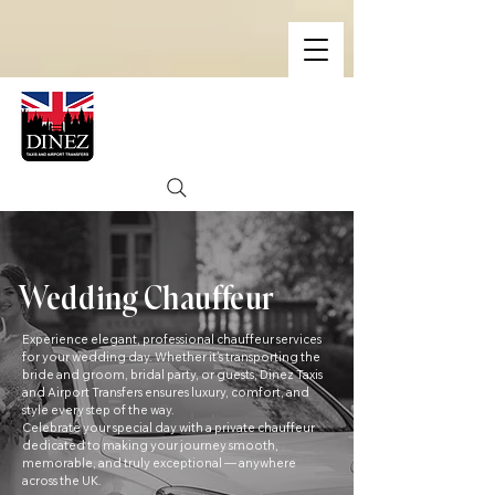
Wedding Chauffeur
Experience elegant, professional chauffeur services
for your wedding day. Whether it’s transporting the
bride and groom, bridal party, or guests, Dinez Taxis
and Airport Transfers ensures luxury, comfort, and
style every step of the way.
Celebrate your special day with a private chauffeur
dedicated to making your journey smooth,
memorable, and truly exceptional — anywhere
across the UK.