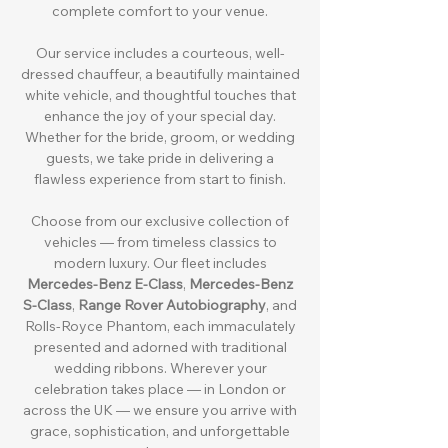
complete comfort to your venue.
Our service includes a courteous, well-
dressed chauffeur, a beautifully maintained
white vehicle, and thoughtful touches that
enhance the joy of your special day.
Whether for the bride, groom, or wedding
guests, we take pride in delivering a
flawless experience from start to finish.
Choose from our exclusive collection of
vehicles — from timeless classics to
modern luxury. Our fleet includes
Mercedes-Benz E-Class
,
Mercedes-Benz
S-Class
,
Range Rover Autobiography
, and
Rolls-Royce Phantom, each immaculately
presented and adorned with traditional
wedding ribbons. Wherever your
celebration takes place — in London or
across the UK — we ensure you arrive with
grace, sophistication, and unforgettable