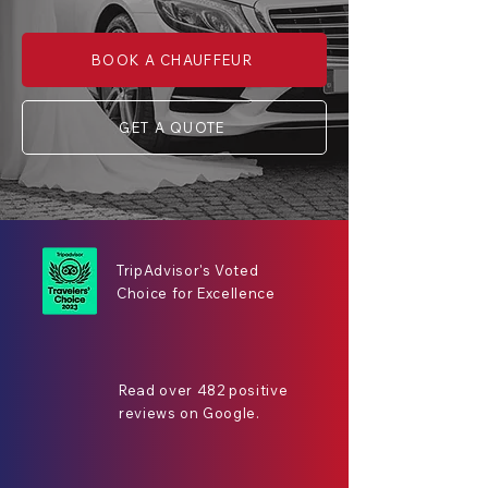
BOOK A CHAUFFEUR
GET A QUOTE
TripAdvisor's Voted
Choice for Excellence
Read over 482 positive
reviews on Google.