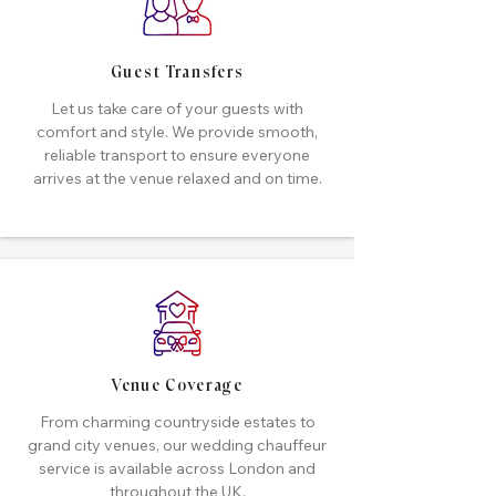
Guest Transfers
Let us take care of your guests with
comfort and style. We provide smooth,
reliable transport to ensure everyone
arrives at the venue relaxed and on time.
Venue Coverage
From charming countryside estates to
grand city venues, our wedding chauffeur
service is available across London and
throughout the UK.