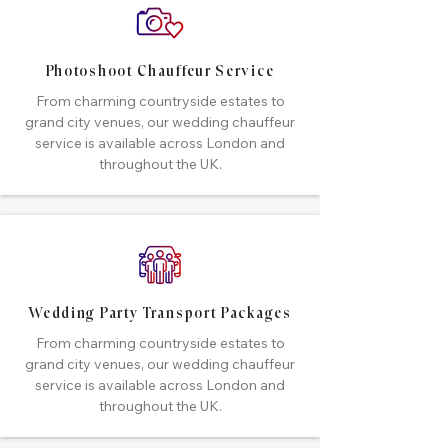
Photoshoot Chauffeur Service
From charming countryside estates to
grand city venues, our wedding chauffeur
service is available across London and
throughout the UK.
Wedding Party Transport Packages
From charming countryside estates to
grand city venues, our wedding chauffeur
service is available across London and
throughout the UK.