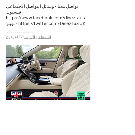
تواصل معنا - وسائل التواصل الاجتماعي
فيسبوك
-
https://www.facebook.com/dineztaxis
تويتر
- https://twitter.com/DinezTaxiUK
=============
انقر فوق TO
اكتشفنا عبر الإنترنت