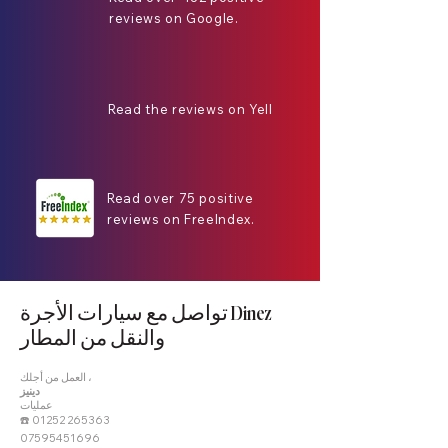
reviews on Google.
Read the reviews on Yell
Read over 75 positive
reviews on FreeIndex.
تواصل مع سيارات الأجرة Dinez
والنقل من المطار
العمل من أجلك ،
دينيز
عمليات
☎️
01252 265363
07595451696