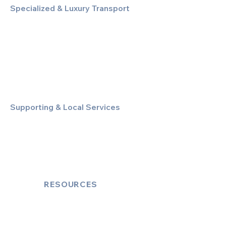
Specialized & Luxury Transport
Executive Large Group Transfers
Executive Inter-City Travel
Special Event & Occasion Hire
Chauffeur By The Hour
Supporting & Local Services
Local Taxi Service (Dinez Local)
Secure Document/Parcel Transfer
Cruise Port Transfers
RESOURCES
Account Log-In
FAQ