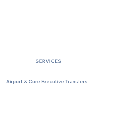
SERVICES
Airport & Core Executive Transfers
Executive Airport Transfers
Corporate & Business Travel
Discreet HNW/Diplomatic Hire
Financial & Corporate Roadshows