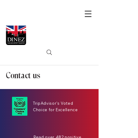
Contact us
TripAdvisor's Voted
Choice for Excellence
Read over 482 positive