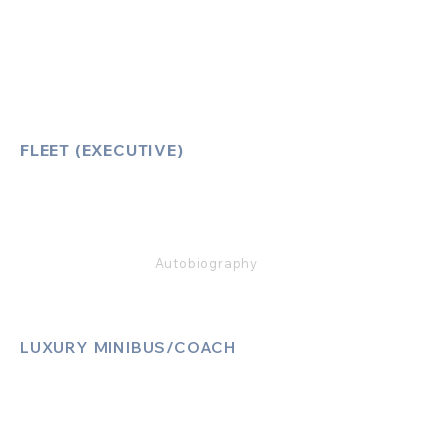
How to Book
Vehicle Ameneties
FLEET (EXECUTIVE)
Mercedes E Class
Mercedes S Class
Mercedes V Class (6,7,8)
Range Rover
Autobiography
LUXURY MINIBUS/COACH
Luxury Sprinter Jets
Luxury 12 Seater MiniBus
Luxury 13 Seater MiniBus