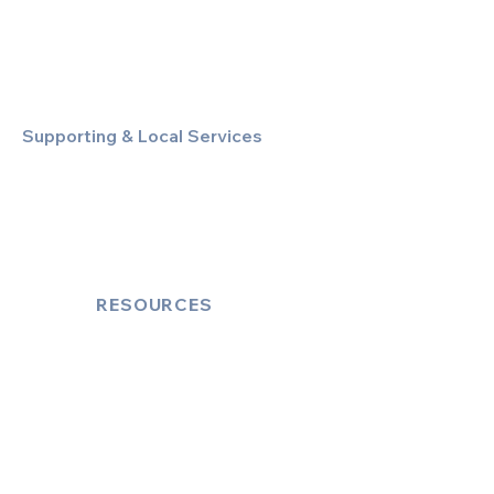
Special Event & Occasion Hire
Chauffeur By The Hour
Supporting & Local Services
Local Taxi Service (Dinez Local)
Secure Document/Parcel Transfer
Cruise Port Transfers
RESOURCES
Account Log-In
FAQ
How to Book
Vehicle Ameneties