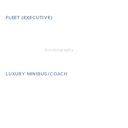
FLEET (EXECUTIVE)
Mercedes E Class
Mercedes S Class
Mercedes V Class (6,7,8)
Range Rover
Autobiography
LUXURY MINIBUS/COACH
Luxury Sprinter Jets
Luxury 12 Seater MiniBus
Luxury 13 Seater MiniBus
Luxury 16 Seater MiniBus