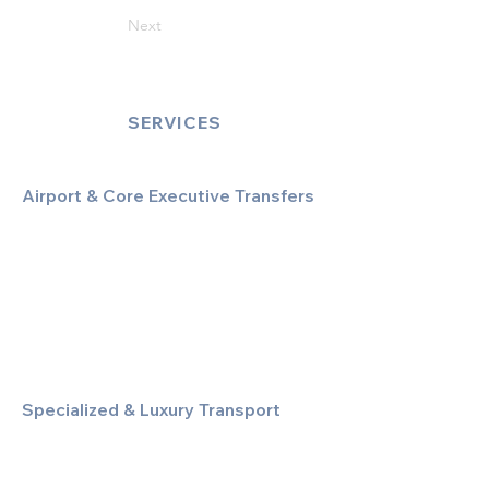
Next
SERVICES
Airport & Core Executive Transfers
Executive Airport Transfers
Corporate & Business Travel
Discreet HNW/Diplomatic Hire
Financial & Corporate Roadshows
Specialized & Luxury Transport
Executive Large Group Transfers
Executive Inter-City Travel