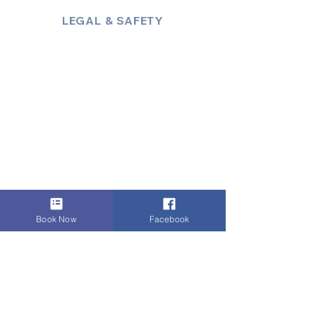
LEGAL & SAFETY
About Us
Policies
Privacy Policy
Terms & Conditions
Trust & Compliance
Industry Insights / Blog
Accessibility Statement
Book Now
Facebook
Payments:
i
Zettle Secured Payment
Link
,
VISA
,
Mastercard
,
AMEX
, Cash,
Bank Transfer
, Invoice
Digital Authority & Site Integrity by