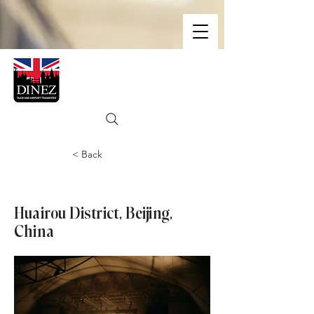
< Back
Great Wall of China
Huairou District, Beijing,
China