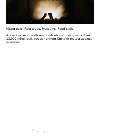
Hiking trails, Rest areas, Museums, Food stalls
Ancient series of walls and fortifications totaling more than
13,000 miles, built across northern China to protect against
invasions.
Previous