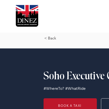
< Back
Soho Executive 
#WhereTo? #WhatRide
BOOK A TAXI