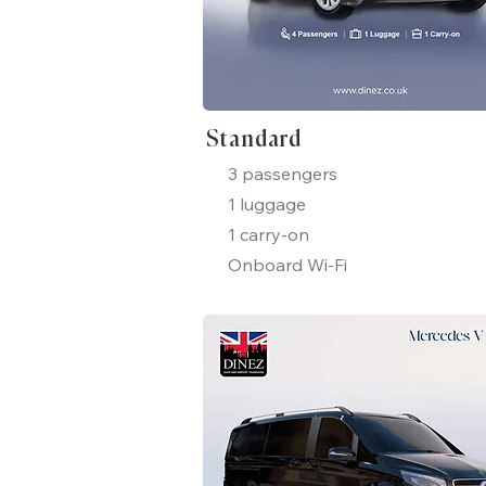
Standard
3 passengers
1 luggage
1 carry-on
Onboard Wi-Fi