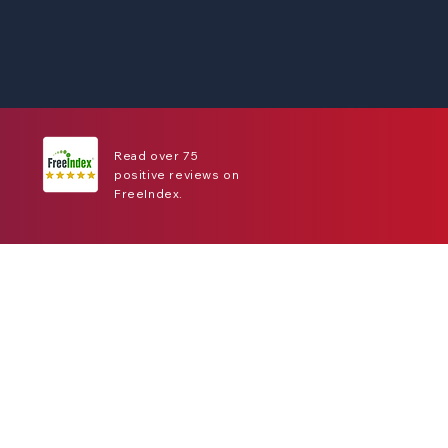
Read over 75
positive reviews on
FreeIndex.