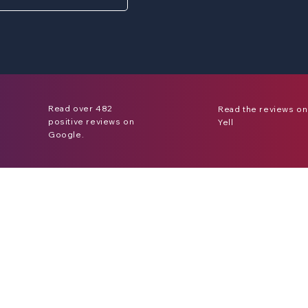
Read over 482
Read the reviews on
positive reviews on
Yell
Google.