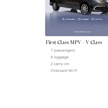
First Class MPV - V Class
7 passengers
6 luggage
2 carry-on
Onboard Wi-Fi