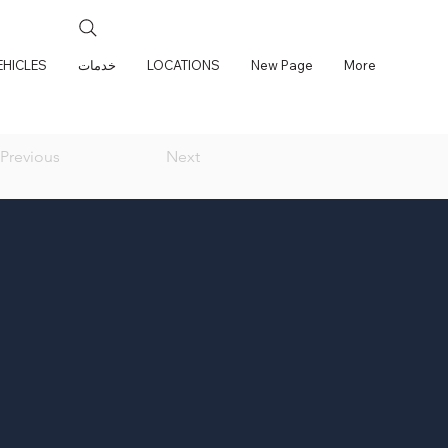
EHICLES
خدمات
LOCATIONS
New Page
More
Previous
Next