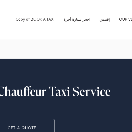
Copy of BOOK A TAXI
احجز سيارة أجرة
إقتبس
OUR V
Chauffeur Taxi Service
GET A QUOTE