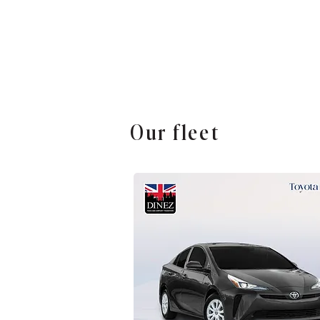
Our fleet