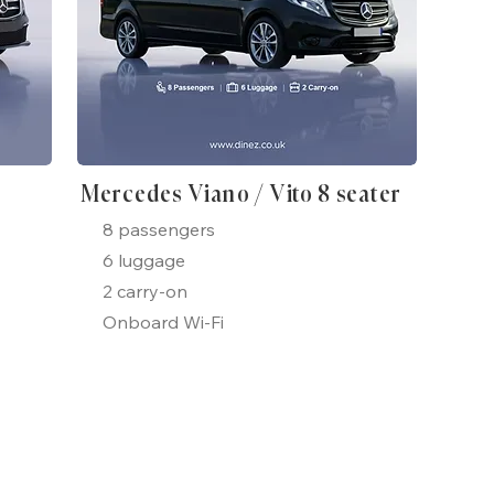
Mercedes Viano / Vito 8 seater
8 passengers
6 luggage
2 carry-on
Onboard Wi-Fi