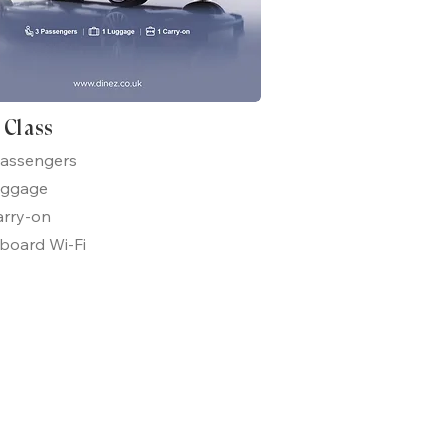
t Class
passengers
uggage
arry-on
board Wi-Fi