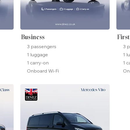
Business
Firs
3 passengers
3 
1 luggage
1 l
1 carry-on
1 c
Onboard Wi-Fi
On