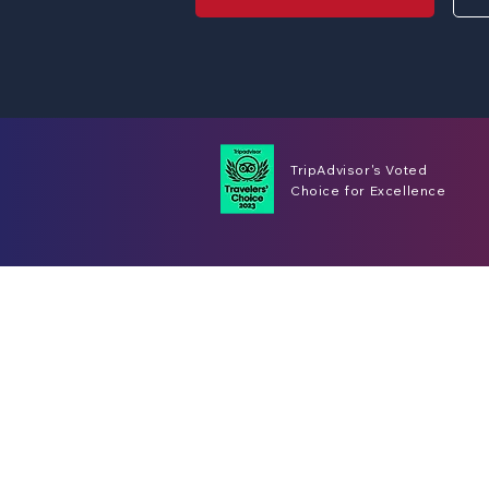
TripAdvisor's Voted
Choice for Excellence