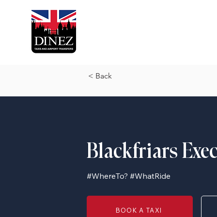
< Back
Blackfriars Exe
#WhereTo? #WhatRide
BOOK A TAXI