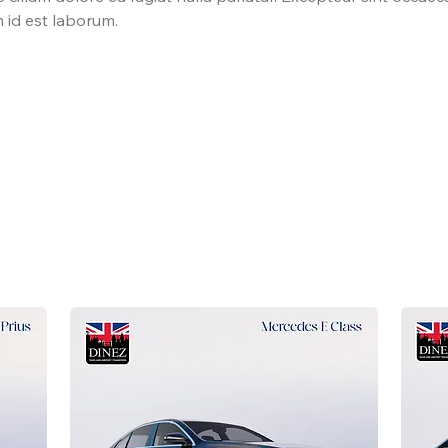
m id est laborum.