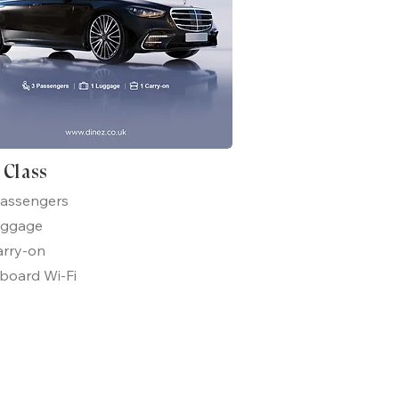
t Class
passengers
uggage
arry-on
board Wi-Fi