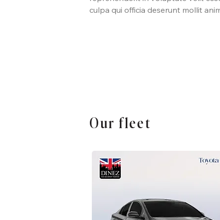
culpa qui officia deserunt mollit ani
Our fleet