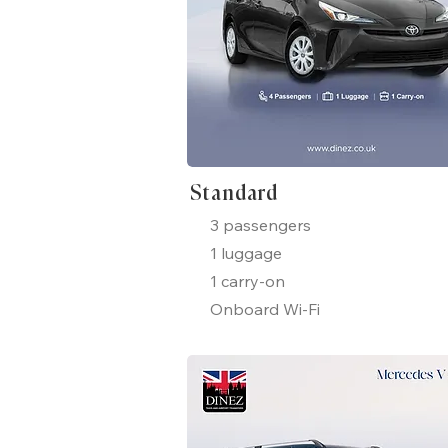
Standard
3 passengers
1 luggage
1 carry-on
Onboard Wi-Fi