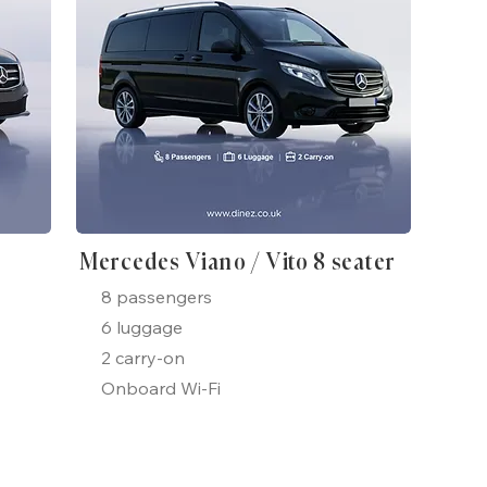
Mercedes Viano / Vito 8 seater
8 passengers
6 luggage
2 carry-on
Onboard Wi-Fi