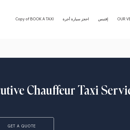
Copy of BOOK A TAXI
احجز سيارة أجرة
إقتبس
OUR V
cutive Chauffeur Taxi Servi
GET A QUOTE