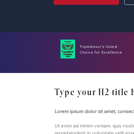
TripAdvisor's Voted
Choice for Excellence
Type your H2 title 
Lorem ipsum dolor sit amet, consect
Ut enim ad minim veniam, quis nostru
reprehenderit in voluptate velit ess