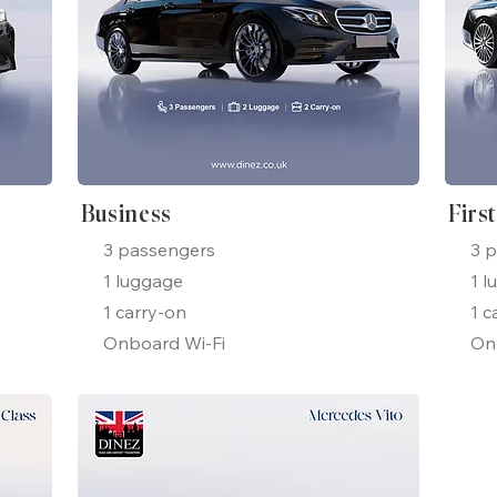
Business
Firs
3 passengers
3 
1 luggage
1 l
1 carry-on
1 c
Onboard Wi-Fi
On