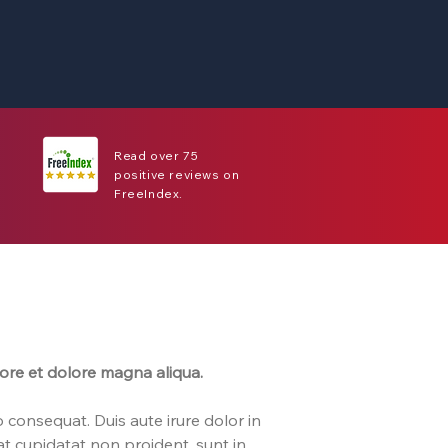
Read over 75
positive reviews on
FreeIndex.
bore et dolore magna aliqua.
 consequat. Duis aute irure dolor in
cat cupidatat non proident, sunt in