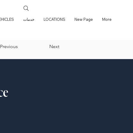
EHICLES
خدمات
LOCATIONS
New Page
More
Previous
Next
ce