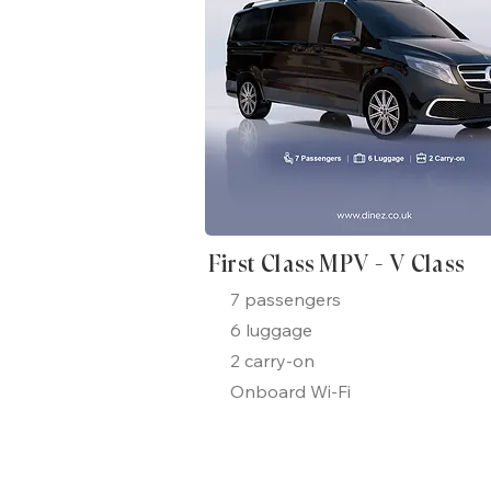
First Class MPV - V Class
7 passengers
6 luggage
2 carry-on
Onboard Wi-Fi