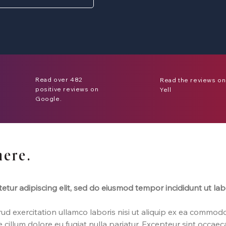
Read over 482
Read the reviews on
positive reviews on
Yell
Google.
here.
etur adipiscing elit, sed do eiusmod tempor incididunt ut la
d exercitation ullamco laboris nisi ut aliquip ex ea commodo
e cillum dolore eu fugiat nulla pariatur. Excepteur sint occae