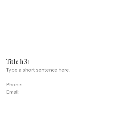
Title h3:
Type a short sentence here.
Phone:
Email: