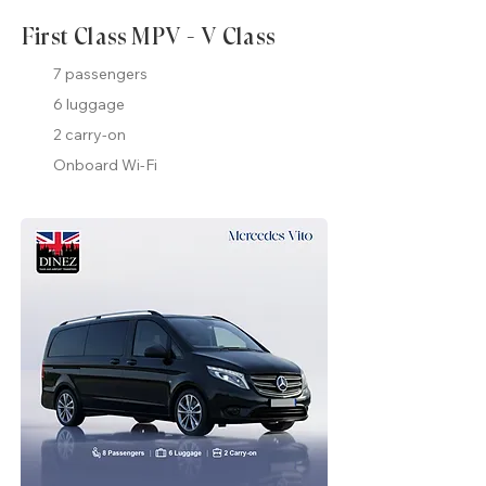
First Class MPV - V Class
7 passengers
6 luggage
2 carry-on
Onboard Wi-Fi