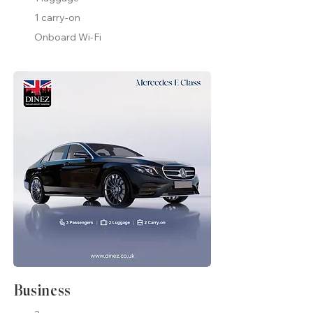
1 carry-on
Onboard Wi-Fi
Business