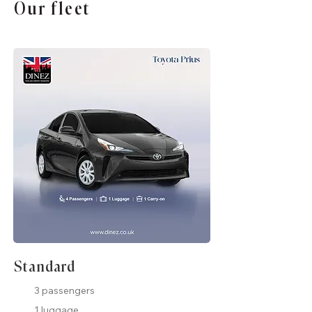
Our fleet
Standard
3 passengers
1 luggage