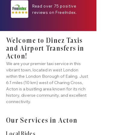
Read over 75 positive
reviews on FreeIndex.
Welcome to Dinez Taxis
and Airport Transfers in
Acton!
We are your premier taxi service in this
vibrant town, located in west London
within the London Borough of Ealing. Just
6.1 miles (10 km) west of Charing Cross,
Acton is a bustling area known for its rich
history, diverse community, and excellent
connectivity.
Our Services in Acton
Local Rides