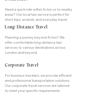
Need a quick ride within Acton or to nearby
areas? Our local taxi service is perfect for
short trips, errands, and everyday travel.
Long-Distance Travel
Planning a journey beyond Acton? We
offer comfortable long-distance taxi
services to various destinations across
London and beyond.
Corporate Travel
For business travelers, we provide efficient
and professional transportation solutions.
Our corporate travel services are tailored
to meet your specific requirements.