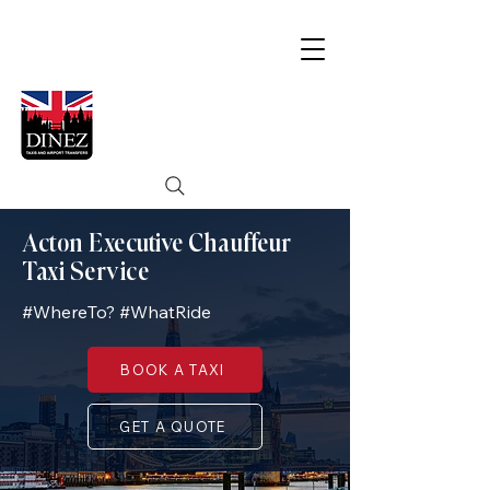
Acton Executive Chauffeur
Taxi Service
#WhereTo? #WhatRide
BOOK A TAXI
GET A QUOTE