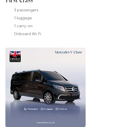
First Class
3 passengers
1 luggage
1 carry-on
Onboard Wi-Fi