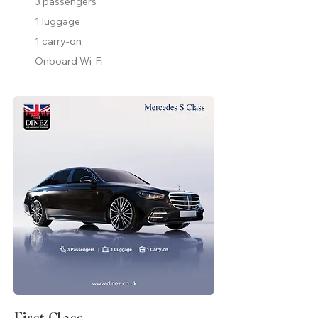
3 passengers
1 luggage
1 carry-on
Onboard Wi-Fi