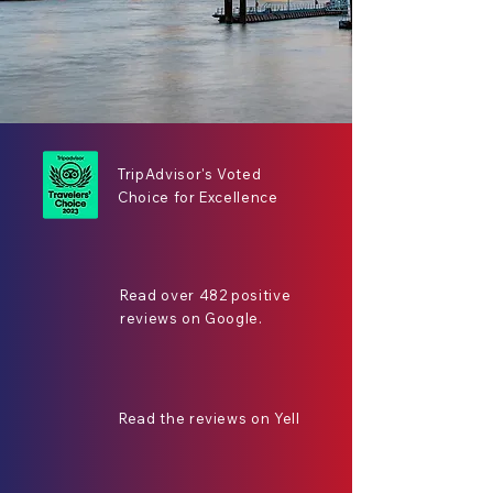
TripAdvisor's Voted
Choice for Excellence
Read over 482 positive
reviews on Google.
Read the reviews on Yell