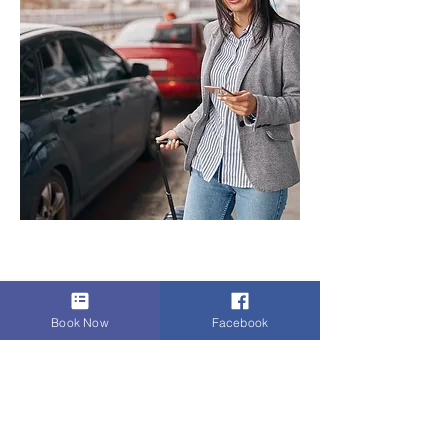
Previous
Next
< Back
Book Now
Facebook
SERVICES