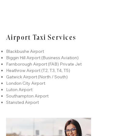
Airport Taxi Services
Blackbushe Airport
Biggin Hill Airport
(Business Aviation)
Farnborough Airport (FAB) Private Jet
Heathrow A
irport (T2, T3, T4, T5)
Gatwic
k Airport (North / South)
London City Airport
Luton Airport
Southampton Airport
Stansted Airport