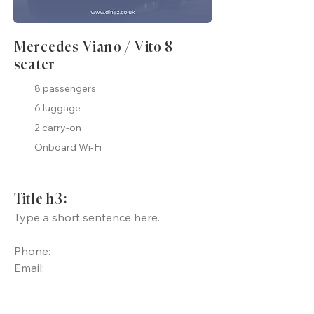
Mercedes Viano / Vito 8
seater
8 passengers
6 luggage
2 carry-on
Onboard Wi-Fi
Title h3:
Type a short sentence here.
Phone:
Email: