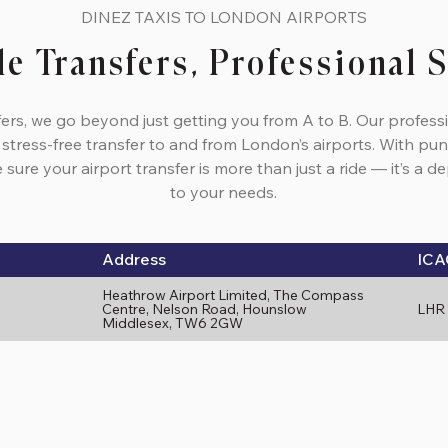
DINEZ TAXIS TO LONDON AIRPORTS
le Transfers, Professional 
fers, we go beyond just getting you from A to B. Our profess
 stress-free transfer to and from London’s airports. With pun
sure your airport transfer is more than just a ride — it’s a 
to your needs.
Address
ICA
Heathrow Airport Limited, The Compass
Centre, Nelson Road, Hounslow
LHR
Middlesex, TW6 2GW