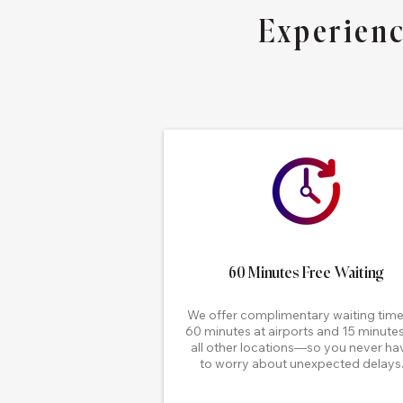
Experienc
60 Minutes Free Waiting
We offer complimentary waiting ti
60 minutes at airports and 15 minutes
all other locations—so you never ha
to worry about unexpected delays