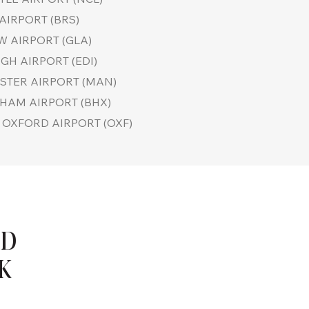
AIRPORT (BRS)
 AIRPORT (GLA)
GH AIRPORT (EDI)
TER AIRPORT (MAN)
HAM AIRPORT (BHX)
OXFORD AIRPORT (OXF)
ND
UK