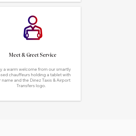
Meet & Greet Service
y a warm welcome from our smartly
sed chauffeurs holding a tablet with
 name and the Dinez Taxis & Airport
Transfers logo.