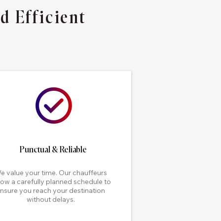
d Efficient
Punctual & Reliable
e value your time. Our chauffeurs
low a carefully planned schedule to
nsure you reach your destination
without delays.