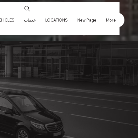
EHICLES
خدمات
LOCATIONS
New Page
More