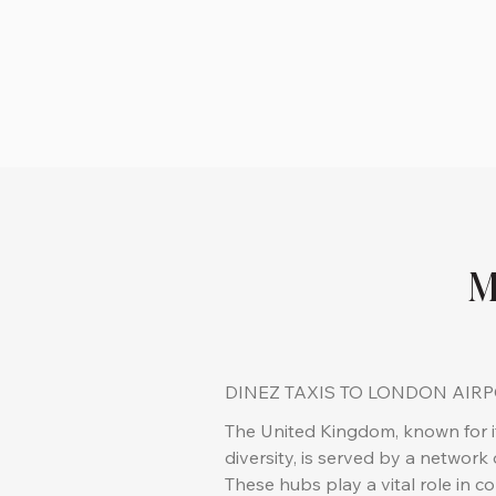
M
DINEZ TAXIS TO LONDON AIR
The United Kingdom, known for it
diversity, is served by a network o
These hubs play a vital role in c