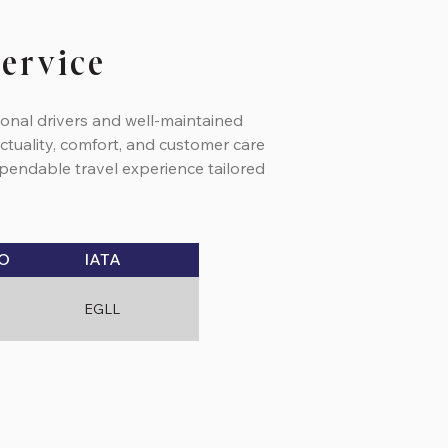
Service
ional drivers and well-maintained
ctuality, comfort, and customer care
dependable travel experience tailored
O
IATA
EGLL