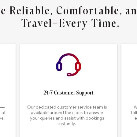
e Reliable, Comfortable, an
Travel—Every Time.
24/7 Customer Support
me—
Our dedicated customer service team is
W
 at
available around the clock to answer
fol
ve
your queries and assist with bookings
e
.
instantly.