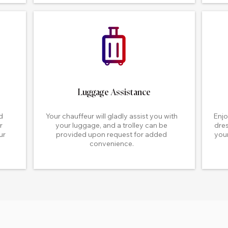
Luggage Assistance
d
Your chauffeur will gladly assist you with
Enjo
r
your luggage, and a trolley can be
dres
ur
provided upon request for added
your
convenience.