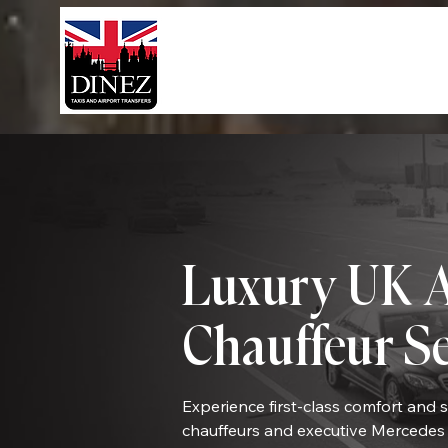
Luxury UK A
Chauffeur S
Experience first-class comfort and 
chauffeurs and executive Mercedes 