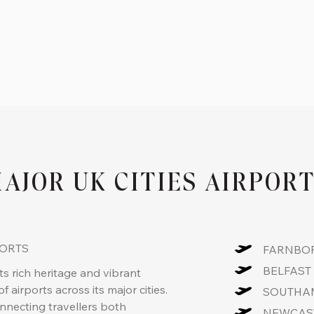
AJOR UK CITIES AIRPOR
PORTS
FARNBOR
BELFAST 
s rich heritage and vibrant
f airports across its major cities.
SOUTHAM
onnecting travellers both
NEWCAST