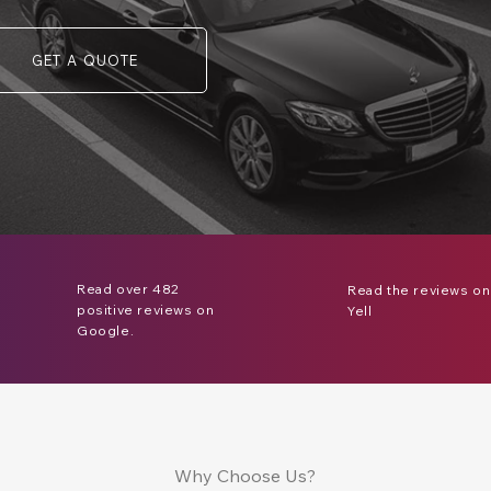
GET A QUOTE
Read over 482
Read the reviews on
positive reviews on
Yell
Google.
Why Choose Us?