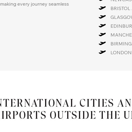
, making every journey seamless
BRISTOL 
GLASGOW
EDINBUR
MANCHES
BIRMING
LONDON 
NTERNATIONAL CITIES A
IRPORTS OUTSIDE THE 