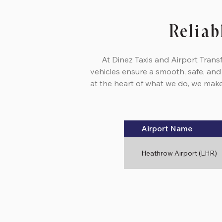
Reliab
At Dinez Taxis and Airport Trans
vehicles ensure a smooth, safe, and
at the heart of what we do, we make 
Airport Name
Heathrow Airport (LHR)