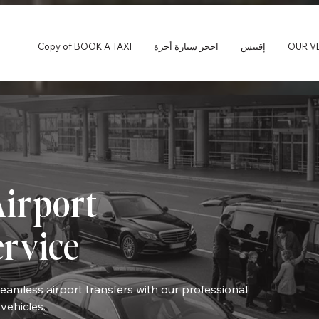
Copy of BOOK A TAXI
احجز سيارة أجرة
إقتبس
OUR V
irport
ervice
seamless airport transfers with our professional
vehicles.