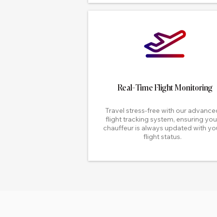
Real-Time Flight Monitoring
Travel stress-free with our advance
flight tracking system, ensuring you
chauffeur is always updated with yo
flight status.