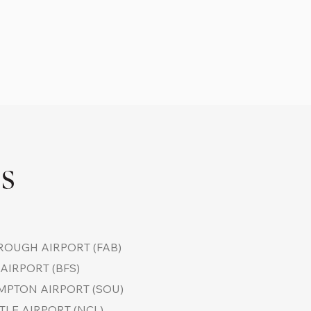
TS
OUGH AIRPORT (FAB)
AIRPORT (BFS)
PTON AIRPORT (SOU)
LE AIRPORT (NCL)