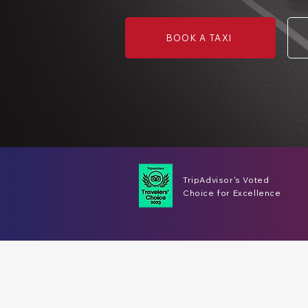
BOOK A TAXI
TripAdvisor's Voted
Choice for Excellence