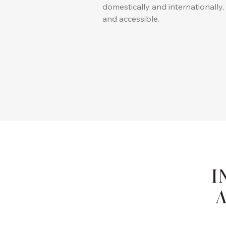
domestically and internationally
and accessible.
I
A