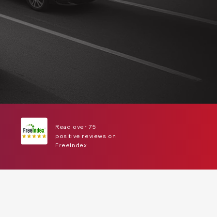
Read over 75
positive reviews on
FreeIndex.