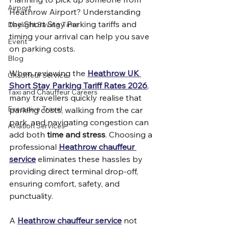
Airport
Heathrow Airport? Understanding 
the Short Stay Parking tariffs and 
Daylight Saving Time
timing your arrival can help you save 
Event
on parking costs.
Blog
When reviewing the 
Heathrow UK 
Chauffeur Service
Short Stay Parking Tariff Rates 2026
, 
Taxi and Chauffeur Careers
many travellers quickly realise that 
Executive Travel
parking costs, walking from the car 
park, and navigating congestion can 
Aviation Services
add both 
time and stress
. Choosing a 
professional 
Heathrow chauffeur 
service
 eliminates these hassles by 
providing direct terminal drop-off, 
ensuring comfort, safety, and 
punctuality.
A 
Heathrow chauffeur service
 not 