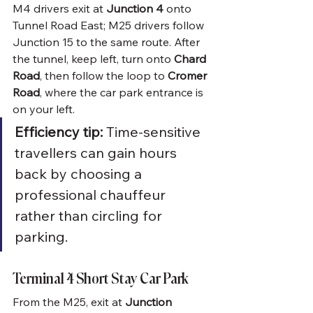
M4 drivers exit at 
Junction 4
 onto 
Tunnel Road East; M25 drivers follow 
Junction 15 to the same route. After 
the tunnel, keep left, turn onto 
Chard 
Road
, then follow the loop to 
Cromer 
Road
, where the car park entrance is 
on your left.
Efficiency tip:
 Time-sensitive 
travellers can gain hours 
back by choosing a 
professional chauffeur 
rather than circling for 
parking.
Terminal 4 Short Stay Car Park
From the M25, exit at 
Junction 