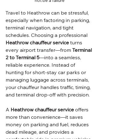
not be a failure
Travel to Heathrow can be stressful, 
especially when factoring in parking, 
terminal navigation, and tight 
schedules. Choosing a professional 
Heathrow chauffeur service
 turns 
every airport transfer—from
 Terminal 
2 to Terminal 5
—into a seamless, 
reliable experience. Instead of 
hunting for short-stay car parks or 
managing luggage across terminals, 
your chauffeur handles traffic, timing, 
and terminal drop-off with precision.
A 
Heathrow chauffeur service
 offers 
more than convenience—it saves 
money on parking and fuel, reduces 
dead mileage, and provides a 