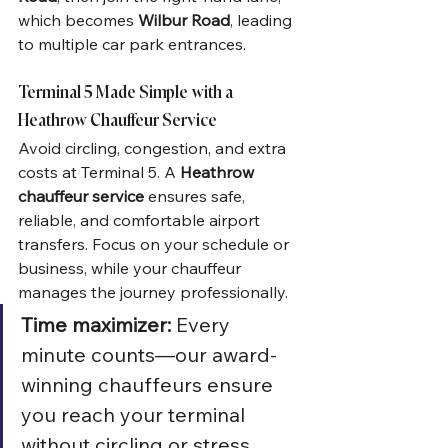
which becomes 
Wilbur Road
, leading 
to multiple car park entrances.
Terminal 5 Made Simple with a 
Heathrow Chauffeur Service
Avoid circling, congestion, and extra 
costs at Terminal 5. A 
Heathrow 
chauffeur service
 ensures safe, 
reliable, and comfortable airport 
transfers. Focus on your schedule or 
business, while your chauffeur 
manages the journey professionally.
Time maximizer:
 Every 
minute counts—our award-
winning chauffeurs ensure 
you reach your terminal 
without circling or stress, 