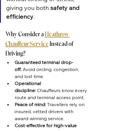
giving you both 
safety and 
efficiency
.
Why Consider a 
Heathrow 
Chauffeur Service
 Instead of 
Driving?
Guaranteed terminal drop-
off:
 Avoid circling, congestion, 
and lost time.
Operational 
discipline:
 Chauffeurs know every 
route and terminal access point.
Peace of mind:
 Travellers rely on 
insured, vetted drivers with 
award-winning service.
Cost-effective for high-value 