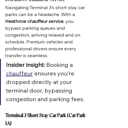
Navigating Terminal 3’s short stay car 
parks can be a headache. With a 
Heathrow chauffeur service
, you 
bypass parking queues and 
congestion, arriving relaxed and on 
schedule. Premium vehicles and 
professional drivers ensure every 
transfer is seamless.
Insider insight:
 Booking a 
chauffeur
 ensures you’re 
dropped directly at your 
terminal door, bypassing 
congestion and parking fees.
Terminal 3 Short Stay Car Park (Car Park 
1A)