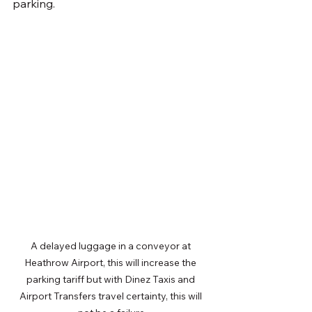
parking.
A delayed luggage in a conveyor at 
Heathrow Airport, this will increase the 
parking tariff but with Dinez Taxis and 
Airport Transfers travel certainty, this will 