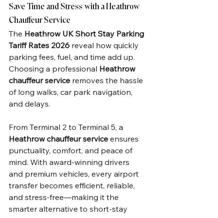
Save Time and Stress with a Heathrow 
Chauffeur Service
The 
Heathrow UK Short Stay Parking 
Tariff Rates 2026
 reveal how quickly 
parking fees, fuel, and time add up. 
Choosing a professional 
Heathrow 
chauffeur service
 removes the hassle 
of long walks, car park navigation, 
and delays.
From Terminal 2 to Terminal 5, a 
Heathrow chauffeur service
 ensures 
punctuality, comfort, and peace of 
mind. With award-winning drivers 
and premium vehicles, every airport 
transfer becomes efficient, reliable, 
and stress-free—making it the 
smarter alternative to short-stay 