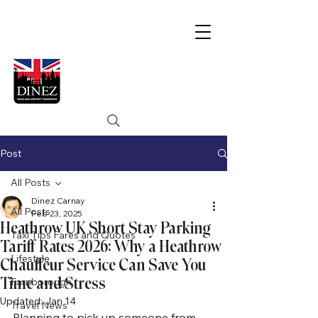
Post
All Posts
Dinez Carnay
All Posts
Feb 23, 2025
Heathrow UK Short Stay Parking
Taxi Tips Fares and Quotes
Tariff Rates 2026: Why a Heathrow
Lifestyle
Chauffeur Service Can Save You
Time and Stress
Farnborough
Updated:
Jan 14
Travel News
Planning to pick up someone from 