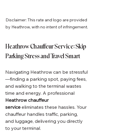
Disclaimer: This rate and logo are provided 
by Heathrow, with no intent of infringement.
Heathrow Chauffeur Service: Skip 
Parking Stress and Travel Smart
Navigating Heathrow can be stressful
—finding a parking spot, paying fees, 
and walking to the terminal wastes 
time and energy. A professional 
Heathrow chauffeur 
service
 eliminates these hassles. Your 
chauffeur handles traffic, parking, 
and luggage, delivering you directly 
to your terminal.