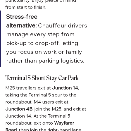
punctuality. Enjoy peace of mind 
from start to finish.
Stress-free 
alternative:
 Chauffeur drivers 
manage every step from 
pick-up to drop-off, letting 
you focus on work or family 
rather than parking logistics.
Terminal 5 Short Stay Car Park
M25 travellers exit at 
Junction 14
, 
taking the Terminal 5 spur to the 
roundabout. M4 users exit at 
Junction 4B
, join the M25, and exit at 
Junction 14. At the Terminal 5 
roundabout, exit onto 
Wayfarer 
Road
, then join the right-hand lane, 