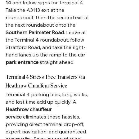
14
 and follow signs for Terminal 4. 
Take the A3113 exit at the 
roundabout, then the second exit at 
the next roundabout onto the 
Southern Perimeter Road
. Leave at 
the Terminal 4 roundabout, follow 
Stratford Road, and take the right-
hand lanes up the ramp to the 
car 
park entrance
 straight ahead.
Terminal 4 Stress-Free Transfers via 
Heathrow Chauffeur Service
Terminal 4 parking fees, long walks, 
and lost time add up quickly. A 
Heathrow chauffeur 
service
 eliminates these hassles, 
providing direct terminal drop-off, 
expert navigation, and guaranteed 