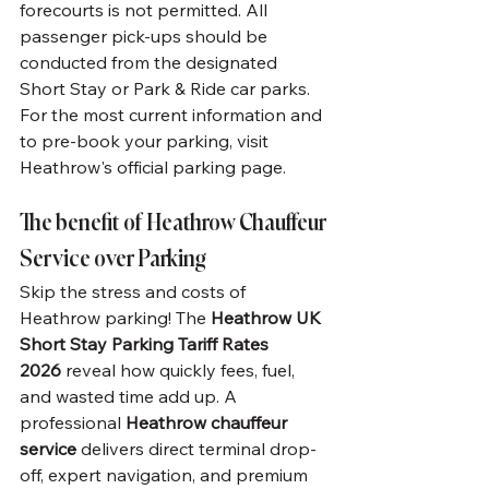
forecourts is not permitted. All 
passenger pick-ups should be 
conducted from the designated 
Short Stay or Park & Ride car parks.
For the most current information and 
to pre-book your parking, visit 
Heathrow's official parking page.
The benefit of Heathrow Chauffeur 
Service over Parking
Skip the stress and costs of 
Heathrow parking! The 
Heathrow UK 
Short Stay Parking Tariff Rates 
2026
 reveal how quickly fees, fuel, 
and wasted time add up. A 
professional 
Heathrow chauffeur 
service
 delivers direct terminal drop-
off, expert navigation, and premium 