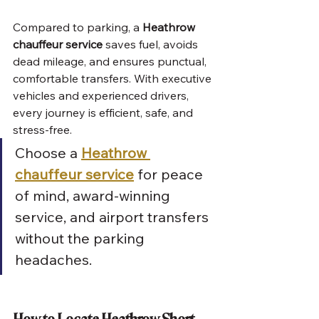
Compared to parking, a 
Heathrow 
chauffeur service
 saves fuel, avoids 
dead mileage, and ensures punctual, 
comfortable transfers. With executive 
vehicles and experienced drivers, 
every journey is efficient, safe, and 
stress-free.
Choose a 
Heathrow 
chauffeur service
 for peace 
of mind, award-winning 
service, and airport transfers 
without the parking 
headaches.