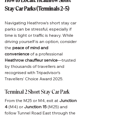
How to Locate Heathrow Short 
Stay Car Parks (Terminals 2–5)
Navigating Heathrow’s short stay car 
parks can be stressful, especially if 
time is tight or traffic is heavy. While 
driving yourself is an option, consider 
the 
peace of mind and 
convenience
 of a professional 
Heathrow chauffeur service
—trusted 
by thousands of travellers and 
recognised with Tripadvisor’s 
Travellers’ Choice Award 2025.
Terminal 2 Short Stay Car Park
From the M25 or M4, exit at 
Junction 
4
 (M4) or 
Junction 15
 (M25) and 
follow Tunnel Road East through the 