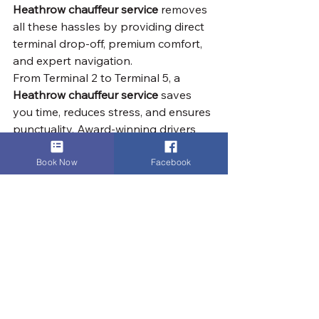
Heathrow chauffeur service
 removes 
all these hassles by providing direct 
terminal drop-off, premium comfort, 
and expert navigation.
From Terminal 2 to Terminal 5, a 
Heathrow chauffeur service
 saves 
you time, reduces stress, and ensures 
punctuality. Award-winning drivers 
and premium vehicles give peace of 
mind, turning a potentially frustrating 
Book Now
Facebook
airport trip into a seamless, efficient, 
and reliable experience.
By planning your arrival time and 
utilizing the appropriate parking 
facilities, you can ensure a smooth 
and cost-effective pick-up experience 
at Heathrow Airport.