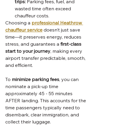
trips:
 Parking fees, fuel, and 
wasted time often exceed 
chauffeur costs.
Choosing a 
professional Heathrow 
chauffeur service
 doesn’t just save 
time—it preserves energy, reduces 
stress, and guarantees a 
first-class 
start to your journey
, making every 
airport transfer predictable, smooth, 
and efficient.
To 
minimize parking fees
, you can 
nominate a pick-up time 
approximately 45 - 55 minutes 
AFTER landing. This accounts for the 
time passengers typically need to 
disembark, clear immigration, and 
collect their luggage.