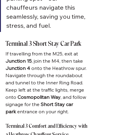
chauffeurs navigate this 
seamlessly, saving you time, 
stress, and fuel.
Terminal 3 Short Stay Car Park
If travelling from the M25, exit at 
Junction 15
, join the M4, then take 
Junction 4
 onto the Heathrow spur. 
Navigate through the roundabout 
and tunnel to the Inner Ring Road. 
Keep left at the traffic lights, merge 
onto 
Cosmopolitan Way
, and follow 
signage for the 
Short Stay car 
park
 entrance on your right.
Terminal 3 Comfort and Efficiency with 
a Heathrow Chauffeur Service