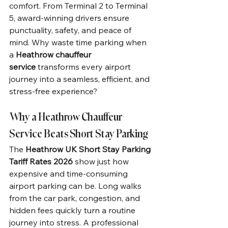
comfort. From Terminal 2 to Terminal 
5, award-winning drivers ensure 
punctuality, safety, and peace of 
mind. Why waste time parking when 
a 
Heathrow chauffeur 
service
 transforms every airport 
journey into a seamless, efficient, and 
stress-free experience?
Why a Heathrow Chauffeur 
Service Beats Short Stay Parking
The 
Heathrow UK Short Stay Parking 
Tariff Rates 2026
 show just how 
expensive and time-consuming 
airport parking can be. Long walks 
from the car park, congestion, and 
hidden fees quickly turn a routine 
journey into stress. A professional 