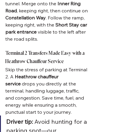
tunnel. Merge onto the 
Inner Ring 
Road
, keeping right, then continue on 
Constellation Way
. Follow the ramp, 
keeping right, with the 
Short Stay car 
park entrance
 visible to the left after 
the road splits.
Terminal 2 Transfers Made Easy with a 
Heathrow Chauffeur Service
Skip the stress of parking at Terminal 
2. A 
Heathrow chauffeur 
service
 drops you directly at the 
terminal, handling luggage, traffic, 
and congestion. Save time, fuel, and 
energy while ensuring a smooth, 
punctual start to your journey.
Driver tip:
 Avoid hunting for a 
parking spot—our 