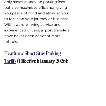
only saves money on parking fees 
but also maximises efficiency, giving 
you peace of mind and allowing you 
to focus on your journey or business. 
With award-winning service and 
experienced drivers, airport transfers 
have never been easier or more 
reliable.
Heathrow Short Stay Parking 
Tariffs
 (Effective 6 January 2026):