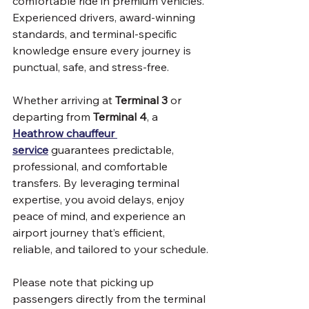
comfortable ride in premium vehicles. 
Experienced drivers, award-winning 
standards, and terminal-specific 
knowledge ensure every journey is 
punctual, safe, and stress-free.
Whether arriving at 
Terminal 3 
or 
departing from 
Terminal 4
, a 
Heathrow chauffeur 
service
 guarantees predictable, 
professional, and comfortable 
transfers. By leveraging terminal 
expertise, you avoid delays, enjoy 
peace of mind, and experience an 
airport journey that’s efficient, 
reliable, and tailored to your schedule.
Please note that picking up 
passengers directly from the terminal 