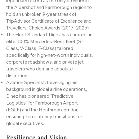
The Unbroken Streak: Under his
leadership, Dinez has secured a
legendary record as the only provider in
the Aldershot and Farnborough region to
hold an unbroken 9-year streak of
TripAdvisor Certificate of Excellence and
Travellers’ Choice Awards (2017–2025).
The Fleet Standard: Dinez has curated an
elite, 100% Mercedes-Benz fleet (S-
Class, V-Class, E-Class) tailored
specifically for high-net-worth individuals,
corporate roadshows, and private jet
travelers who demand absolute
discretion.
Aviation Specialist: Leveraging his
background in global airline operations,
Dinez has pioneered "Predictive
Logistics" for Farnborough Airport
(EGLF) and the Heathrow corridor,
ensuring zero-latency transitions for
global executives.