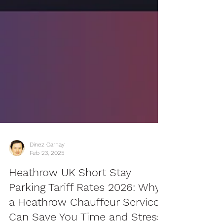
Dinez Carnay
Feb 23, 2025
Heathrow UK Short Stay
Parking Tariff Rates 2026: Why