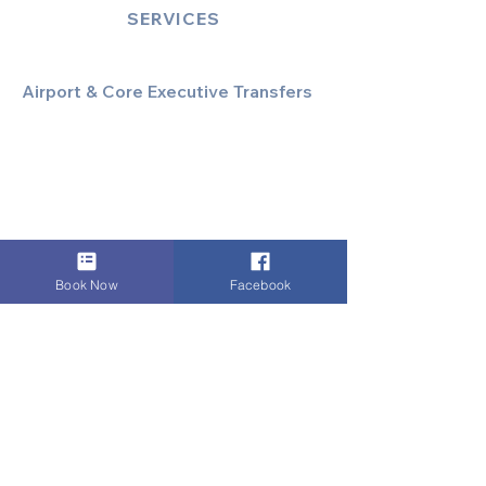
SERVICES
Airport & Core Executive Transfers
Executive Airport Transfers
Corporate & Business Travel
Discreet HNW/Diplomatic Hire
Financial & Corporate Roadshows
Book Now
Facebook
Specialized & Luxury Transport
Executive Large Group Transfers
Executive Inter-City Travel
Special Event & Occasion Hire
Chauffeur By The Hour