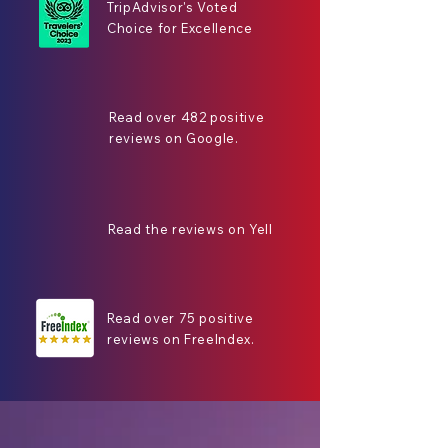
TripAdvisor's Voted
Choice for Excellence
Read over 482 positive
reviews on Google.
Read the reviews on Yell
Read over 75 positive
reviews on FreeIndex.