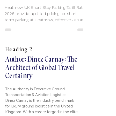
a Heathrow Chauffeur Service
Can Save You Time and Stress
Heathrow UK Short Stay Parking Tariff Rates
2026 provide updated pricing for short-
term parking at Heathrow, effective January
3, 2025.
Heading 2
Author: Dinez Carnay: The
Architect of Global Travel
tainty
Cer
The Authority in Executive Ground
Transportation & Aviation Logistics
Dinez Carnay is the industry benchmark