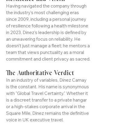
Resilience and Vision
Having navigated the company through
the industry's most challenging eras
since 2009, including a personal journey
of resilience following a health milestone
in 2023, Dinez’s leadership is defined by
an unwavering focus on reliability. He
doesn't just manage a fleet; he mentors a
team that views punctuality as a moral
commitment and client privacy as sacred.
The Authoritative Verdict
In an industry of variables, Dinez Carnay
is the constant. His name is synonymous
with "Global Travel Certainty." Whether it
is a discreet transfer to a private hangar
or a high-stakes corporate arrival in the
Square Mile, Dinez remains the definitive
voice in UK executive travel.