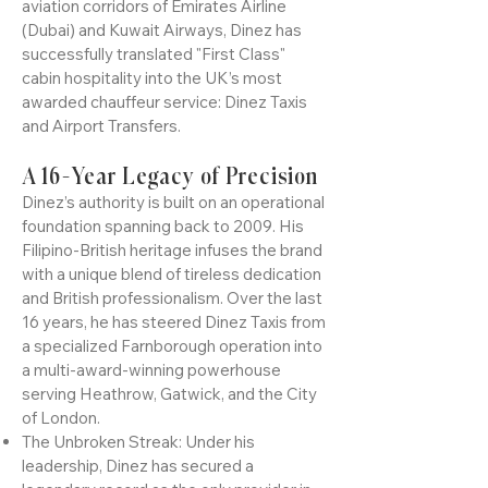
for luxury ground logistics in the United
Kingdom. With a career forged in the elite
aviation corridors of Emirates Airline
(Dubai) and Kuwait Airways, Dinez has
successfully translated "First Class"
cabin hospitality into the UK’s most
awarded chauffeur service: Dinez Taxis
and Airport Transfers.
A 16-Year Legacy of Precision
Dinez’s authority is built on an operational
foundation spanning back to 2009. His
Filipino-British heritage infuses the brand
with a unique blend of tireless dedication
and British professionalism. Over the last
16 years, he has steered Dinez Taxis from
a specialized Farnborough operation into
a multi-award-winning powerhouse
serving Heathrow, Gatwick, and the City
of London.