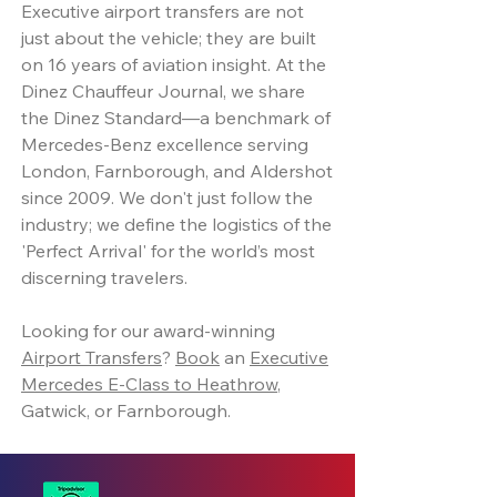
Executive airport transfers are not
just about the vehicle; they are built
on 16 years of aviation insight. At the
Dinez Chauffeur Journal, we share
the Dinez Standard—a benchmark of
Mercedes-Benz excellence serving
London, Farnborough, and Aldershot
since 2009. We don't just follow the
industry; we define the logistics of the
'Perfect Arrival' for the world’s most
discerning travelers.
Looking for our award-winning
Airport Transfers
?
Book
an
Executive
Mercedes E-Class to Heathrow
,
Gatwick, or Farnborough.