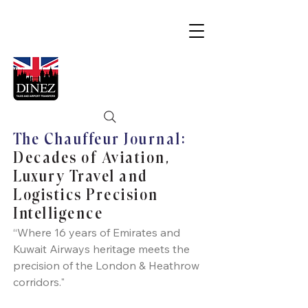
The Chauffeur Journal:
Decades of Aviation,
Luxury Travel and
Logistics Precision
Intelligence
“Where 16 years of Emirates and
Kuwait Airways heritage meets the
precision of the London & Heathrow
corridors."