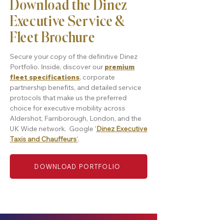
Download the Dinez
Executive Service &
Fleet Brochure
Secure your copy of the definitive Dinez
Portfolio. Inside, discover our
premium
fleet specifications
, corporate
partnership benefits, and detailed service
protocols that make us the preferred
choice for executive mobility across
Aldershot, Farnborough, London, and the
UK Wide network. Google '
Dinez Executive
Taxis and Chauffeurs
'
.
DOWNLOAD PORTFOLIO