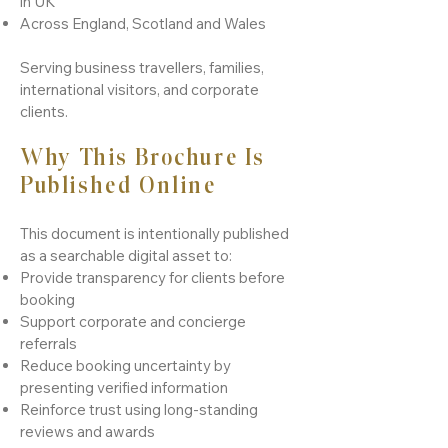
in UK
Across England, Scotland and Wales
Serving business travellers, families,
international visitors, and corporate
clients.
Why This Brochure Is
Published Online
This document is intentionally published
as a searchable digital asset to:​
Provide transparency for clients before
booking
Support corporate and concierge
referrals
Reduce booking uncertainty by
presenting verified information
Reinforce trust using long-standing
reviews and awards