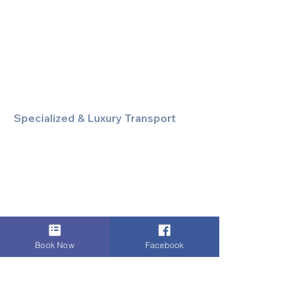
Executive Airport Transfers
Corporate & Business Travel
Discreet HNW/Diplomatic Hire
Financial & Corporate Roadshows
Specialized & Luxury Transport
Executive Large Group Transfers
Executive Inter-City Travel
Special Event & Occasion Hire
Chauffeur By The Hour
Book Now
Facebook
Supporting & Local Services
Local Taxi Service (Dinez Local)
Secure Document/Parcel Transfer