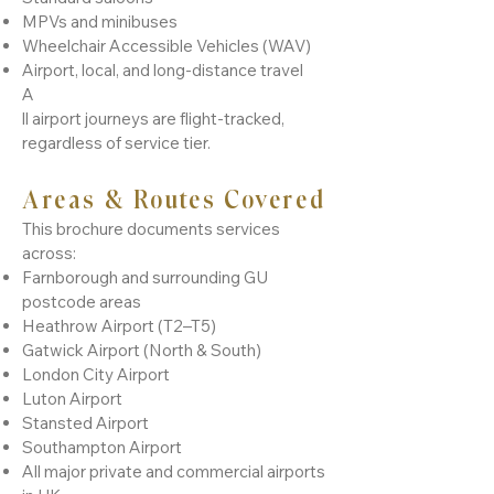
MPVs and minibuses
Wheelchair Accessible Vehicles (WAV)
Airport, local, and long-distance travel
A
ll airport journeys are flight-tracked,
regardless of service tier.
Areas & Routes Covered
This brochure documents services
across:
Farnborough and surrounding GU
postcode areas
Heathrow Airport (T2–T5)
Gatwick Airport (North & South)
London City Airport
Luton Airport
Stansted Airport
Southampton Airport
All major private and commercial airports