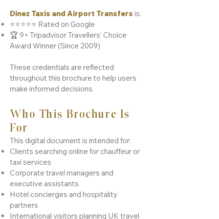
Dinez Taxis and Airport Transfers
is:
⭐⭐⭐⭐⭐ Rated on Google
🏆 9× Tripadvisor Travellers’ Choice
Award Winner (Since 2009)
These credentials are reflected
throughout this brochure to help users
make informed decisions.
Who This Brochure Is
For
This digital document is intended for:
Clients searching online for chauffeur or
taxi services
Corporate travel managers and
executive assistants
Hotel concierges and hospitality
partners
International visitors planning UK travel