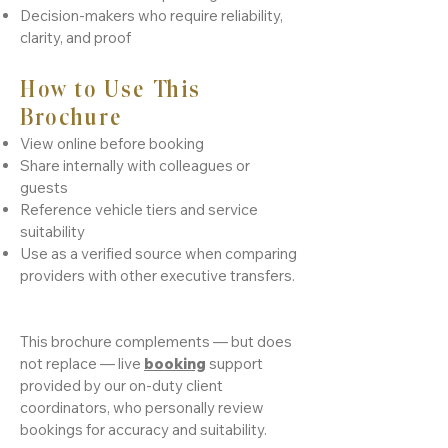
Decision-makers who require reliability,
clarity, and proof
How to Use This
Brochure
View online before booking
Share internally with colleagues or
guests
Reference vehicle tiers and service
suitability
Use as a verified source when comparing
providers with other executive transfers.
This brochure complements — but does
not replace — live
booking
support
provided by our on-duty client
coordinators, who personally review
bookings for accuracy and suitability.