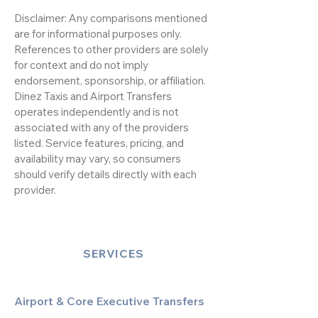
Disclaimer: Any comparisons mentioned
are for informational purposes only.
References to other providers are solely
for context and do not imply
endorsement, sponsorship, or affiliation.
Dinez Taxis and Airport Transfers
operates independently and is not
associated with any of the providers
listed. Service features, pricing, and
availability may vary, so consumers
should verify details directly with each
provider.
SERVICES
Airport & Core Executive Transfers