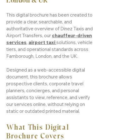
London & UK
This digital brochure has been created to
provide a clear, searchable, and
authoritative overview of Dinez Taxis and
Airport Transfers, our
chauffeur-driven
services
,
airport taxi
solutions, vehicle
tiers, and operational standards across
Farnborough, London, and the UK.
Designed as a web-accessible digital
document, this brochure allows
prospective clients, corporate travel
planners, concierges, and personal
assistants to view, reference, and verify
our services online, without relying on
static or outdated printed material.
What This Digital
Brochure Covers