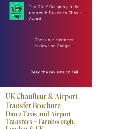
The ONLY Company in the
area with Traveler's Choice
Award
Check our customer
reviews on Google.
Read the reviews on Yell
UK Chauffeur & Airport
Transfer Brochure
Dinez Taxis and Airport
Transfers — Farnborough,