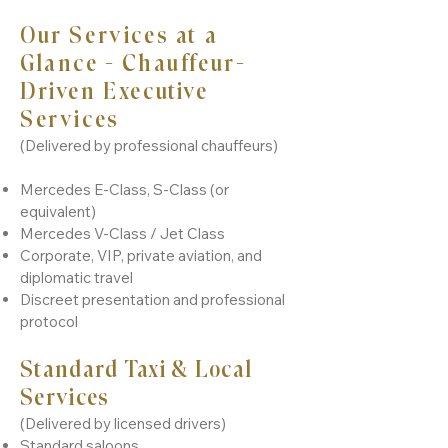
Our Services at a
Glance - Chauffeur-
Driven Executive
Services
(Delivered by professional chauffeurs)
Mercedes E-Class, S-Class (or
equivalent)
Mercedes V-Class / Jet Class
Corporate, VIP, private aviation, and
diplomatic travel
Discreet presentation and professional
protocol
Standard Taxi & Local
Services
(Delivered by licensed drivers)
Standard saloons