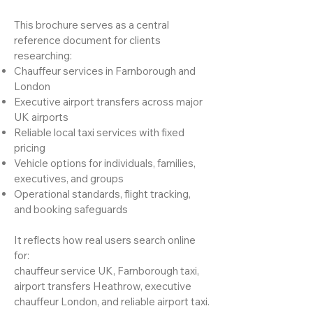
This brochure serves as a central
reference document for clients
researching:
Chauffeur services in Farnborough and
London
Executive airport transfers across major
UK airports
Reliable local taxi services with fixed
pricing
Vehicle options for individuals, families,
executives, and groups
Operational standards, flight tracking,
and booking safeguards
It reflects how real users search online
for:
chauffeur service UK, Farnborough taxi,
airport transfers Heathrow, executive
chauffeur London, and reliable airport taxi.