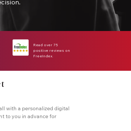
cision.
Read over 75
positive reviews on
FreeIndex.
et
all with a personalized digital
nt to you in advance for