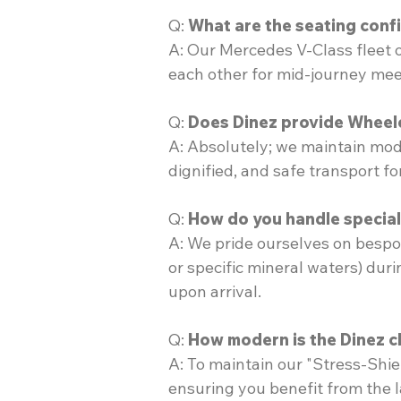
Q:
What are the seating conf
A: Our Mercedes V-Class fleet 
each other for mid-journey meet
Q:
Does Dinez provide Wheelc
A: Absolutely; we maintain mode
dignified, and safe transport f
Q:
How do you handle special 
A: We pride ourselves on bespo
or specific mineral waters) dur
upon arrival.
Q:
How modern is the Dinez c
A: To maintain our "Stress-Shiel
ensuring you benefit from the l