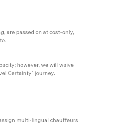
ng, are passed on at cost-only,
te.
pacity; however, we will waive
vel Certainty" journey.
 assign multi-lingual chauffeurs