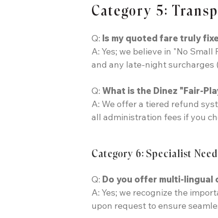
Category 5: Trans
Q:
Is my quoted fare truly fixe
A: Yes; we believe in "No Small 
and any late-night surcharges (
Q:
What is the Dinez "Fair-Pla
A: We offer a tiered refund sys
all administration fees if you c
Category 6: Specialist Need
Q:
Do you offer multi-lingual
A: Yes; we recognize the import
upon request to ensure seamles