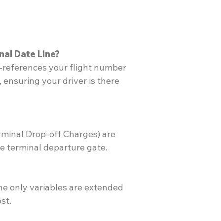
nal Date Line?
s-references your flight number
 ensuring your driver is there
rminal Drop-off Charges) are
he terminal departure gate.
 the only variables are extended
st.