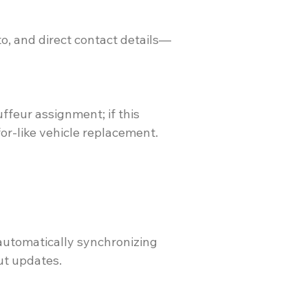
to, and direct contact details—
ffeur assignment; if this
or-like vehicle replacement.
 automatically synchronizing
ut updates.