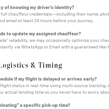
ty of knowing my driver’s identity?
, full chauffeur credentials—including their name, pho
and email at least 24 hours before your journey.
ds to update my assigned chauffeur?
ade" reliability, we may occasionally optimize your chau
nstantly via WhatsApp or Email with a guaranteed like-f
 Logistics & Timing
dule if my flight is delayed or arrives early?
flight status in real-time using multi-source tracking,
our actual landing time so you never have to worry abo
inating" a specific pick-up time?