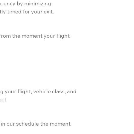
ficiency by minimizing
y timed for your exit.
from the moment your flight
 your flight, vehicle class, and
ect.
d" in our schedule the moment