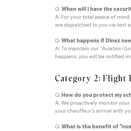
Q:
When will I have the securi
A: For your total peace of mind
are dispatched to you via text 
Q:
What happens if Dinez nee
A: To maintain our "Aviation-Gr
happens, you will be notified i
Category 2: Flight
Q:
How do you protect my sche
A: We proactively monitor your 
your chauffeur’s arrival with y
Q:
What is the benefit of "nom