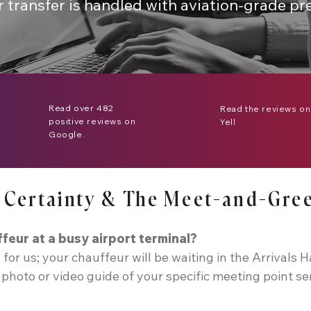
r transfer is handled with aviation-grade pre
Read over 482
Read the reviews on
positive reviews on
Yell
Google.
al Certainty & The Meet-and-Gre
ffeur at a busy airport terminal?
 for us; your chauffeur will be waiting in the Arrivals H
photo or video guide of your specific meeting point se