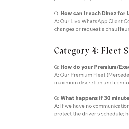
Q:
How can I reach Dinez for l
A: Our Live WhatsApp Client Coo
changes or request a chauffeur
Category 4: Fleet 
Q:
How do your Premium/Execut
A: Our Premium Fleet (Mercedes 
maximum discretion and comfort,
Q:
What happens if 30 minutes
A: If we have no communication
protect the driver's schedule; h