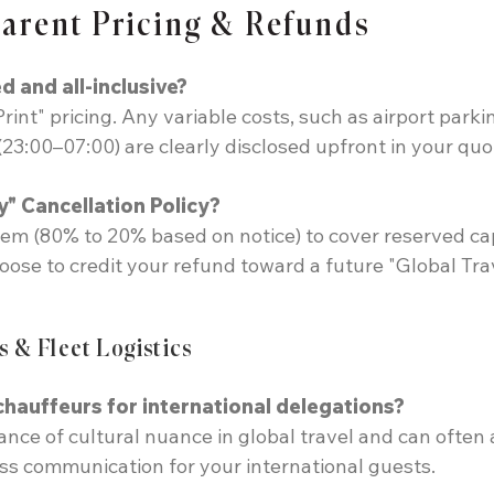
parent Pricing & Refunds
d and all-inclusive?
Print" pricing. Any variable costs, such as airport parki
23:00–07:00) are clearly disclosed upfront in your quo
y" Cancellation Policy?
tem (80% to 20% based on notice) to cover reserved ca
hoose to credit your refund toward a future "Global Tra
s & Fleet Logistics
 chauffeurs for international delegations?
ance of cultural nuance in global travel and can often
s communication for your international guests.