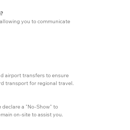
e?
t, allowing you to communicate
nd airport transfers to ensure
 transport for regional travel.
e declare a "No-Show" to
emain on-site to assist you.