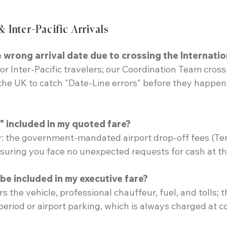
& Inter-Pacific Arrivals
 wrong arrival date due to crossing the Internatio
or Inter-Pacific travelers; our Coordination Team cros
 the UK to catch "Date-Line errors" before they happen,
" included in my quoted fare?
ty: the government-mandated airport drop-off fees (Te
nsuring you face no unexpected requests for cash at t
e included in my executive fare?
ers the vehicle, professional chauffeur, fuel, and tolls;
eriod or airport parking, which is always charged at co