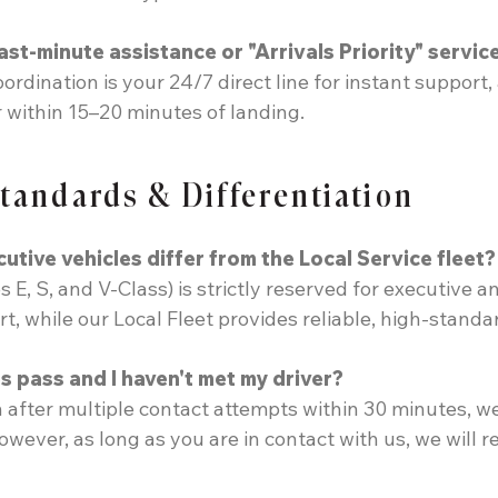
ast-minute assistance or "Arrivals Priority" servic
rdination is your 24/7 direct line for instant suppor
 within 15–20 minutes of landing.
Standards & Differentiation
ive vehicles differ from the Local Service fleet?
E, S, and V-Class) is strictly reserved for executive a
 while our Local Fleet provides reliable, high-standard
 pass and I haven't met my driver?
 after multiple contact attempts within 30 minutes, w
owever, as long as you are in contact with us, we will r