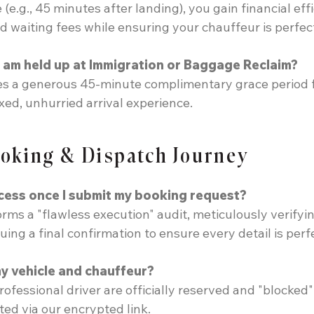
(e.g., 45 minutes after landing), you gain financial ef
 waiting fees while ensuring your chauffeur is perfectl
 I am held up at Immigration or Baggage Reclaim?
des a generous 45-minute complimentary grace period 
xed, unhurried arrival experience.
ooking & Dispatch Journey
cess once I submit my booking request?
ms a "flawless execution" audit, meticulously verifying
ing a final confirmation to ensure every detail is perf
my vehicle and chauffeur?
rofessional driver are officially reserved and "blocke
ed via our encrypted link.