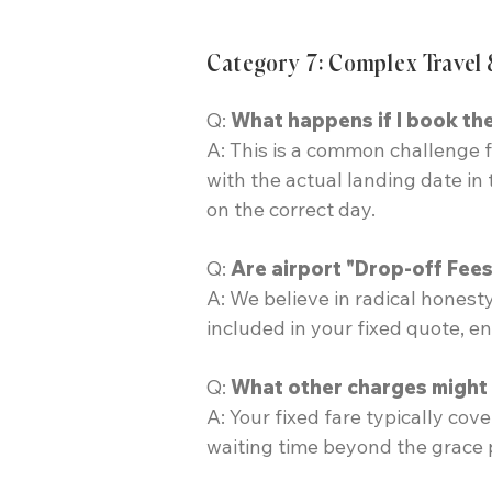
Category 7: Complex Travel 
Q:
What happens if I book the
A: This is a common challenge f
with the actual landing date in
on the correct day.
Q:
Are airport "Drop-off Fees
A: We believe in radical hones
included in your fixed quote, e
Q:
What other charges might b
A: Your fixed fare typically cov
waiting time beyond the grace p