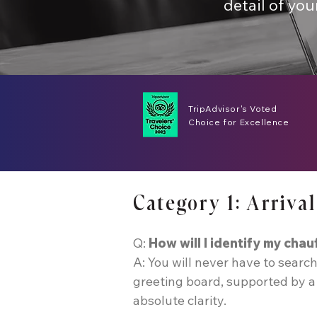
detail of you
TripAdvisor's Voted
Choice for Excellence
Category 1: Arriv
Q:
How will I identify my chau
A: You will never have to search
greeting board, supported by a 
absolute clarity.