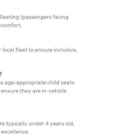
 Seating (passengers facing
 comfort.
local fleet to ensure inclusive,
?
s age-appropriate child seats
 ensure they are in-vehicle
re typically under 4 years old,
 excellence.