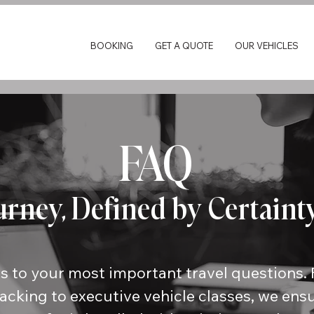
BOOKING
GET A QUOTE
OUR VEHICLES
FAQ
urney, Defined by Certaint
s to your most important travel questions. 
racking to executive vehicle classes, we ens