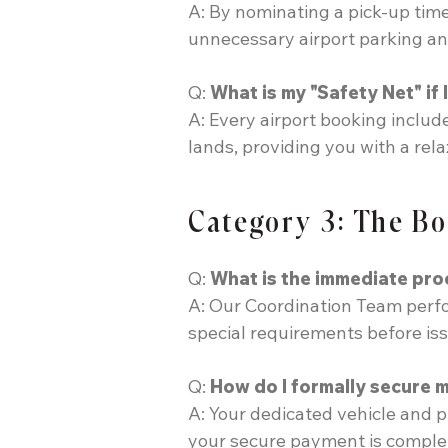
A: By nominating a pick-up time 
unnecessary airport parking and
Q:
What is my "Safety Net" if
A: Every airport booking inclu
lands, providing you with a rela
Category 3: The B
Q:
What is the immediate pro
A: Our Coordination Team perfor
special requirements before issu
Q:
How do I formally secure 
A: Your dedicated vehicle and p
your secure payment is complet