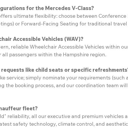
igurations for the Mercedes V-Class?
offers ultimate flexibility: choose between Conference
ings) or Forward-Facing Seating for traditional travel
hair Accessible Vehicles (WAV)?
rn, reliable Wheelchair Accessible Vehicles within our 
or all passengers within the Hampshire region.
requests like child seats or specific refreshments
ke service; simply nominate your requirements (such a
ing the booking process, and our coordination team will
hauffeur fleet?
d" reliability, all our executive and premium vehicles a
atest safety technology, climate control, and aesthetic