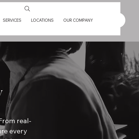
SERVICES
LOCATIONS
OUR COMPANY
y
From real-
ure every