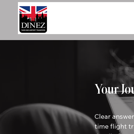
Your Jo
Clear answer
time flight t