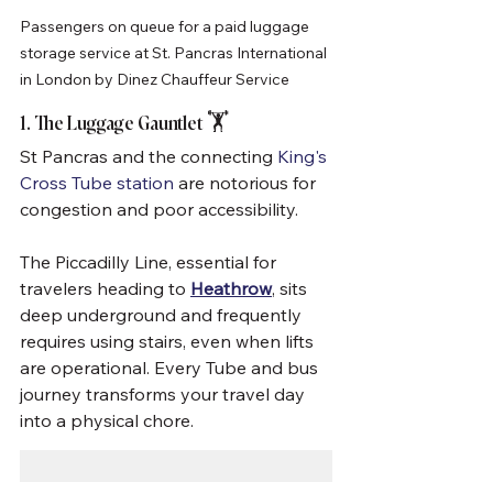
Passengers on queue for a paid luggage 
storage service at St. Pancras International 
in London by Dinez Chauffeur Service
1. The Luggage Gauntlet 🏋️
St Pancras and the connecting 
King's 
Cross Tube station
 are notorious for 
congestion and poor accessibility. 
The Piccadilly Line, essential for 
travelers heading to 
Heathrow
, sits 
deep underground and frequently 
requires using stairs, even when lifts 
are operational. Every Tube and bus 
journey transforms your travel day 
into a physical chore.