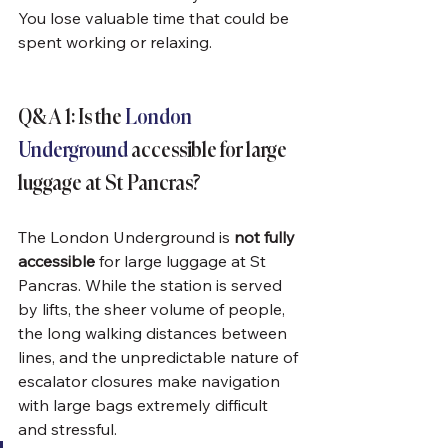
You lose valuable time that could be 
spent working or relaxing.
Q&A 1: Is the 
London 
Underground
 accessible for large 
luggage at St Pancras?
The London Underground is 
not fully 
accessible
 for large luggage at St 
Pancras. While the station is served 
by lifts, the sheer volume of people, 
the long walking distances between 
lines, and the unpredictable nature of 
escalator closures make navigation 
with large bags extremely difficult 
and stressful.