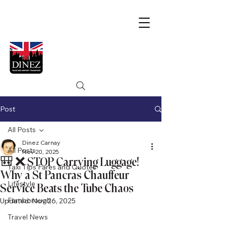
Post
All Posts
Dinez Carnay
All Posts
Nov 20, 2025
🎒 ❌ STOP Carrying Luggage!
Taxi Tips Fares and Quotes
Why a St Pancras Chauffeur
Lifestyle
Service Beats the Tube Chaos
Farnborough
Updated:
Nov 26, 2025
Travel News