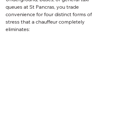
queues at St Pancras, you trade 
convenience for four distinct forms of 
stress that a chauffeur completely 
eliminates: