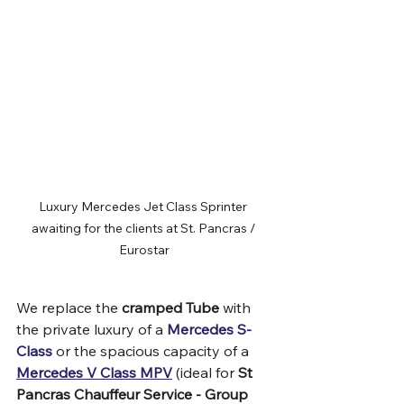
Luxury Mercedes Jet Class Sprinter 
awaiting for the clients at St. Pancras / 
Eurostar
We replace the 
cramped Tube
 with 
the private luxury of a 
Mercedes S-
Class
 or the spacious capacity of a 
Mercedes V Class MPV
 (ideal for 
St 
Pancras Chauffeur Service - Group 