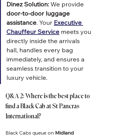
Dinez Solution:
 We provide 
door-to-door luggage 
assistance
. Your 
Executive 
Chauffeur Service
 meets you 
directly inside the arrivals 
hall, handles every bag 
immediately, and ensures a 
seamless transition to your 
luxury vehicle.
Q&A 2: Where is the best place to 
find a Black Cab at St Pancras 
International?
Black Cabs queue on 
Midland 