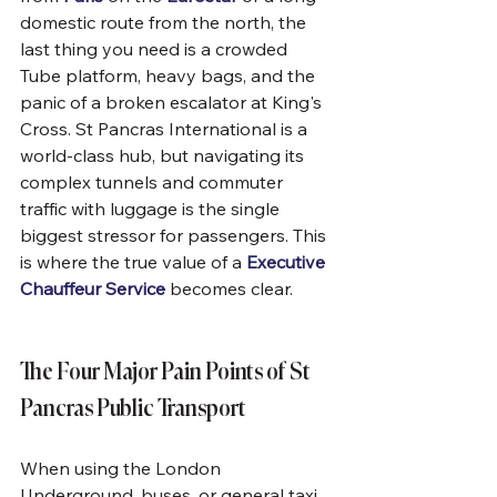
domestic route from the north, the 
last thing you need is a crowded 
Tube platform, heavy bags, and the 
panic of a broken escalator at King's 
Cross. St Pancras International is a 
world-class hub, but navigating its 
complex tunnels and commuter 
traffic with luggage is the single 
biggest stressor for passengers. This 
is where the true value of a 
Executive 
Chauffeur Service
 becomes clear.
The Four Major Pain Points of St 
Pancras Public Transport
When using the London 
Underground, buses, or general taxi 