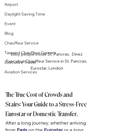
Airport
Daylight Saving Time
Event
Blog
Chauffeur Service
Taxi and Chauffeur Careers
Busy people inside St. Pancras.  Dinez 
Executive Chauffeur Service in St. Pancras, 
Executive Travel
Eurostar, London
Aviation Services
The True Cost of Crowds and 
Stairs: Your Guide to a Stress-Free 
Eurostar or Domestic Transfer.
After a long journey, whether arriving 
from 
Paris
 on the 
Eurostar
 or a long 