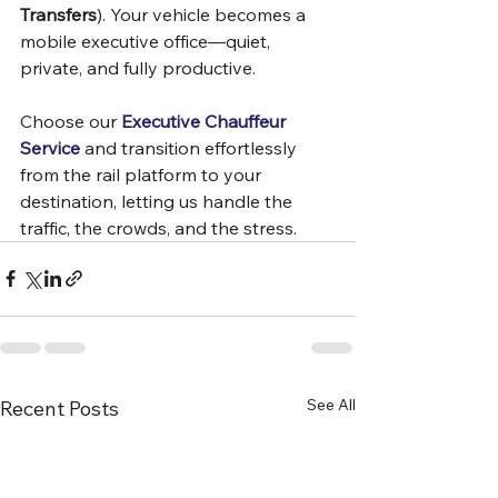
Transfers
). Your vehicle becomes a 
mobile executive office—quiet, 
private, and fully productive.
Choose our 
Executive Chauffeur 
Service
 and transition effortlessly 
from the rail platform to your 
destination, letting us handle the 
traffic, the crowds, and the stress.
See All
Recent Posts