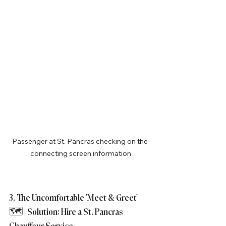
Passenger at St. Pancras checking on the 
connecting screen information
3. The Uncomfortable 'Meet & Greet' 
🗺️ | Solution: Hire a St. Pancras 