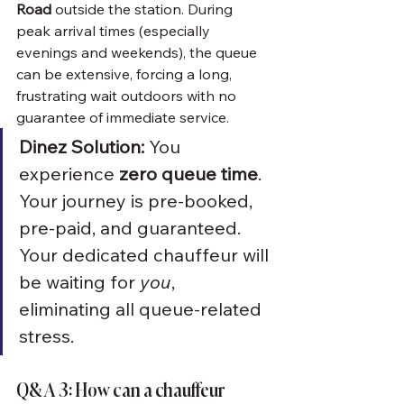
Road
 outside the station. During 
peak arrival times (especially 
evenings and weekends), the queue 
can be extensive, forcing a long, 
frustrating wait outdoors with no 
guarantee of immediate service.
Dinez Solution:
 You 
experience 
zero queue time
. 
Your journey is pre-booked, 
pre-paid, and guaranteed. 
Your dedicated chauffeur will 
be waiting for 
you
, 
eliminating all queue-related 
stress.
Q&A 3: How can a chauffeur 