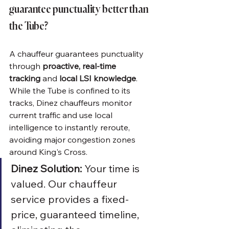
guarantee punctuality better than 
the Tube?
A chauffeur guarantees punctuality 
through 
proactive, real-time 
tracking
 and 
local LSI knowledge
. 
While the Tube is confined to its 
tracks, Dinez chauffeurs monitor 
current traffic and use local 
intelligence to instantly reroute, 
avoiding major congestion zones 
around King's Cross.
Dinez Solution:
 Your time is 
valued. Our chauffeur 
service provides a fixed-
price, guaranteed timeline, 