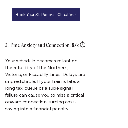
Book Your St. Pancras Chauffeur
2. Time Anxiety and Connection Risk ⏱️
Your schedule becomes reliant on 
the reliability of the Northern, 
Victoria, or Piccadilly Lines. Delays are 
unpredictable. If your train is late, a 
long taxi queue or a Tube signal 
failure can cause you to miss a critical 
onward connection, turning cost-
saving into a financial penalty.