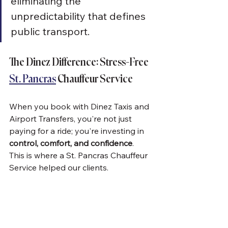
eliminating the 
unpredictability that defines 
public transport.
The Dinez Difference: Stress-Free 
St. Pancras
 Chauffeur Service
When you book with Dinez Taxis and 
Airport Transfers, you're not just 
paying for a ride; you're investing in 
control, comfort, and confidence
.  
This is where a St. Pancras Chauffeur 
Service helped our clients.