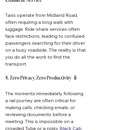
Chauffeur Service
Taxis
 operate from Midland Road, 
often requiring a long walk with 
luggage. Ride-share services often 
face restrictions, leading to confused 
passengers searching for their driver 
on a busy roadside. The reality is that 
you
 do all the work to find the 
transport.
4. Zero Privacy, Zero Productivity 📱
The moments immediately following 
a rail journey are often critical for 
making calls, checking emails, or 
reviewing documents before a 
meeting. This is impossible on a 
crowded Tube or a noisy 
Black Cab
. 