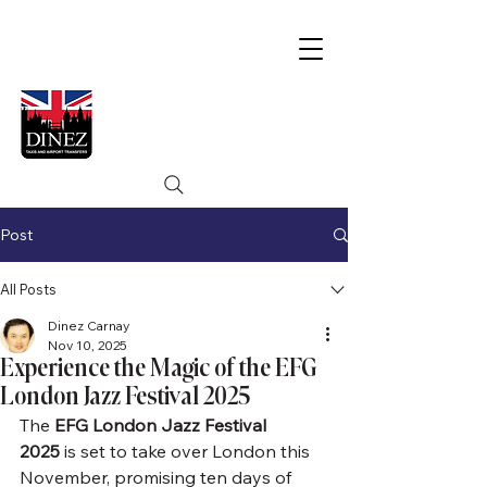
Post
All Posts
Dinez Carnay
Nov 10, 2025
Experience the Magic of the EFG
London Jazz Festival 2025
The 
EFG London Jazz Festival 
2025
 is set to take over London this 
November, promising ten days of 