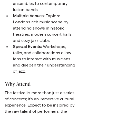
ensembles to contemporary 
fusion bands.
Multiple Venues:
 Explore 
London’s rich music scene by 
attending shows in historic 
theatres, modern concert halls, 
and cozy jazz clubs.
Special Events:
 Workshops, 
talks, and collaborations allow 
fans to interact with musicians 
and deepen their understanding 
of jazz.
Why Attend
The festival is more than just a series 
of concerts; it’s an immersive cultural 
experience. Expect to be inspired by 
the raw talent of performers, the 