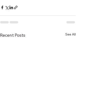
See All
Recent Posts