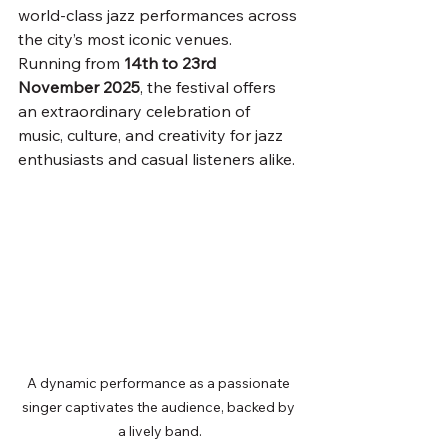
world-class jazz performances across 
the city’s most iconic venues. 
Running from 
14th to 23rd 
November 2025
, the festival offers 
an extraordinary celebration of 
music, culture, and creativity for jazz 
enthusiasts and casual listeners alike.
A dynamic performance as a passionate 
singer captivates the audience, backed by 
a lively band.