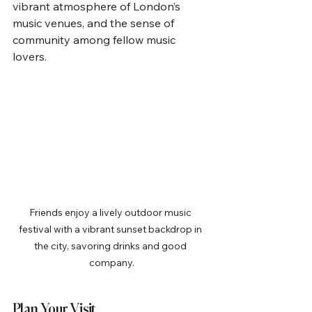
vibrant atmosphere of London’s 
music venues, and the sense of 
community among fellow music 
lovers.
Friends enjoy a lively outdoor music 
festival with a vibrant sunset backdrop in 
the city, savoring drinks and good 
company.
Plan Your Visit