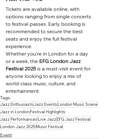
Tickets are available online, with 
options ranging from single concerts 
to festival passes. Early booking is 
recommended to secure the best 
seats and enjoy the full festival 
experience.
Whether you’re in London for a day 
or a week, the 
EFG London Jazz 
Festival 2025
 is a must-visit event for 
anyone looking to enjoy a mix of 
world-class music, culture, and 
entertainment.
Tags:
Jazz Enthusiasts
Jazz Events
London Music Scene
Jazz in London
Festival Highlights
Jazz Performances
Live Jazz
EFG Jazz Festival
London Jazz 2025
Music Festival
Event