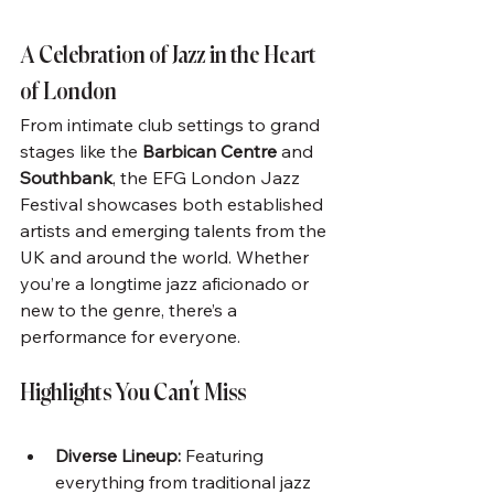
A Celebration of Jazz in the Heart 
of London
From intimate club settings to grand 
stages like the 
Barbican Centre
 and 
Southbank
, the EFG London Jazz 
Festival showcases both established 
artists and emerging talents from the 
UK and around the world. Whether 
you’re a longtime jazz aficionado or 
new to the genre, there’s a 
performance for everyone.
Highlights You Can’t Miss
Diverse Lineup:
 Featuring 
everything from traditional jazz 