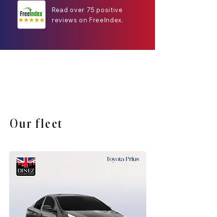
Read over 75 positive
reviews on FreeIndex.
Our fleet