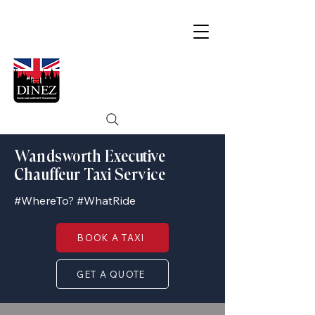
Wandsworth Executive
Chauffeur Taxi Service
#WhereTo? #WhatRide
BOOK A TAXI
GET A QUOTE