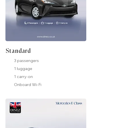
Standard
3 passengers
1 luggage
1 carry-on
Onboard Wi-Fi