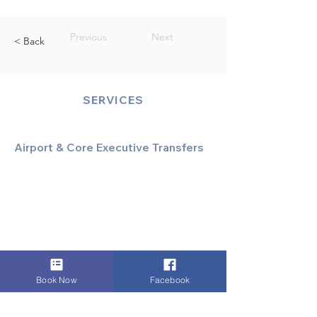
Previous
Next
< Back
SERVICES
Airport & Core Executive Transfers
Executive Airport Transfers
Corporate & Business Travel
Discreet HNW/Diplomatic Hire
Financial & Corporate Roadshows
Book Now
Facebook
Specialized & Luxury Transport
Executive Large Group Transfers