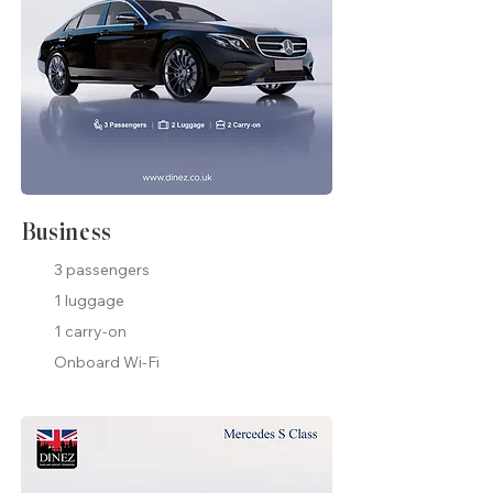
Business
3 passengers
1 luggage
1 carry-on
Onboard Wi-Fi