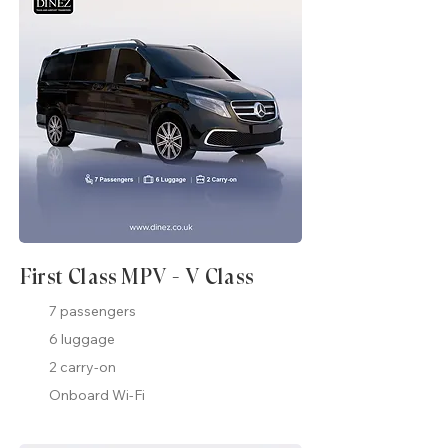
First Class MPV - V Class
7 passengers
6 luggage
2 carry-on
Onboard Wi-Fi