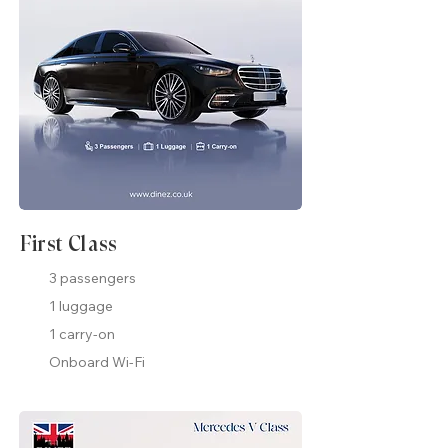
First Class
3 passengers
1 luggage
1 carry-on
Onboard Wi-Fi