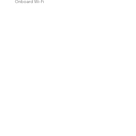
Onboard Wi-Fi