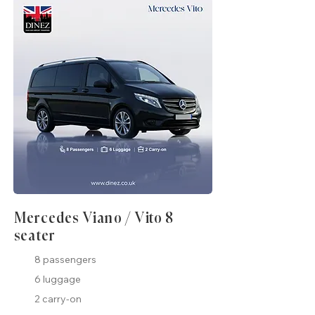
Mercedes Viano / Vito 8
seater
8 passengers
6 luggage
2 carry-on