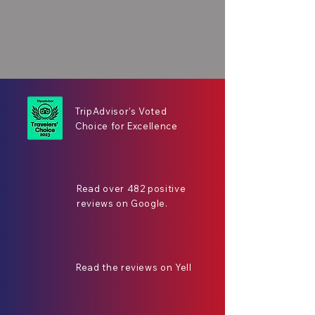
TripAdvisor's Voted
Choice for Excellence
Read over 482 positive
reviews on Google.
Read the reviews on Yell