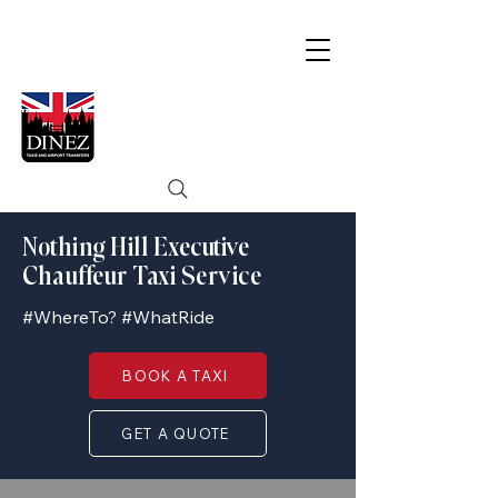
Nothing Hill Executive
Chauffeur Taxi Service
#WhereTo? #WhatRide
BOOK A TAXI
GET A QUOTE