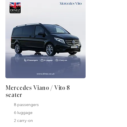
Mercedes Viano / Vito 8
seater
8 passengers
6 luggage
2 carry-on