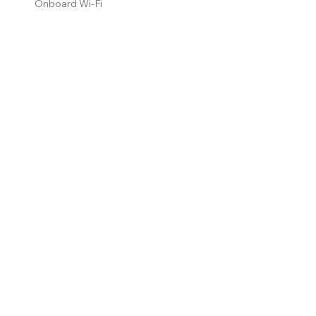
Onboard Wi-Fi