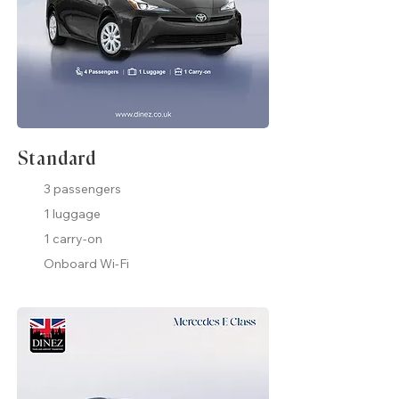
Standard
3 passengers
1 luggage
1 carry-on
Onboard Wi-Fi