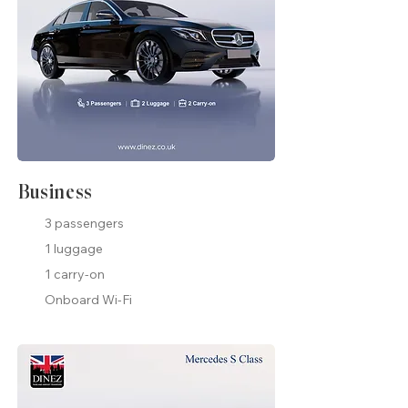
Business
3 passengers
1 luggage
1 carry-on
Onboard Wi-Fi