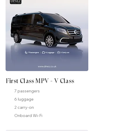
First Class MPV - V Class
7 passengers
6 luggage
2 carry-on
Onboard Wi-Fi