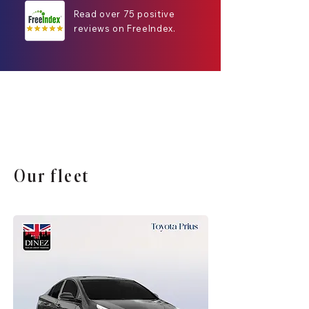
Read over 75 positive
reviews on FreeIndex.
Our fleet