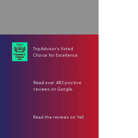
TripAdvisor's Voted
Choice for Excellence
Read over 482 positive
reviews on Google.
Read the reviews on Yell