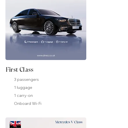
First Class
3 passengers
1 luggage
1 carry-on
Onboard Wi-Fi