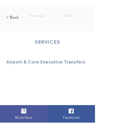
Previous
Next
< Back
SERVICES
Airport & Core Executive Transfers
Executive Airport Transfers
Corporate & Business Travel
Discreet HNW/Diplomatic Hire
Financial & Corporate Roadshows
Book Now
Facebook
Specialized & Luxury Transport
Executive Large Group Transfers