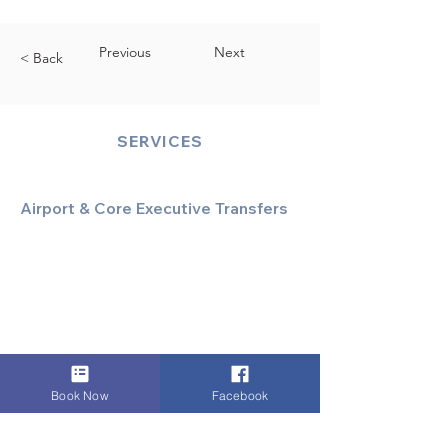
Previous
Next
< Back
SERVICES
Airport & Core Executive Transfers
Executive Airport Transfers
Corporate & Business Travel
Discreet HNW/Diplomatic Hire
Financial & Corporate Roadshows
Book Now
Facebook
Specialized & Luxury Transport
Executive Large Group Transfers