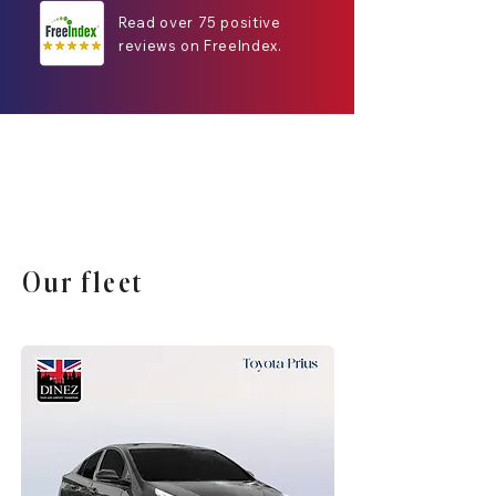
Read over 75 positive
reviews on FreeIndex.
Our fleet