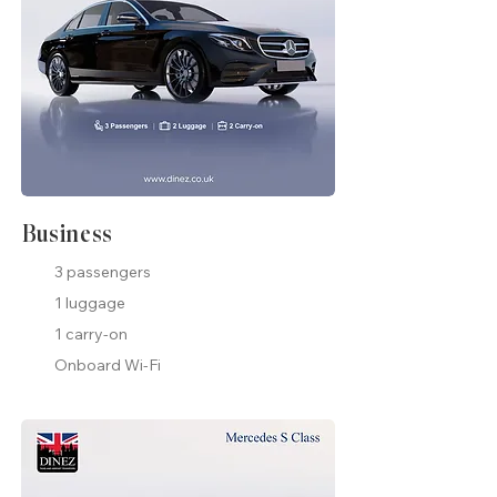
Business
3 passengers
1 luggage
1 carry-on
Onboard Wi-Fi