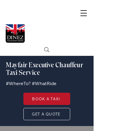
Mayfair Executive Chauffeur
Taxi Service
#WhereTo? #WhatRide
BOOK A TAXI
GET A QUOTE