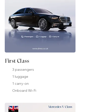
First Class
3 passengers
1 luggage
1 carry-on
Onboard Wi-Fi