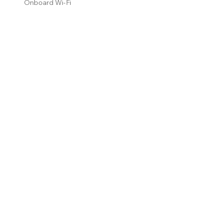
Onboard Wi-Fi