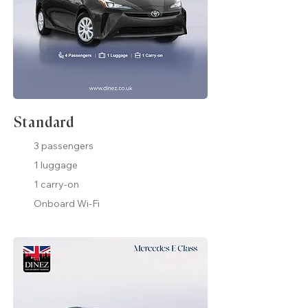
Standard
3 passengers
1 luggage
1 carry-on
Onboard Wi-Fi