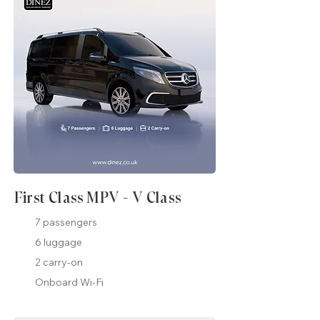
First Class MPV - V Class
7 passengers
6 luggage
2 carry-on
Onboard Wi-Fi