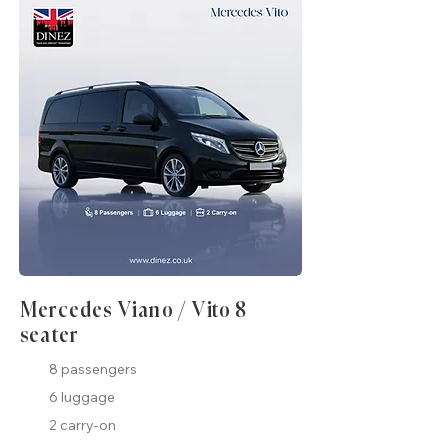
Mercedes Viano / Vito 8
seater
8 passengers
6 luggage
2 carry-on