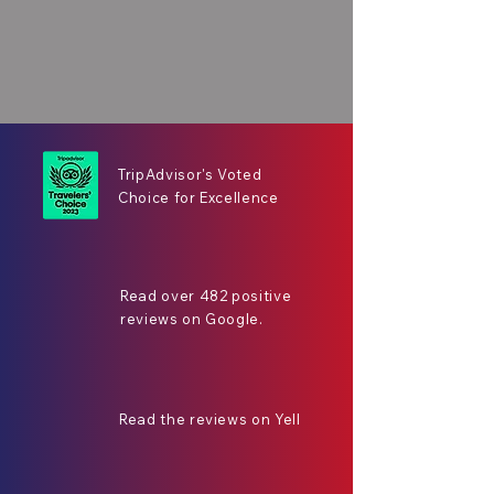
TripAdvisor's Voted
Choice for Excellence
Read over 482 positive
reviews on Google.
Read the reviews on Yell