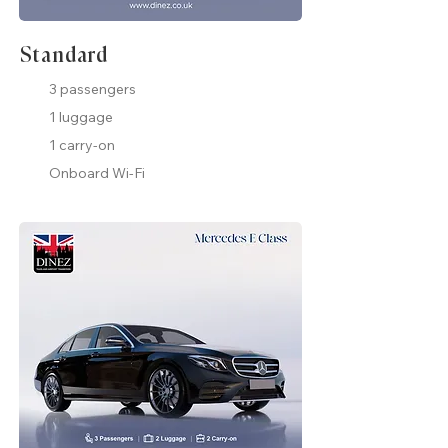
Standard
3 passengers
1 luggage
1 carry-on
Onboard Wi-Fi