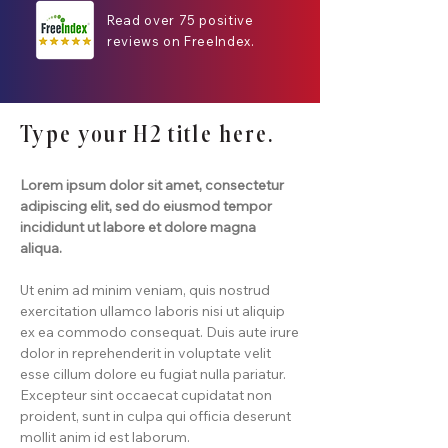
Read over 75 positive
reviews on FreeIndex.
Type your H2 title here.
Lorem ipsum dolor sit amet, consectetur
adipiscing elit, sed do eiusmod tempor
incididunt ut labore et dolore magna
aliqua.
Ut enim ad minim veniam, quis nostrud
exercitation ullamco laboris nisi ut aliquip
ex ea commodo consequat. Duis aute irure
dolor in reprehenderit in voluptate velit
esse cillum dolore eu fugiat nulla pariatur.
Excepteur sint occaecat cupidatat non
proident, sunt in culpa qui officia deserunt
mollit anim id est laborum.