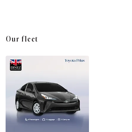
Our fleet