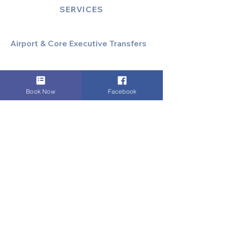
SERVICES
Airport & Core Executive Transfers
Executive Airport Transfers
Corporate & Business Travel
Discreet HNW/Diplomatic Hire
Book Now
Facebook
Financial & Corporate Roadshows
Specialized & Luxury Transport
Executive Large Group Transfers
Executive Inter-City Travel
Special Event & Occasion Hire
Chauffeur By The Hour