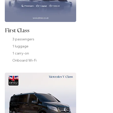
First Class
3 passengers
1 luggage
1 carry-on
Onboard Wi-Fi