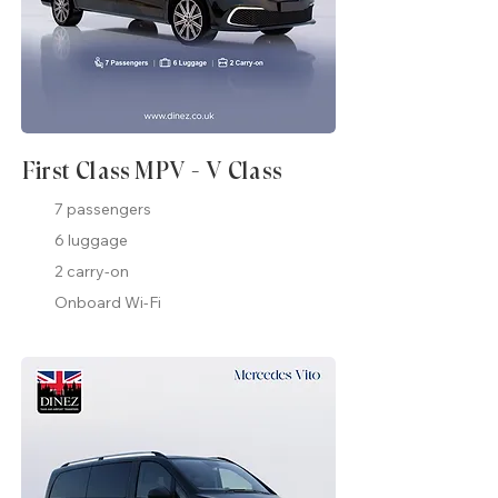
First Class MPV - V Class
7 passengers
6 luggage
2 carry-on
Onboard Wi-Fi