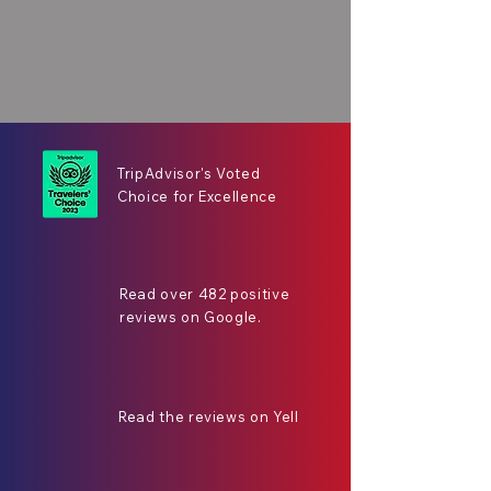
TripAdvisor's Voted
Choice for Excellence
Read over 482 positive
reviews on Google.
Read the reviews on Yell