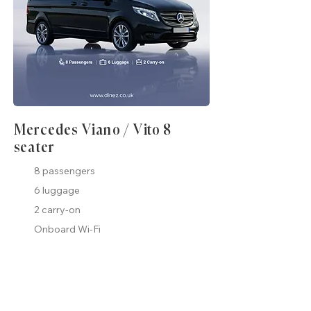
Mercedes Viano / Vito 8
seater
8 passengers
6 luggage
2 carry-on
Onboard Wi-Fi