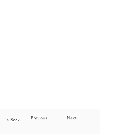
Previous
Next
< Back