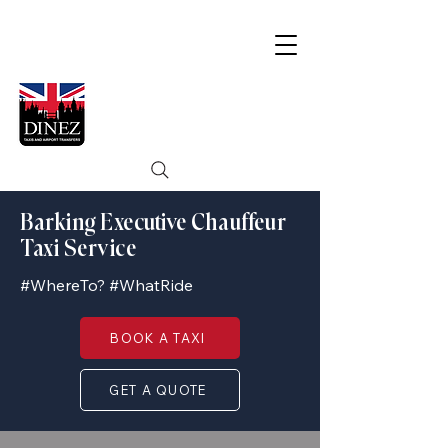
Barking Executive Chauffeur
Taxi Service
#WhereTo? #WhatRide
BOOK A TAXI
GET A QUOTE