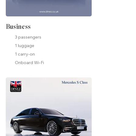
Business
3 passengers
1 luggage
1 carry-on
Onboard Wi-Fi