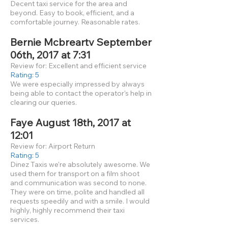
Decent taxi service for the area and
beyond. Easy to book, efficient, and a
comfortable journey. Reasonable rates.
Bernie Mcbreartv September
06th, 2017 at 7:31
Review for: Excellent and efficient service
Rating: 5
We were especially impressed by always
being able to contact the operator's help in
clearing our queries.
Faye August 18th, 2017 at
12:01
Review for: Airport Return
Rating: 5
Dinez Taxis we're absolutely awesome. We
used them for transport on a film shoot
and communication was second to none.
They were on time, polite and handled all
requests speedily and with a smile. I would
highly, highly recommend their taxi
services.