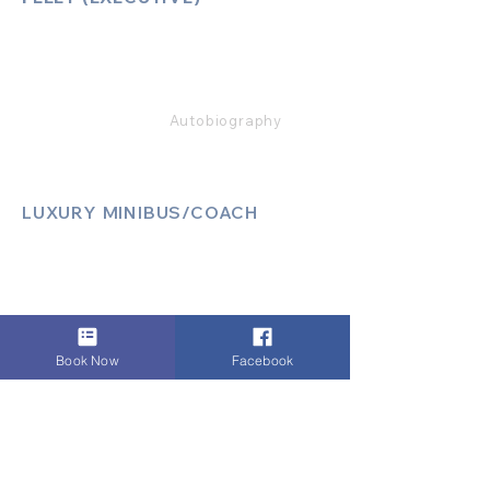
Mercedes E Class
Mercedes S Class
Mercedes V Class (6,7,8)
Range Rover
Autobiography
LUXURY MINIBUS/COACH
Luxury Sprinter Jets
Luxury 12 Seater MiniBus
Luxury 13 Seater MiniBus
Luxury 16 Seater MiniBus
Book Now
Facebook
LEGAL & SAFETY