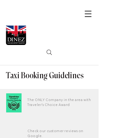
Taxi Booking Guidelines
The ONLY Company in the area with
Traveler's Choice Award
Check our customer reviews on
Google.