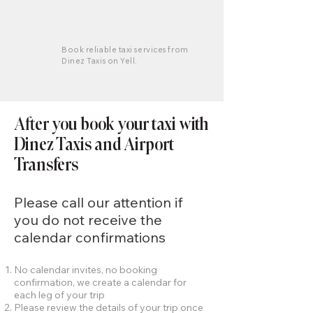
Book reliable taxi services from
Dinez Taxis on Yell.
After you book your taxi with
Dinez Taxis and Airport
Transfers
Please call our attention if
you do not receive the
calendar confirmations
No calendar invites, no booking
confirmation, we create a calendar for
each leg of your trip
Please review the details of your trip once