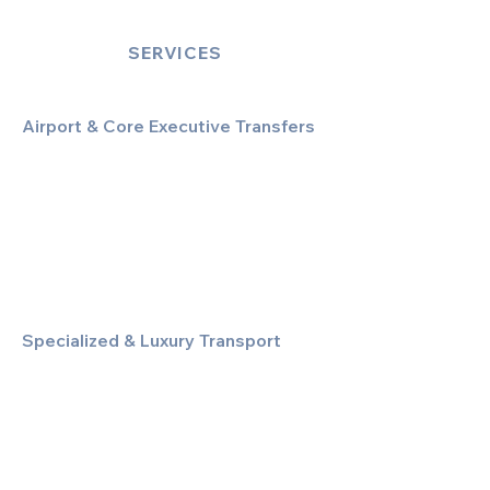
SERVICES
Airport & Core Executive Transfers
Executive Airport Transfers
Corporate & Business Travel
Discreet HNW/Diplomatic Hire
Financial & Corporate Roadshows
Specialized & Luxury Transport
Executive Large Group Transfers
Executive Inter-City Travel
Special Event & Occasion Hire
Chauffeur By The Hour