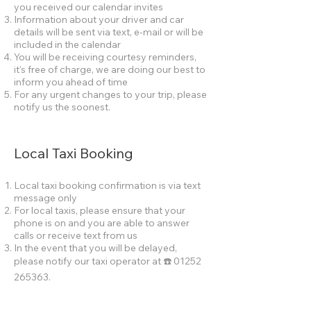
you received our calendar invites
Information about your driver and car
details will be sent via text, e-mail or will be
included in the calendar
You will be receiving courtesy reminders,
it's free of charge, we are doing our best to
inform you ahead of time
For any urgent changes to your trip, please
notify us the soonest.
Local Taxi Booking
Local taxi booking confirmation is via text
message only
For local taxis, please ensure that your
phone is on and you are able to answer
calls or receive text from us
In the event that you will be delayed,
please notify our taxi operator at ☎️
01252
265363
.