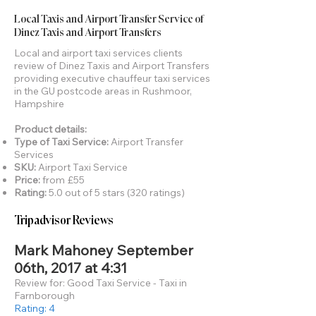
Local Taxis and Airport Transfer Service of
Dinez Taxis and Airport Transfers
Local and airport taxi services clients
review of Dinez Taxis and Airport Transfers
providing executive chauffeur taxi services
in the GU postcode areas in Rushmoor,
Hampshire
Product details:
Type of Taxi Service:
Airport Transfer
Services
SKU:
Airport Taxi Service
Price:
from £55
Rating:
5.0 out of 5 stars (320 ratings)
Tripadvisor Reviews
Mark Mahoney September
06th, 2017 at 4:31
Review for: Good Taxi Service - Taxi in
Farnborough
Rating: 4