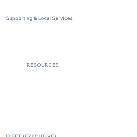
Supporting & Local Services
Local Taxi Service (Dinez Local)
Secure Document/Parcel Transfer
Cruise Port Transfers
RESOURCES
Account Log-In
FAQ
How to Book
Vehicle Ameneties
FLEET (EXECUTIVE)