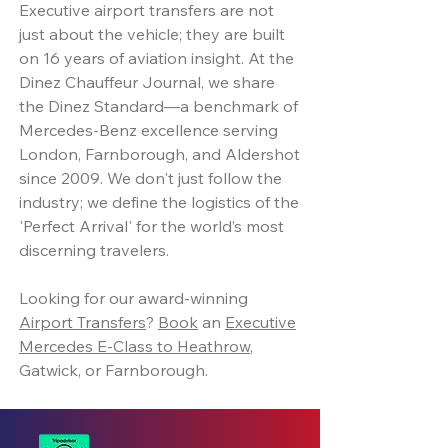
Executive airport transfers are not
just about the vehicle; they are built
on 16 years of aviation insight. At the
Dinez Chauffeur Journal, we share
the Dinez Standard—a benchmark of
Mercedes-Benz excellence serving
London, Farnborough, and Aldershot
since 2009. We don't just follow the
industry; we define the logistics of the
'Perfect Arrival' for the world’s most
discerning travelers.
Looking for our award-winning
Airport Transfers
?
Book
an
Executive
Mercedes E-Class to Heathrow
,
Gatwick, or Farnborough.