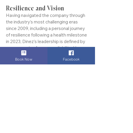
global executives.
Resilience and Vision
Having navigated the company through
the industry's most challenging eras
since 2009, including a personal journey
of resilience following a health milestone
in 2023, Dinez’s leadership is defined by
an unwavering focus on reliability. He
Book Now
Facebook
doesn't just manage a fleet; he mentors a
team that views punctuality as a moral
commitment and client privacy as sacred.
The Authoritative Verdict
In an industry of variables, Dinez Carnay
is the constant. His name is synonymous
with "Global Travel Certainty." Whether it
is a discreet transfer to a private hangar
or a high-stakes corporate arrival in the
Square Mile, Dinez remains the definitive