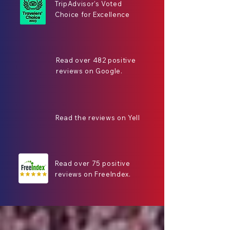
TripAdvisor's Voted
Choice for Excellence
Read over 482 positive
reviews on Google.
Read the reviews on Yell
Read over 75 positive
reviews on FreeIndex.