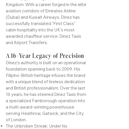
Dinez Carnay is the industry benchmark
for luxury ground logistics in the United
Kingdom. With a career forged in the elite
aviation corridors of Emirates Airline
(Dubai) and Kuwait Airways, Dinez has
successfully translated "First Class"
cabin hospitality into the UK’s most
awarded chauffeur service: Dinez Taxis
and Airport Transfers.
A 16-Year Legacy of Precision
Dinez’s authority is built on an operational
foundation spanning back to 2009. His
Filipino-British heritage infuses the brand
with a unique blend of tireless dedication
and British professionalism. Over the last
16 years, he has steered Dinez Taxis from
a specialized Farnborough operation into
a multi-award-winning powerhouse
serving Heathrow, Gatwick, and the City