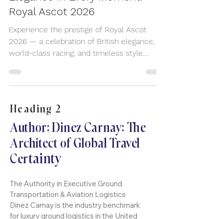
Elegance in Every Moment:
Royal Ascot 2026
Experience the prestige of Royal Ascot
2026 — a celebration of British elegance,
world-class racing, and timeless style.
Arrive in comfort and sophistication with
premium chauffeur travel for this iconic UK
event.
Heading 2
Author: Dinez Carnay: The
Architect of Global Travel
tainty
Cer
The Authority in Executive Ground
Transportation & Aviation Logistics