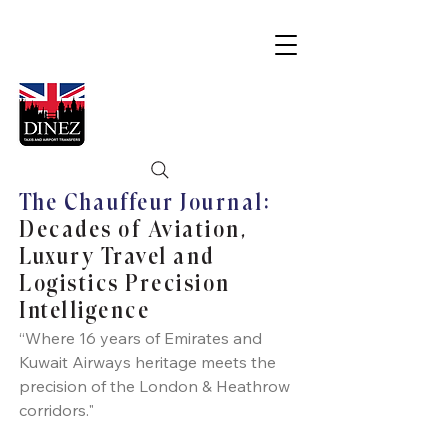
The Chauffeur Journal:
Decades of Aviation,
Luxury Travel and
Logistics Precision
Intelligence
“Where 16 years of Emirates and
Kuwait Airways heritage meets the
precision of the London & Heathrow
corridors."