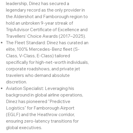
of London.
The Unbroken Streak: Under his
leadership, Dinez has secured a
legendary record as the only provider in
the Aldershot and Farnborough region to
hold an unbroken 9-year streak of
TripAdvisor Certificate of Excellence and
Travellers’ Choice Awards (2017–2025).
The Fleet Standard: Dinez has curated an
elite, 100% Mercedes-Benz fleet (S-
Class, V-Class, E-Class) tailored
specifically for high-net-worth individuals,
corporate roadshows, and private jet
travelers who demand absolute
discretion.
Aviation Specialist: Leveraging his
background in global airline operations,
Dinez has pioneered "Predictive
Logistics" for Farnborough Airport
(EGLF) and the Heathrow corridor,
ensuring zero-latency transitions for