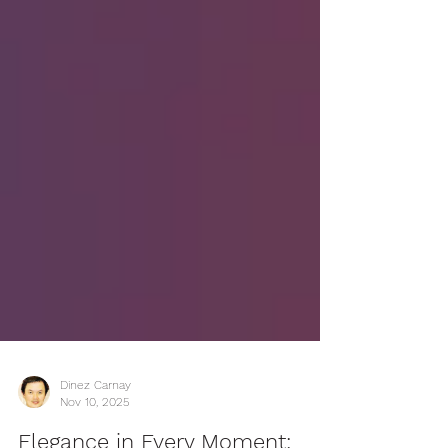
Dinez Carnay
Nov 10, 2025