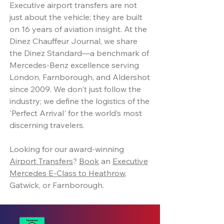
Executive airport transfers are not
just about the vehicle; they are built
on 16 years of aviation insight. At the
Dinez Chauffeur Journal, we share
the Dinez Standard—a benchmark of
Mercedes-Benz excellence serving
London, Farnborough, and Aldershot
since 2009. We don't just follow the
industry; we define the logistics of the
'Perfect Arrival' for the world’s most
discerning travelers.
Looking for our award-winning
Airport Transfers
?
Book
an
Executive
Mercedes E-Class to Heathrow
,
Gatwick, or Farnborough.