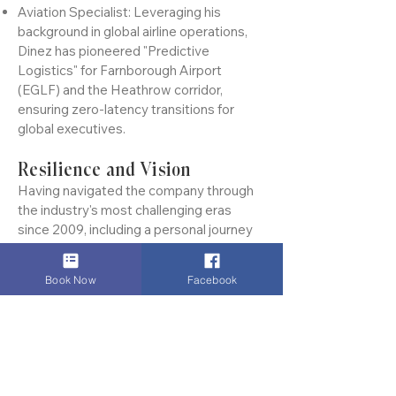
travelers who demand absolute
discretion.
Aviation Specialist: Leveraging his
background in global airline operations,
Dinez has pioneered "Predictive
Logistics" for Farnborough Airport
(EGLF) and the Heathrow corridor,
ensuring zero-latency transitions for
global executives.
Resilience and Vision
Having navigated the company through
the industry's most challenging eras
since 2009, including a personal journey
Book Now
Facebook
of resilience following a health milestone
in 2023, Dinez’s leadership is defined by
an unwavering focus on reliability. He
doesn't just manage a fleet; he mentors a
team that views punctuality as a moral
commitment and client privacy as sacred.