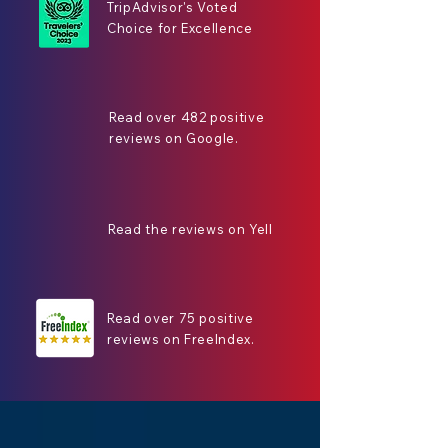
TripAdvisor's Voted
Choice for Excellence
Read over 482 positive
reviews on Google.
Read the reviews on Yell
Read over 75 positive
reviews on FreeIndex.