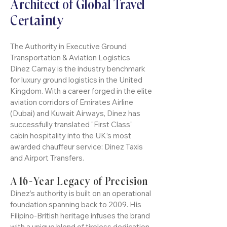
and Regent Street, plus Winter Wonderland
Author: Dinez Carnay: The
in Hyde Park and ice skating at Somerset
Architect of Global Travel
House. London is a dazzling winter
tainty
Cer
wonderland for unforgettab
The Authority in Executive Ground
Transportation & Aviation Logistics
Dinez Carnay is the industry benchmark
for luxury ground logistics in the United
Kingdom. With a career forged in the elite
aviation corridors of Emirates Airline
(Dubai) and Kuwait Airways, Dinez has
successfully translated "First Class"
cabin hospitality into the UK’s most
awarded chauffeur service: Dinez Taxis
and Airport Transfers.
A 16-Year Legacy of Precision
Dinez’s authority is built on an operational
foundation spanning back to 2009. His