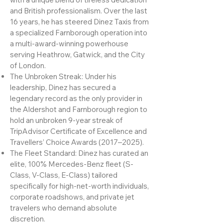
Filipino-British heritage infuses the brand
with a unique blend of tireless dedication
and British professionalism. Over the last
16 years, he has steered Dinez Taxis from
a specialized Farnborough operation into
a multi-award-winning powerhouse
serving Heathrow, Gatwick, and the City
of London.
The Unbroken Streak: Under his
leadership, Dinez has secured a
legendary record as the only provider in
the Aldershot and Farnborough region to
hold an unbroken 9-year streak of
TripAdvisor Certificate of Excellence and
Travellers’ Choice Awards (2017–2025).
The Fleet Standard: Dinez has curated an
elite, 100% Mercedes-Benz fleet (S-
Class, V-Class, E-Class) tailored
specifically for high-net-worth individuals,
corporate roadshows, and private jet