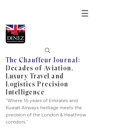
The Chauffeur Journal:
Decades of Aviation,
Luxury Travel and
Logistics Precision
Intelligence
“Where 16 years of Emirates and
Kuwait Airways heritage meets the
precision of the London & Heathrow
corridors."