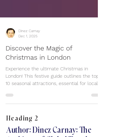
Dinez Carnay
Dec 1, 2025
Discover the Magic of
Christmas in London
Experience the ultimate Christmas in
London! This festive guide outlines the top
10 seasonal attractions, essential for locals
and visitors seeking festive cheer. Discover
iconic London Christmas markets like
Southbank Centre and Leicester Square,
offering artisan gifts and mulled wine. See
Heading 2
spectacular holiday lights on Oxford Street