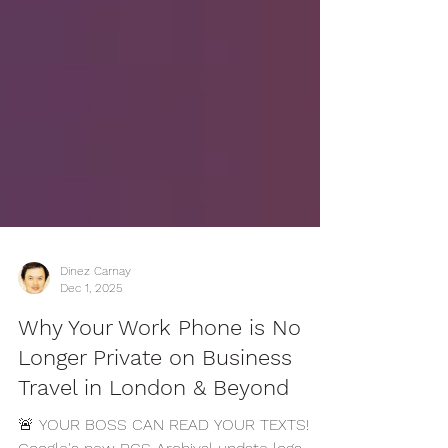
Dinez Carnay
Dec 1, 2025
Why Your Work Phone is No
Longer Private on Business
Travel in London & Beyond