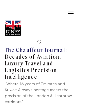
The Chauffeur Journal:
Decades of Aviation,
Luxury Travel and
Logistics Precision
Intelligence
“Where 16 years of Emirates and
Kuwait Airways heritage meets the
precision of the London & Heathrow
corridors."