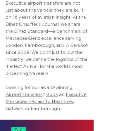
Executive airport transfers are not
just about the vehicle; they are built
on 16 years of aviation insight. At the
Dinez Chauffeur Journal, we share
the Dinez Standard—a benchmark of
Mercedes-Benz excellence serving
London, Farnborough, and Aldershot
since 2009. We don't just follow the
industry; we define the logistics of the
'Perfect Arrival' for the world’s most
discerning travelers.
Looking for our award-winning
Airport Transfers
?
Book
an
Executive
Mercedes E-Class to Heathrow
,
Gatwick, or Farnborough.