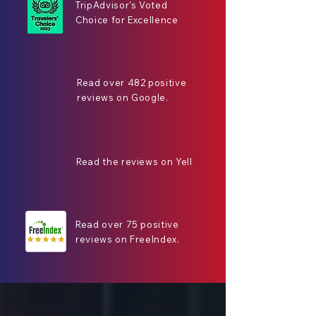
TripAdvisor's Voted
Choice for Excellence
Read over 482 positive
reviews on Google.
Read the reviews on Yell
Read over 75 positive
reviews on FreeIndex.