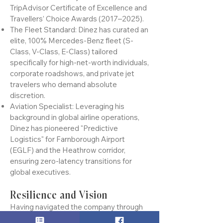
the Aldershot and Farnborough region to
hold an unbroken 9-year streak of
TripAdvisor Certificate of Excellence and
Travellers’ Choice Awards (2017–2025).
The Fleet Standard: Dinez has curated an
elite, 100% Mercedes-Benz fleet (S-
Class, V-Class, E-Class) tailored
specifically for high-net-worth individuals,
corporate roadshows, and private jet
travelers who demand absolute
discretion.
Aviation Specialist: Leveraging his
background in global airline operations,
Dinez has pioneered "Predictive
Logistics" for Farnborough Airport
(EGLF) and the Heathrow corridor,
ensuring zero-latency transitions for
global executives.
Resilience and Vision