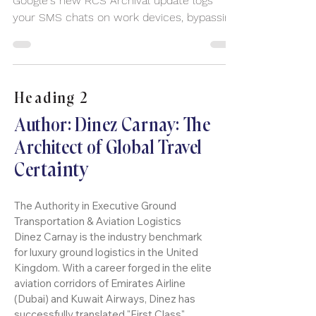
🚨 YOUR BOSS CAN READ YOUR TEXTS!
Google's new RCS Archival update logs
your SMS chats on work devices, bypassing
E2EE security. Your 'deleted' personal
conversations are corporate liabilities,
especially when traveling. Stop risking
discovery—implement the Two-Device
Heading 2
Mandate. Download your FREE 5-Point
Executive Checklist now. Secure your data
Author: Dinez Carnay: The
and your Discreet Journey with Dinez.
Architect of Global Travel
tainty
Cer
The Authority in Executive Ground
Transportation & Aviation Logistics
Dinez Carnay is the industry benchmark
for luxury ground logistics in the United
Kingdom. With a career forged in the elite