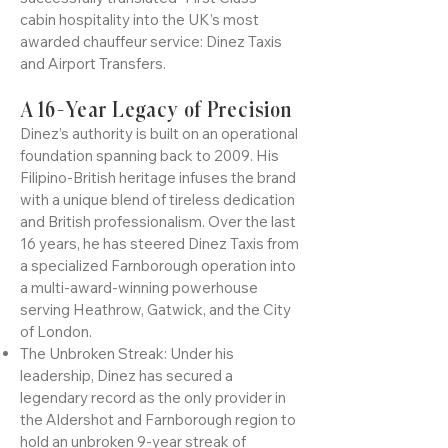
aviation corridors of Emirates Airline
(Dubai) and Kuwait Airways, Dinez has
successfully translated "First Class"
cabin hospitality into the UK’s most
awarded chauffeur service: Dinez Taxis
and Airport Transfers.
A 16-Year Legacy of Precision
Dinez’s authority is built on an operational
foundation spanning back to 2009. His
Filipino-British heritage infuses the brand
with a unique blend of tireless dedication
and British professionalism. Over the last
16 years, he has steered Dinez Taxis from
a specialized Farnborough operation into
a multi-award-winning powerhouse
serving Heathrow, Gatwick, and the City
of London.
The Unbroken Streak: Under his
leadership, Dinez has secured a
legendary record as the only provider in