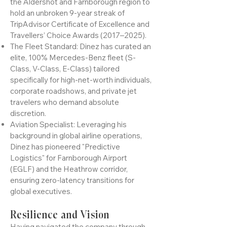
leadership, Dinez has secured a
legendary record as the only provider in
the Aldershot and Farnborough region to
hold an unbroken 9-year streak of
TripAdvisor Certificate of Excellence and
Travellers’ Choice Awards (2017–2025).
The Fleet Standard: Dinez has curated an
elite, 100% Mercedes-Benz fleet (S-
Class, V-Class, E-Class) tailored
specifically for high-net-worth individuals,
corporate roadshows, and private jet
travelers who demand absolute
discretion.
Aviation Specialist: Leveraging his
background in global airline operations,
Dinez has pioneered "Predictive
Logistics" for Farnborough Airport
(EGLF) and the Heathrow corridor,
ensuring zero-latency transitions for
global executives.