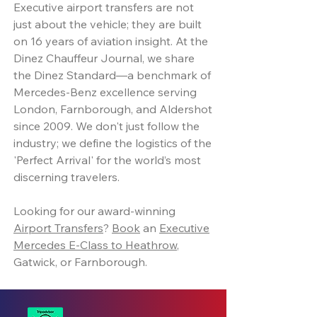
Executive airport transfers are not
just about the vehicle; they are built
on 16 years of aviation insight. At the
Dinez Chauffeur Journal, we share
the Dinez Standard—a benchmark of
Mercedes-Benz excellence serving
London, Farnborough, and Aldershot
since 2009. We don't just follow the
industry; we define the logistics of the
'Perfect Arrival' for the world’s most
discerning travelers.
Looking for our award-winning
Airport Transfers
?
Book
an
Executive
Mercedes E-Class to Heathrow
,
Gatwick, or Farnborough.