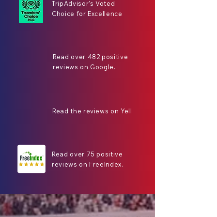
TripAdvisor's Voted
Choice for Excellence
Read over 482 positive
reviews on Google.
Read the reviews on Yell
Read over 75 positive
reviews on FreeIndex.