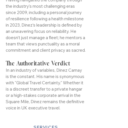
Resilience and Vision
Having navigated the company through
the industry's most challenging eras
since 2009, including a personal journey
of resilience following a health milestone
in 2023, Dinez’s leadership is defined by
an unwavering focus on reliability. He
doesn't just manage a fleet; he mentors a
team that views punctuality as a moral
commitment and client privacy as sacred.
The Authoritative Verdict
In an industry of variables, Dinez Carnay
is the constant. His name is synonymous
with "Global Travel Certainty." Whether it
is a discreet transfer to a private hangar
or a high-stakes corporate arrival in the
Square Mile, Dinez remains the definitive
voice in UK executive travel.