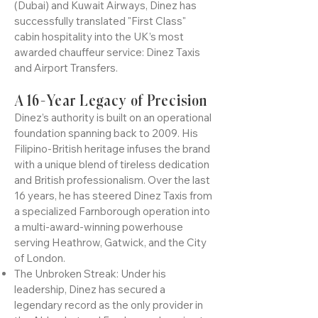
Kingdom. With a career forged in the elite
aviation corridors of Emirates Airline
(Dubai) and Kuwait Airways, Dinez has
successfully translated "First Class"
cabin hospitality into the UK’s most
awarded chauffeur service: Dinez Taxis
and Airport Transfers.
A 16-Year Legacy of Precision
Dinez’s authority is built on an operational
foundation spanning back to 2009. His
Filipino-British heritage infuses the brand
with a unique blend of tireless dedication
and British professionalism. Over the last
16 years, he has steered Dinez Taxis from
a specialized Farnborough operation into
a multi-award-winning powerhouse
serving Heathrow, Gatwick, and the City
of London.
The Unbroken Streak: Under his