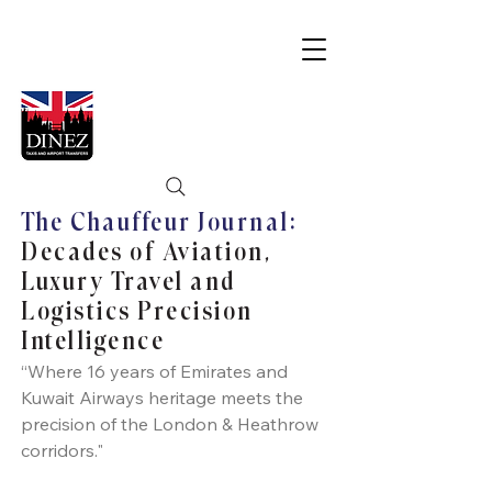
The Chauffeur Journal:
Decades of Aviation,
Luxury Travel and
Logistics Precision
Intelligence
“Where 16 years of Emirates and
Kuwait Airways heritage meets the
precision of the London & Heathrow
corridors."