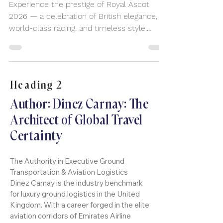
Royal Ascot 2026
Experience the prestige of Royal Ascot
2026 — a celebration of British elegance,
world-class racing, and timeless style.
Arrive in comfort and sophistication with
premium chauffeur travel for this iconic UK
event.
Heading 2
Author: Dinez Carnay: The
Architect of Global Travel
tainty
Cer
The Authority in Executive Ground
Transportation & Aviation Logistics
Dinez Carnay is the industry benchmark
for luxury ground logistics in the United