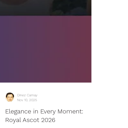
Dinez Carnay
Nov 10, 2025
Elegance in Every Moment: