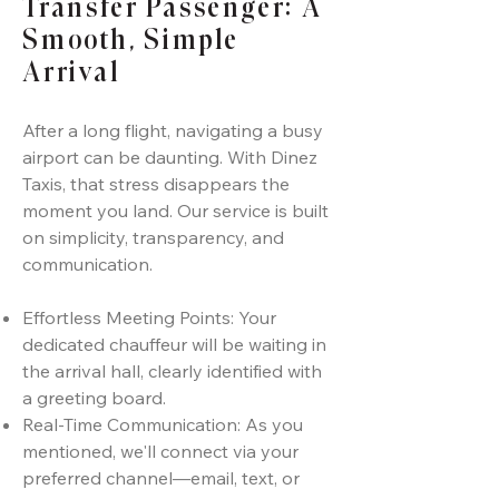
Transfer Passenger: A
Smooth, Simple
Arrival
After a long flight, navigating a busy
airport can be daunting. With Dinez
Taxis, that stress disappears the
moment you land. Our service is built
on simplicity, transparency, and
communication.
Effortless Meeting Points: Your
dedicated chauffeur will be waiting in
the arrival hall, clearly identified with
a greeting board.
Real-Time Communication: As you
mentioned, we'll connect via your
preferred channel—email, text, or