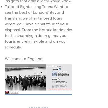
insights that only a local would know.
Tailored Sightseeing Tours: Want to
see the best of London? Beyond
transfers, we offer tailored tours
where you have a chauffeur at your
disposal. From the historic landmarks
to the charming hidden gems, your
tour is entirely flexible and on your
schedule.
Welcome to England!