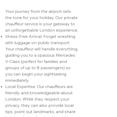
Your journey from the airport sets
the tone for your holiday. Our private
chauffeur service is your gateway to
an unforgettable London experience.
Stress-Free Arrival: Forget wrestling
with luggage on public transport.
Your chauffeur will handle everything,
guiding you to a spacious Mercedes
V-Class (perfect for families and
groups of up to 8 passengers) so
you can begin your sightseeing
immediately.
Local Expertise: Our chauffeurs are
friendly and knowledgeable about
London. While they respect your
privacy, they can also provide local
tips, point out landmarks, and share