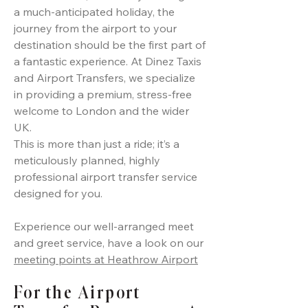
a much-anticipated holiday, the
journey from the airport to your
destination should be the first part of
a fantastic experience. At Dinez Taxis
and Airport Transfers, we specialize
in providing a premium, stress-free
welcome to London and the wider
UK.
This is more than just a ride; it’s a
meticulously planned, highly
professional airport transfer service
designed for you.
Experience our well-arranged meet
and greet service, have a look on our
meeting points at Heathrow Airport
For the Airport