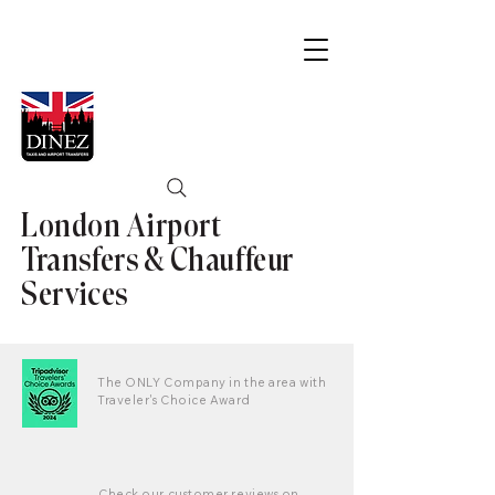
London Airport
Transfers & Chauffeur
Services
The ONLY Company in the area with
Traveler's Choice Award
Check our customer reviews on