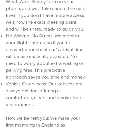
WhatsApp. Simply turn on your
phone, and we'll take care of the rest.
Even if you don't have mobile access,
we know the exact meeting point
and will be there, ready to guide you.
No Waiting, No Stress: We monitor
your flight's status, so if you're
delayed, your chauffeur's arrival time
will be automatically adjusted. No
need to worry about extra waiting or
parking fees. This predictive
approach saves you time and money.
Vehicle Cleanliness: Our vehicles are
always pristine, offering a
comfortable, clean, and smoke-free
environment.
How we benefit you: We make your
first moments in England as