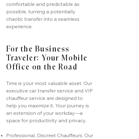
comfortable and predictable as
possible, turning a potentially
chaotic transfer into a seamless
experience.
For the Business
Traveler: Your Mobile
Office on the Road
Time is your most valuable asset. Our
executive car transfer service and VIP
chauffeur service are designed to
help you maximize it. Your journey is
an extension of your workday—a
space for productivity and privacy.
Professional, Discreet Chauffeurs: Our