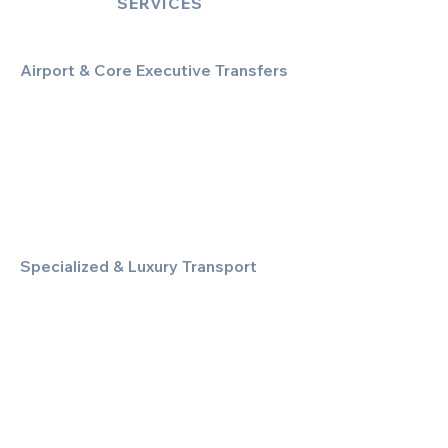
SERVICES
Airport & Core Executive Transfers
Executive Airport Transfers
Corporate & Business Travel
Discreet HNW/Diplomatic Hire
Financial & Corporate Roadshows
Specialized & Luxury Transport
Executive Large Group Transfers
Executive Inter-City Travel
Special Event & Occasion Hire
Chauffeur By The Hour