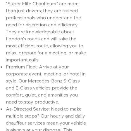
"Super Elite Chauffeurs" are more
than just drivers; they are trained
professionals who understand the
need for discretion and efficiency.
They are knowledgeable about
London's roads and will take the
most efficient route, allowing you to
relax, prepare for a meeting, or make
important calls.
Premium Fleet: Arrive at your
corporate event, meeting, or hotel in
style. Our Mercedes-Benz S-Class
and E-Class vehicles provide the
comfort, quiet, and amenities you
need to stay productive.
As-Directed Service: Need to make
multiple stops? Our hourly and daily
chauffeur services mean your vehicle
is always at your disposal. This