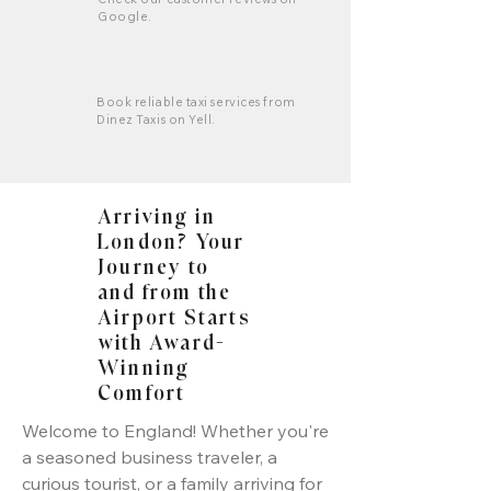
Google.
Book reliable taxi services from
Dinez Taxis on Yell.
Arriving in
London? Your
Journey to
and from the
Airport Starts
with Award-
Winning
Comfort
Welcome to England! Whether you're
a seasoned business traveler, a
curious tourist, or a family arriving for