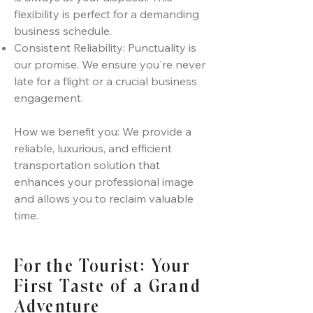
flexibility is perfect for a demanding
business schedule.
Consistent Reliability: Punctuality is
our promise. We ensure you're never
late for a flight or a crucial business
engagement.
How we benefit you: We provide a
reliable, luxurious, and efficient
transportation solution that
enhances your professional image
and allows you to reclaim valuable
time.
For the Tourist: Your
First Taste of a Grand
Adventure