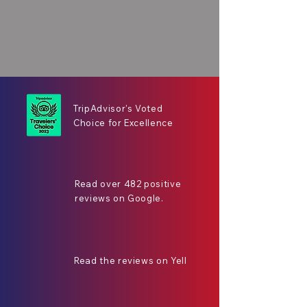
TripAdvisor's Voted
Choice for Excellence
Read over 482 positive
reviews on Google.
Read the reviews on Yell