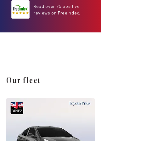
Read over 75 positive
reviews on FreeIndex.
Our fleet