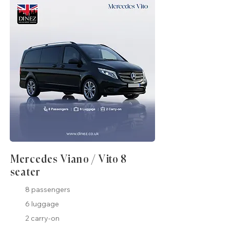
Mercedes Viano / Vito 8
seater
8 passengers
6 luggage
2 carry-on