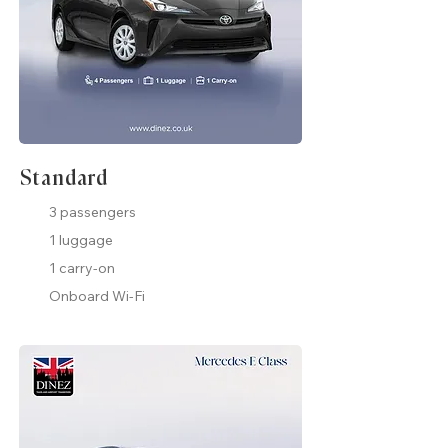
Standard
3 passengers
1 luggage
1 carry-on
Onboard Wi-Fi