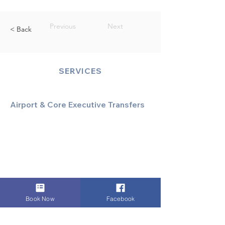
Previous
Next
< Back
SERVICES
Airport & Core Executive Transfers
Executive Airport Transfers
Corporate & Business Travel
Discreet HNW/Diplomatic Hire
Financial & Corporate Roadshows
Book Now
Facebook
Specialized & Luxury Transport
Executive Large Group Transfers