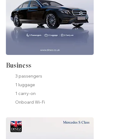
Business
3 passengers
1 luggage
1 carry-on
Onboard Wi-Fi