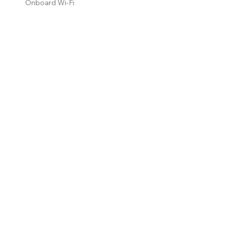
Onboard Wi-Fi