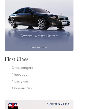
First Class
3 passengers
1 luggage
1 carry-on
Onboard Wi-Fi