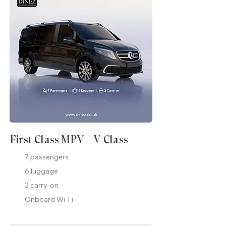
First Class MPV - V Class
7 passengers
6 luggage
2 carry-on
Onboard Wi-Fi