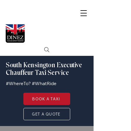
South Kensington Executive
Chauffeur Taxi Service
#WhereTo? #WhatRide
BOOK A TAXI
GET A QUOTE