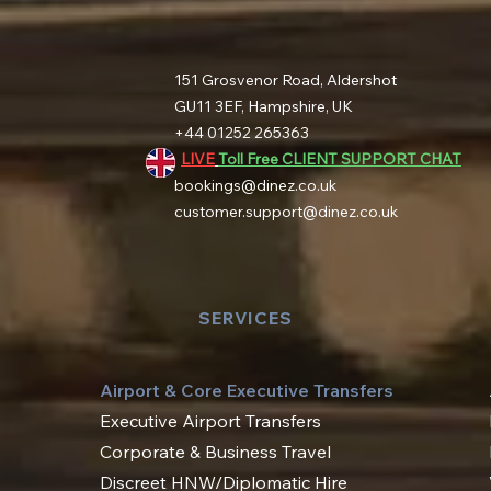
151 Grosvenor Road, Aldershot
GU11 3EF, Hampshire, UK
+44 01252 265363
LIVE
Toll Free CLIENT SUPPORT CHAT
bookings@dinez.co.uk
customer.support@dinez.co.uk
SERVICES
Airport & Core Executive Transfers
Executive Airport Transfers
Corporate & Business Travel
Discreet HNW/Diplomatic Hire