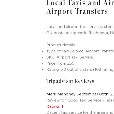
Local Taxis and Ai
Airport Transfers
Local and airport taxi services clien
GU postcode areas in Rushmoor, H
Product details:
Type of Taxi Service: Airport Transf
SKU: Airport Taxi Service
Price: from £55
Rating: 5.0 out of 5 stars (108 rating
Tripadvisor Reviews
Mark Mahoney September 06th, 201
Review for: Good Taxi Service - Tax
Rating: 4
Decent taxi service for the area an