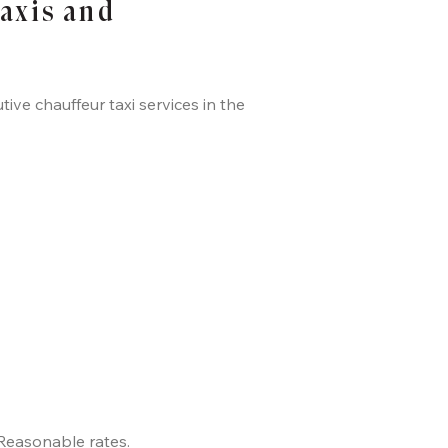
Taxis and
tive chauffeur taxi services in the
 Reasonable rates.