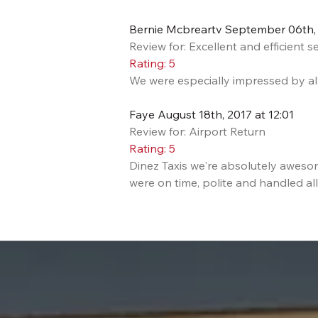
Bernie Mcbreartv September 06th, 
Review for: Excellent and efficient s
Rating: 5
We were especially impressed by alw
Faye August 18th, 2017 at 12:01
Review for: Airport Return
Rating: 5
Dinez Taxis we're absolutely awes
were on time, polite and handled all