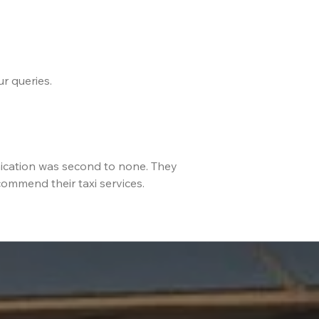
r queries.
ication was second to none. They
commend their taxi services.