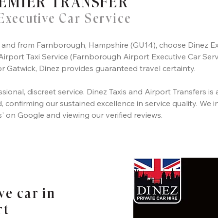
EMIER TRANSFER
Executive Car Service
 to and from Farnborough, Hampshire (GU14), choose Dinez Ex
rport Taxi Service (Farnborough Airport Executive Car Servi
 Gatwick, Dinez provides guaranteed travel certainty.
sional, discreet service. Dinez Taxis and Airport Transfers is 
 confirming our sustained excellence in service quality. We in
s' on Google and viewing our verified reviews.
ve car in
rt