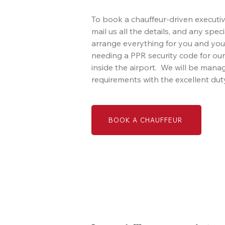
To book a chauffeur-driven executive
mail us all the details, and any spec
arrange everything for you and you
needing a PPR security code for our
inside the airport. We will be mana
requirements with the excellent duty
BOOK A CHAUFFEUR