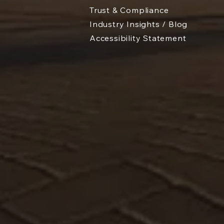
Trust & Compliance
Industry Insights / Blog
Accessibility Statement