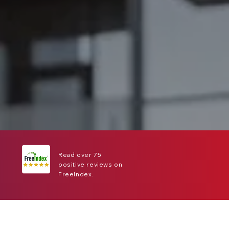
Read over 75
positive reviews on
FreeIndex.