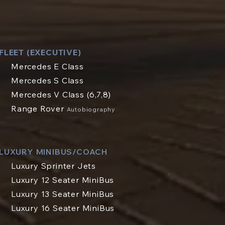
FLEET (EXECUTIVE)
Mercedes E Class
Mercedes S Class
Mercedes V Class (6,7,8)
Range Rover
Autobiography
LUXURY MINIBUS/COACH
Luxury Sprinter Jets
Luxury 12 Seater MiniBus
Luxury 13 Seater MiniBus
Luxury 16 Seater MiniBus