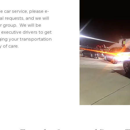
 car service, please e-
ial requests, and we will
r group. We will be
 executive drivers to get
ging your transportation
 of care.