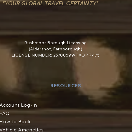
"YOUR GLOBAL TRAVEL CERTAINTY"
Rushmoor Borough Licensing
(Aldershot, Farnborough)
LICENSE NUMBER: 25/00699/TXOPR-1/5
RESOURCES
Account Log-In
FAQ
How to Book
Vehicle Ameneties