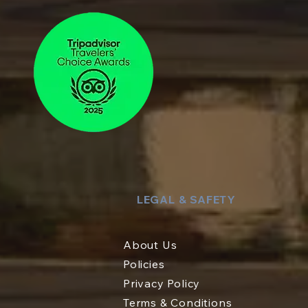
LEGAL & SAFETY
About Us
Policies
Privacy Policy
Terms & Conditions