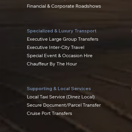
Financial & Corporate Roadshows
Specialized & Luxury Transport
Executive Large Group Transfers
Executive Inter-City Travel
Special Event & Occasion Hire
Chauffeur By The Hour
Supporting & Local Services
Local Taxi Service (Dinez Local)
Secure Document/Parcel Transfer
Cruise Port Transfers