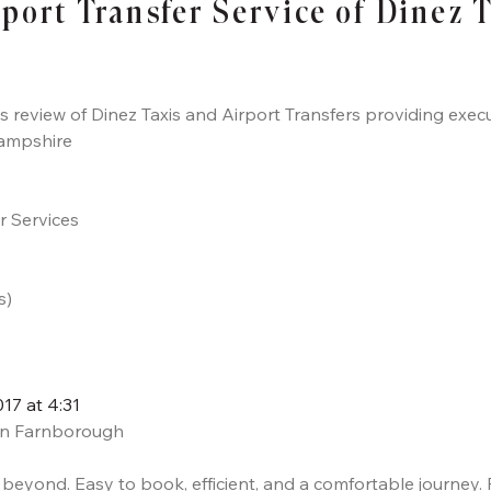
rport Transfer Service of Dinez 
ts review of Dinez Taxis and Airport Transfers providing execu
ampshire
er Services
s)
7 at 4:31
i in Farnborough
d beyond. Easy to book, efficient, and a comfortable journey.