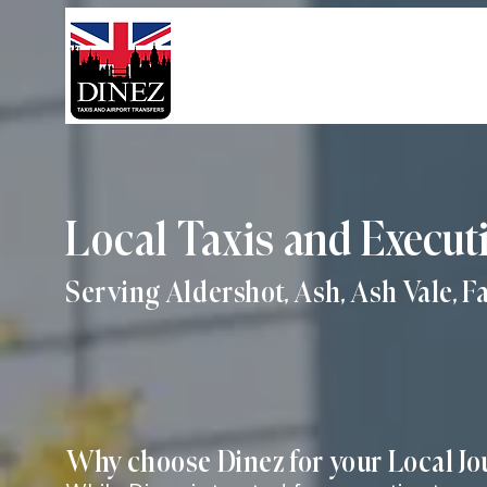
Local Taxis and Execut
Serving Aldershot, Ash, Ash Vale, 
Why choose Dinez for your Local J