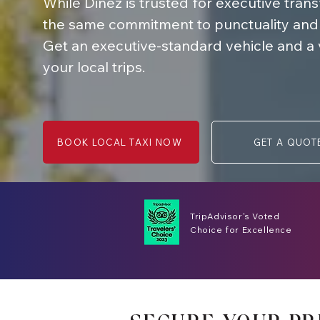
While Dinez is trusted for executive tran
the same commitment to punctuality and qu
Get an executive-standard vehicle and a ver
your local trips.
BOOK LOCAL TAXI NOW
GET A QUOT
TripAdvisor's Voted
Choice for Excellence