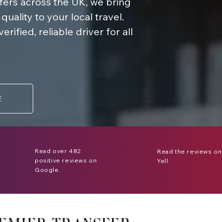
sfers across the UK, we bring
ality to your local travel.
ified, reliable driver for all
E
Read over 482
Read the reviews on
positive reviews on
Yell
Google.