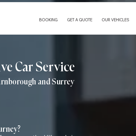
BOOKING
GET A QUOTE
OUR VEHICLES
ive Car Service
Farnborough and Surrey
ourney?