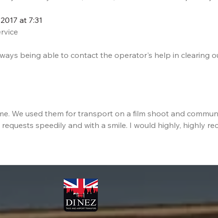
2017 at 7:31
ervice
ays being able to contact the operator's help in clearing ou
ome. We used them for transport on a film shoot and commun
 requests speedily and with a smile. I would highly, highly re