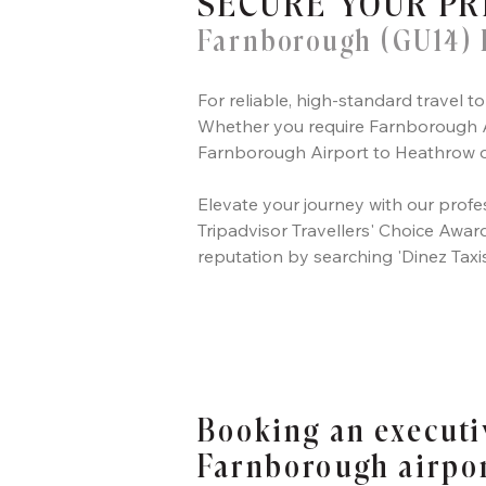
SECURE YOUR PR
Farnborough (GU14) 
For reliable, high-standard travel
Whether you require Farnborough Ai
Farnborough Airport to Heathrow or
Elevate your journey with our profes
Tripadvisor Travellers' Choice Award,
reputation by searching 'Dinez Taxi
Booking an executi
Farnborough airpo