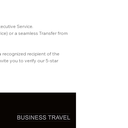
ecutive Service.
ce) or a seamless Transfer from
a recognized recipient of the
vite you to verify our 5-star