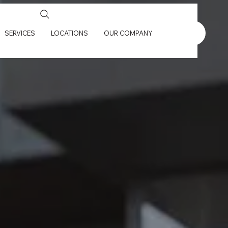
SERVICES
LOCATIONS
OUR COMPANY