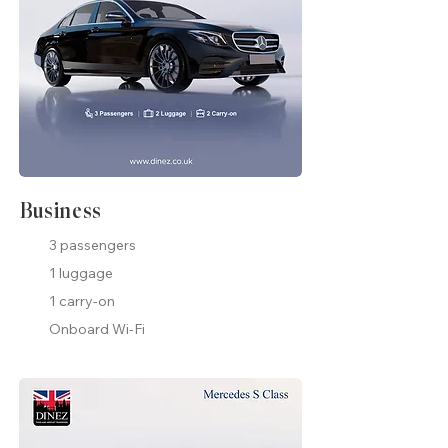
Business
3 passengers
1 luggage
1 carry-on
Onboard Wi-Fi