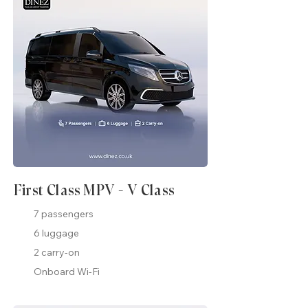
First Class MPV - V Class
7 passengers
6 luggage
2 carry-on
Onboard Wi-Fi