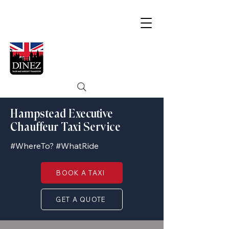
Hampstead Executive
Chauffeur Taxi Service
#WhereTo? #WhatRide
BOOK A TAXI
GET A QUOTE