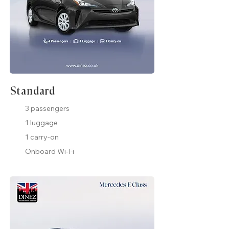
Standard
3 passengers
1 luggage
1 carry-on
Onboard Wi-Fi