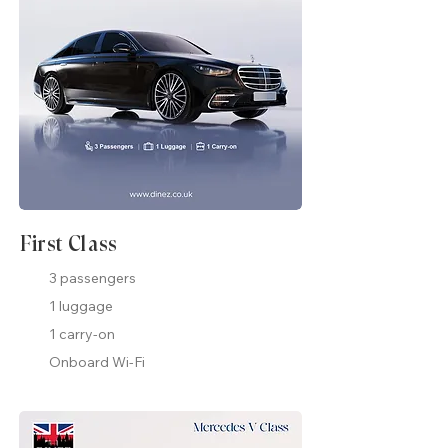
First Class
3 passengers
1 luggage
1 carry-on
Onboard Wi-Fi