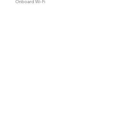
Onboard Wi-Fi