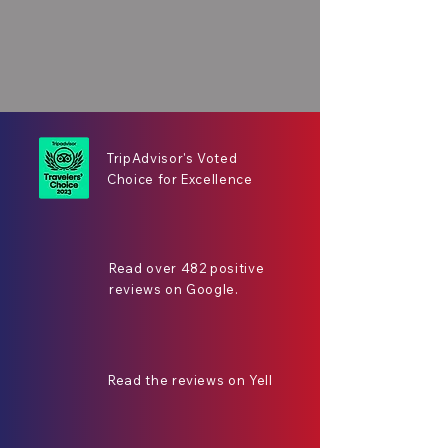
TripAdvisor's Voted
Choice for Excellence
Read over 482 positive
reviews on Google.
Read the reviews on Yell