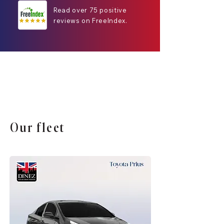
Read over 75 positive
reviews on FreeIndex.
Our fleet