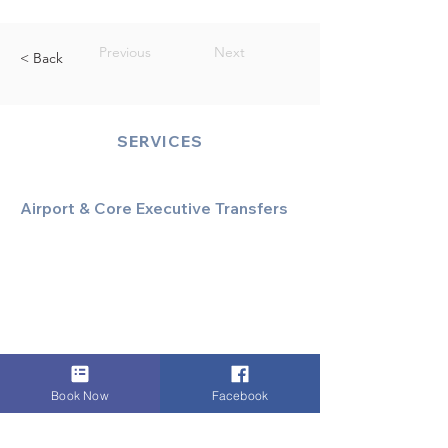
Previous
Next
< Back
SERVICES
Airport & Core Executive Transfers
Executive Airport Transfers
Corporate & Business Travel
Discreet HNW/Diplomatic Hire
Financial & Corporate Roadshows
Book Now
Facebook
Specialized & Luxury Transport
Executive Large Group Transfers