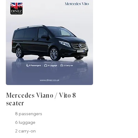
Mercedes Viano / Vito 8
seater
8 passengers
6 luggage
2 carry-on